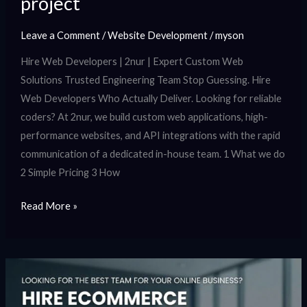
project
Leave a Comment
/
Website Development
/
myson
Hire Web Developers | 2nur | Expert Custom Web
Solutions Trusted Engineering Team Stop Guessing. Hire
Web Developers Who Actually Deliver. Looking for reliable
coders? At 2nur, we build custom web applications, high-
performance websites, and API integrations with the rapid
communication of a dedicated in-house team. 1 What we do
2 Simple Pricing 3 How
Read More »
Hire
ecommerce
developers