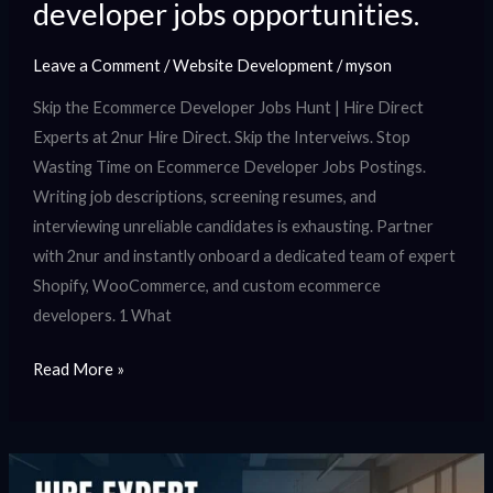
developer jobs opportunities.
Leave a Comment
/
Website Development
/
myson
Skip the Ecommerce Developer Jobs Hunt | Hire Direct
Experts at 2nur Hire Direct. Skip the Interveiws. Stop
Wasting Time on Ecommerce Developer Jobs Postings.
Writing job descriptions, screening resumes, and
interviewing unreliable candidates is exhausting. Partner
with 2nur and instantly onboard a dedicated team of expert
Shopify, WooCommerce, and custom ecommerce
developers. 1 What
Read More »
Hire