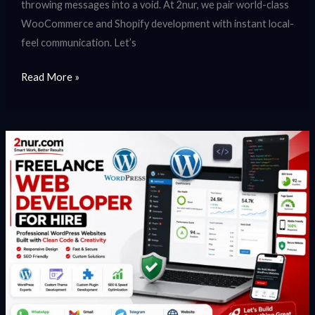
throwing messages into a void. At 2nur, we pair world-class
WooCommerce and Shopify development with instant local-
feel communication. Let’s
Read More »
Freelance
Web
Developer
for
Hire
–
Expert
WordPress
Development,
Custom