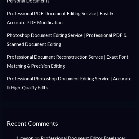
Personal Documents
Professional PDF Document Editing Service | Fast &
Accurate PDF Modification
Photoshop Document Editing Service | Professional PDF &
Scanned Document Editing
Professional Document Reconstruction Service | Exact Font
Matching & Precision Editing
Professional Photoshop Document Editing Service | Accurate
& High-Quality Edits
Recent Comments
myson
on
Professional Document Editor Freelancer