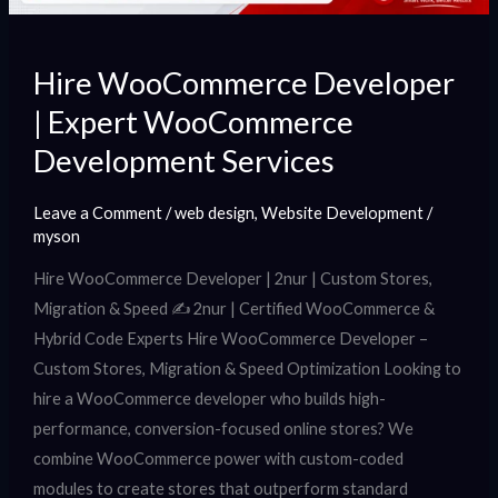
Hire WooCommerce Developer
| Expert WooCommerce
Development Services
Leave a Comment
/
web design
,
Website Development
/
myson
Hire WooCommerce Developer | 2nur | Custom Stores,
Migration & Speed ✍️ 2nur | Certified WooCommerce &
Hybrid Code Experts Hire WooCommerce Developer –
Custom Stores, Migration & Speed Optimization Looking to
hire a WooCommerce developer who builds high-
performance, conversion-focused online stores? We
combine WooCommerce power with custom-coded
modules to create stores that outperform standard