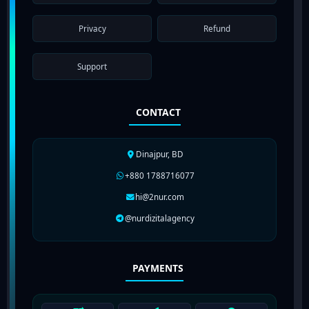
Privacy
Refund
Support
CONTACT
Dinajpur, BD
+880 1788716077
hi@2nur.com
@nurdizitalagency
PAYMENTS