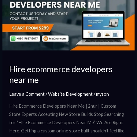
near
me
Hire ecommerce developers
near me
Leave a Comment
/
Website Development
/
myson
Hire Ecommerce Developers Near Me | 2nur | Custom
Store Experts Accepting New Store Builds Stop Searching
for “Hire Ecommerce Developers Near Me”. We Are Right
Here. Getting a custom online store built shouldn’t feel like