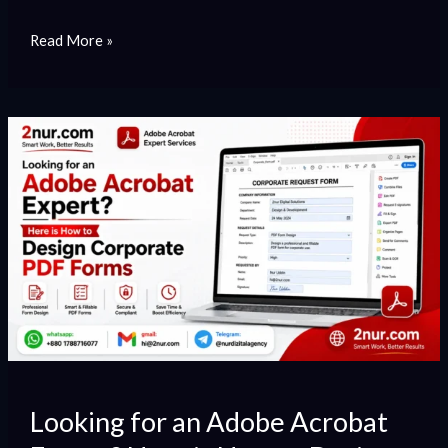
Read More »
Looking
for
an
Adobe
Acrobat
Expert?
Here
is
How
to
Design
Looking for an Adobe Acrobat
Corporate