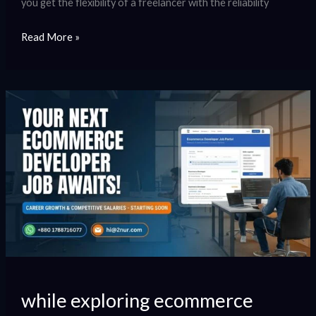
you get the flexibility of a freelancer with the reliability
Read More »
while
exploring
ecommerce
developer
jobs
opportunities.
while exploring ecommerce