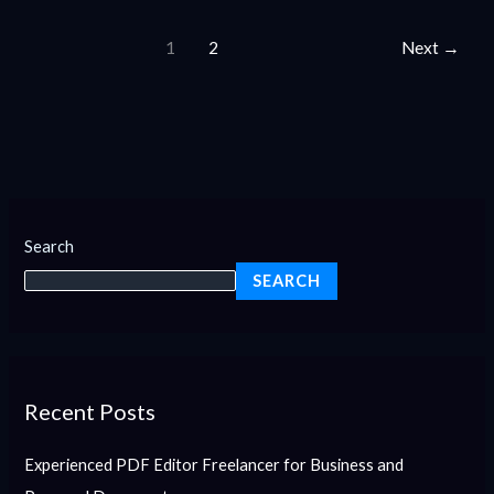
1
2
Next
→
Search
SEARCH
Recent Posts
Experienced PDF Editor Freelancer for Business and