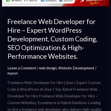
Coding,
SEO
Optimization
Freelance Web Developer for
&
Hire – Expert WordPress
High-
Development, Custom Coding,
Performance
Websites.
SEO Optimization & High-
Performance Websites.
Leave a Comment
/
web design
,
Website Development
/
myson
Freelance Web Developer for Hire | 2nur | Expert Custom
Code & WordPress ✍️ 2nur | Top-Rated Freelance Web
Developer for Hire Freelance Web Developer for Hire –
Custom Websites, Ecommerce & Hybrid Solutions Looking
to hire a freelance web developer who delivers high-quality