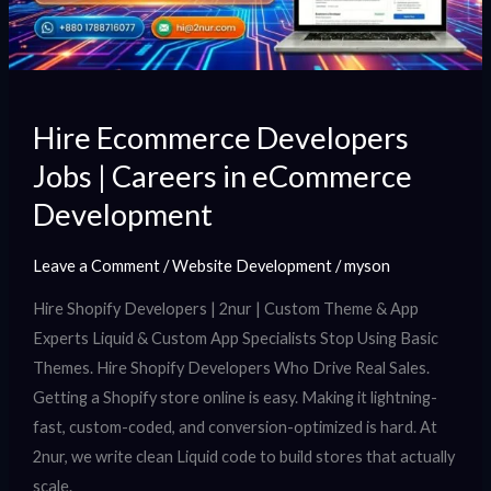
in
eCommerce
Development
Hire Ecommerce Developers
Jobs | Careers in eCommerce
Development
Leave a Comment
/
Website Development
/
myson
Hire Shopify Developers | 2nur | Custom Theme & App
Experts Liquid & Custom App Specialists Stop Using Basic
Themes. Hire Shopify Developers Who Drive Real Sales.
Getting a Shopify store online is easy. Making it lightning-
fast, custom-coded, and conversion-optimized is hard. At
2nur, we write clean Liquid code to build stores that actually
scale.