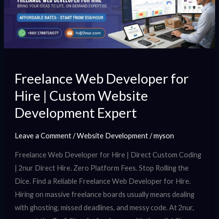
|
Custom
Website
Development
Expert
Freelance Web Developer for
Hire | Custom Website
Development Expert
Leave a Comment
/
Website Development
/
myson
Freelance Web Developer for Hire | Direct Custom Coding
| 2nur Direct Hire. Zero Platform Fees. Stop Rolling the
Dice. Find a Reliable Freelance Web Developer for Hire.
Hiring on massive freelance boards usually means dealing
with ghosting, missed deadlines, and messy code. At 2nur,