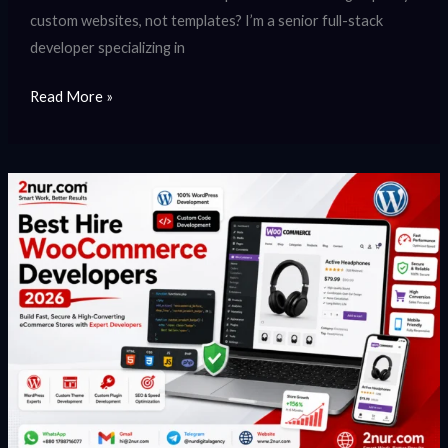
custom websites, not templates? I’m a senior full-stack
developer specializing in
Read More »
Hire
WooCommerce
Developer
|
Expert
WooCommerce
Development
Services