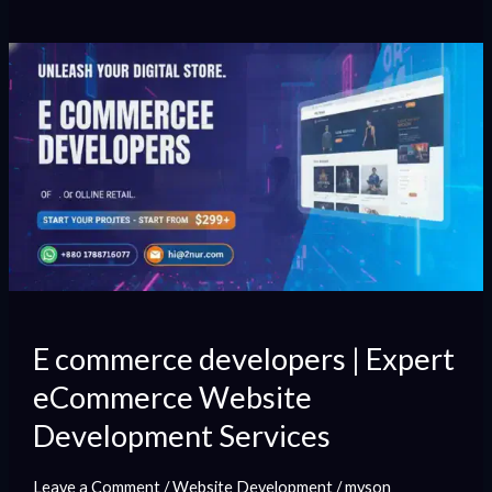
E
commerce
developers
|
Expert
eCommerce
Website
Development
Services
E commerce developers | Expert
eCommerce Website
Development Services
Leave a Comment
/
Website Development
/
myson