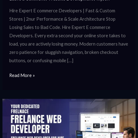
Hire Expert E commerce Developers | Fast & Custom
Stores | 2nur Performance & Scale Architecture Stop
Losing Sales to Bad Code. Hire Expert E commerce
Developers. Every extra second your online store takes to
load, you are actively losing money. Modern customers have
zero patience for sluggish navigation, broken checkout
buttons, or confusing mobile […]
Read More »
Freelance
Web
Developer
for
Hire