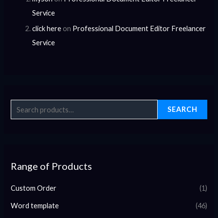
Service
click here
on
Professional Document Editor Freelancer
Service
SEARCH
Range of Products
Custom Order
(1)
Word template
(46)