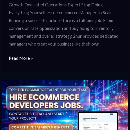
Growth Dedicated Operations Expert Stop Doing
Everything Yourself. Hire Ecommerce Manager to Scale.
Running a successful online store is a full-time job. From
conversion rate optimization and bug fixing to inventory
management and overall strategy, 2nur provides dedicated
managers who treat your business like their own.
Read More »
Hire
Ecommerce
Developers
Jobs
|
Careers