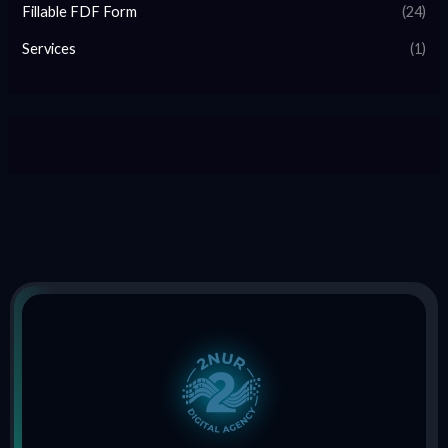
Fillable FDF Form
(24)
Services
(1)