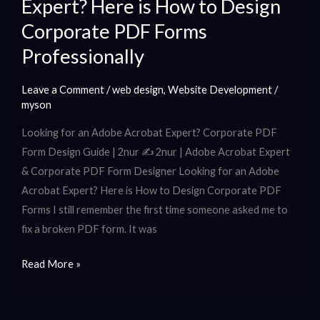
Expert? Here is How to Design
PDF
Forms
Corporate PDF Forms
Professionally
Professionally
Leave a Comment
/
web design
,
Website Development
/
myson
Looking for an Adobe Acrobat Expert? Corporate PDF
Form Design Guide | 2nur ✍️ 2nur | Adobe Acrobat Expert
& Corporate PDF Form Designer Looking for an Adobe
Acrobat Expert? Here is How to Design Corporate PDF
Forms I still remember the first time someone asked me to
fix a broken PDF form. It was
Read More »