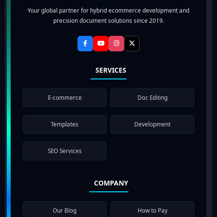
Your global partner for hybrid ecommerce development and
precision document solutions since 2019.
SERVICES
E-commerce
Doc Editing
Templates
Development
SEO Services
COMPANY
Our Blog
How to Pay