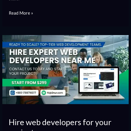
Read More »
Hire
web
developers
for
your
project
Hire web developers for your