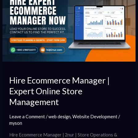
Ecommerce
Manager
|
Expert
Online
Store
Management
Hire Ecommerce Manager |
Expert Online Store
Management
Leave a Comment
/
web design
,
Website Development
/
myson
Hire Ecommerce Manager | 2nur | Store Operations &