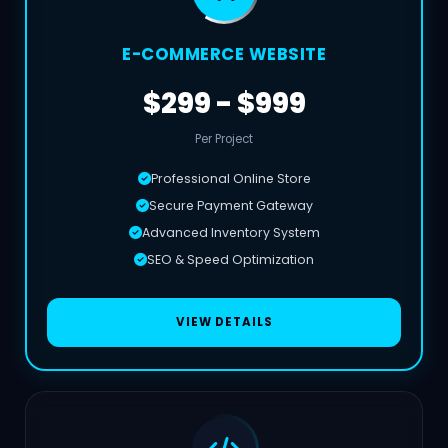
E-COMMERCE WEBSITE
$299 - $999
Per Project
Professional Online Store
Secure Payment Gateway
Advanced Inventory System
SEO & Speed Optimization
VIEW DETAILS