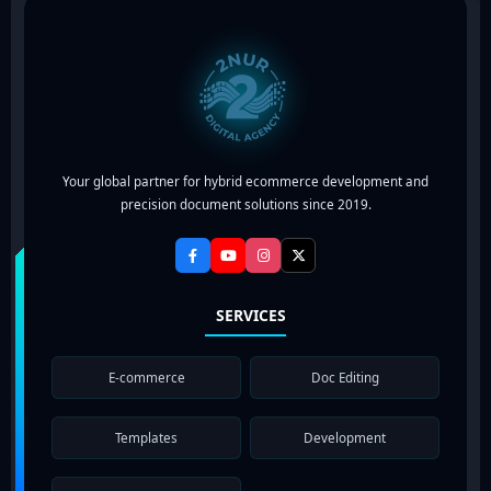
Your global partner for hybrid ecommerce development and
precision document solutions since 2019.
SERVICES
E-commerce
Doc Editing
Templates
Development