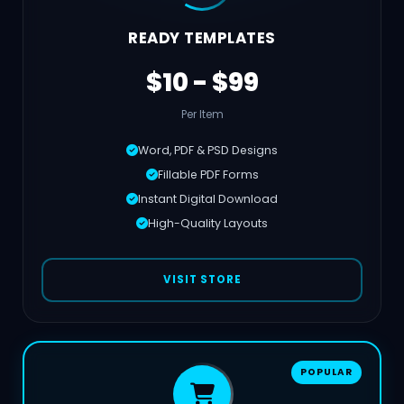
READY TEMPLATES
$10 - $99
Per Item
Word, PDF & PSD Designs
Fillable PDF Forms
Instant Digital Download
High-Quality Layouts
VISIT STORE
POPULAR