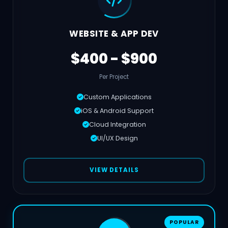
WEBSITE & APP DEV
$400 - $900
Per Project
Custom Applications
iOS & Android Support
Cloud Integration
UI/UX Design
VIEW DETAILS
POPULAR