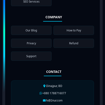
SEO Services
COMPANY
Our Blog
How to Pay
Privacy
Refund
Support
CONTACT
Dinajpur, BD
+880 1788716077
hi@2nur.com