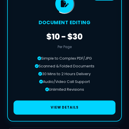
DOCUMENT EDITING
$10 - $30
Per Page
Simple to Complex PDF/JPG
Scanned & Folded Documents
30 Mins to 2 Hours Delivery
Audio/Video Call Support
Unlimited Revisions
VIEW DETAILS