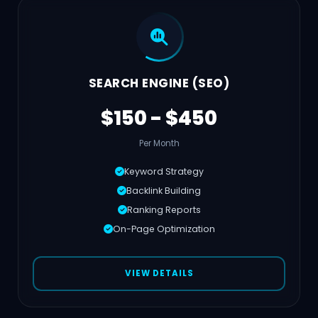
SEARCH ENGINE (SEO)
$150 - $450
Per Month
Keyword Strategy
Backlink Building
Ranking Reports
On-Page Optimization
VIEW DETAILS