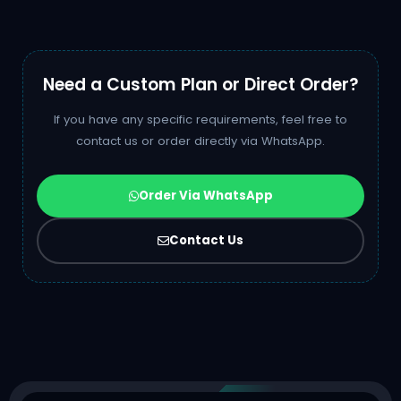
Need a Custom Plan or Direct Order?
If you have any specific requirements, feel free to
contact us or order directly via WhatsApp.
Order Via WhatsApp
Contact Us