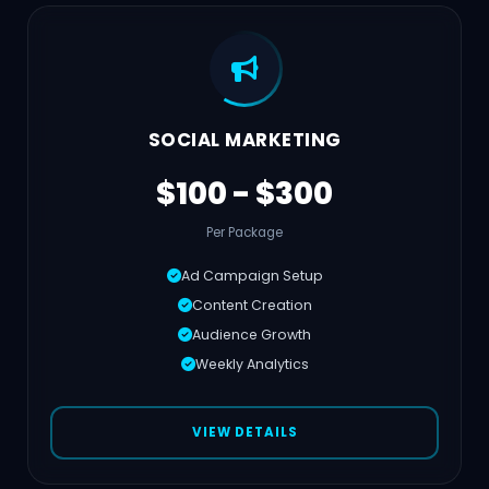
SOCIAL MARKETING
$100 - $300
Per Package
Ad Campaign Setup
Content Creation
Audience Growth
Weekly Analytics
VIEW DETAILS