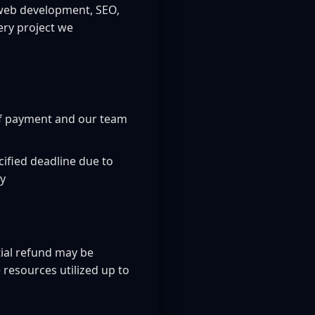
g web development, SEO,
ery project we
of payment and our team
cified deadline due to
cy
tial refund may be
resources utilized up to