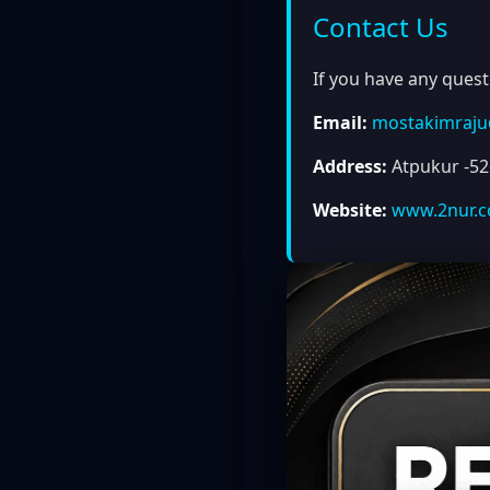
Contact Us
If you have any quest
Email:
mostakimraj
Address:
Atpukur -526
Website:
www.2nur.