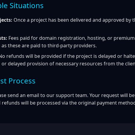
le Situations
ects:
Once a project has been delivered and approved by the
sts:
Fees paid for domain registration, hosting, or premium
as these are paid to third-party providers.
o refunds will be provided if the project is delayed or halte
r delayed provision of necessary resources from the client
st Process
ase send an email to our support team. Your request will be
 refunds will be processed via the original payment metho