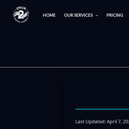
Skip
to
HOME
OUR SERVICES
PRICING
content
Last Updated: April 7, 2