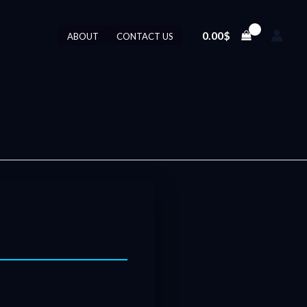
0.00
$
ABOUT
CONTACT US