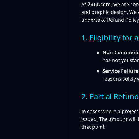
At
2nur.com
, we are co
and graphic design. We v
undertake Refund Policy
1. Eligibility for
Non-Commence
has not yet star
Service Failure
reasons solely 
2. Partial Refun
In cases where a project
issued. The amount will 
that point.