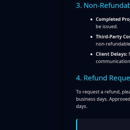
3. Non-Refundab
Completed Proj
be issued.
Third-Party Co
non-refundable 
Client Delays:
N
communication o
4. Refund Reque
To request a refund, ple
business days. Approved
days.