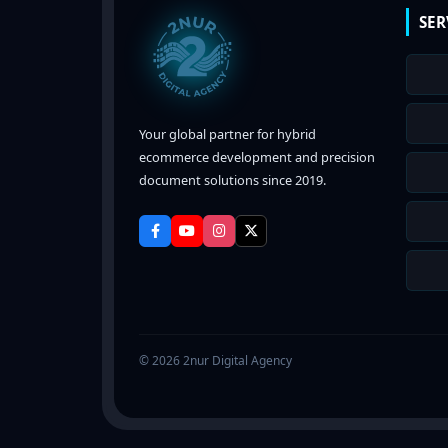
SER
Your global partner for hybrid
ecommerce development and precision
document solutions since 2019.
© 2026 2nur Digital Agency