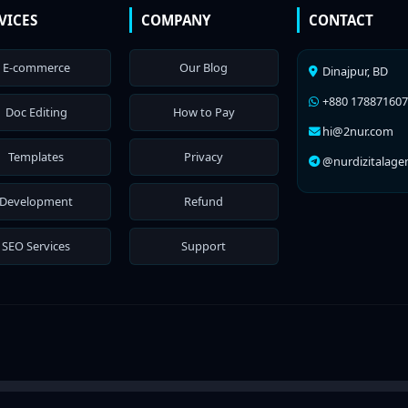
VICES
COMPANY
CONTACT
E-commerce
Our Blog
Dinajpur, BD
+880 17887160
Doc Editing
How to Pay
hi@2nur.com
Templates
Privacy
@nurdizitalage
Development
Refund
SEO Services
Support