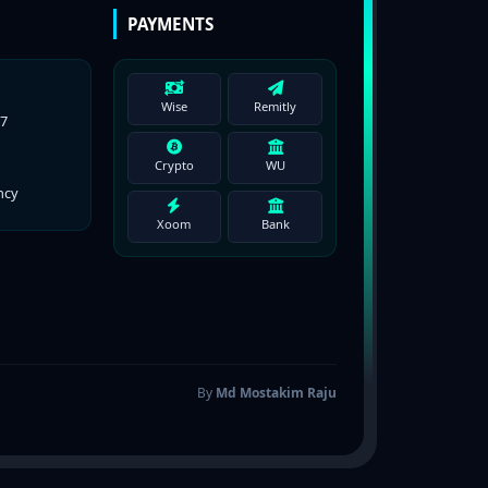
PAYMENTS
Wise
Remitly
77
Crypto
WU
ncy
Xoom
Bank
By
Md Mostakim Raju