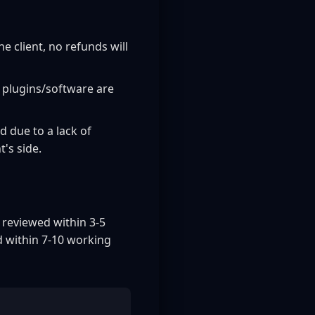
 client, no refunds will
 plugins/software are
d due to a lack of
's side.
 reviewed within 3-5
d within 7-10 working