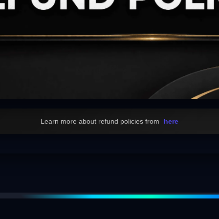
Learn more about refund policies from
here