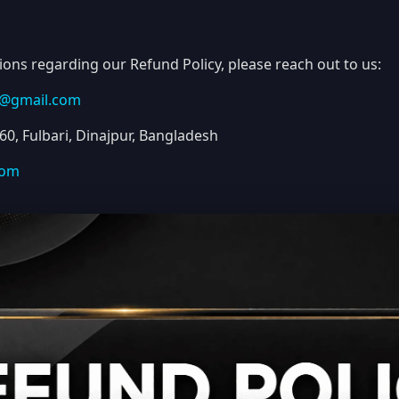
ions regarding our Refund Policy, please reach out to us:
u@gmail.com
0, Fulbari, Dinajpur, Bangladesh
com