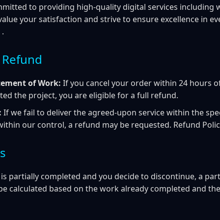
mmitted to providing high-quality digital services includin
alue your satisfaction and strive to ensure excellence in ev
 .
 a Refund
ment of Work:
If you cancel your order within 24 hours 
ted the project, you are eligible for a full refund.
:
If we fail to deliver the agreed-upon service within the spe
within our control, a refund may be requested. Refund Poli
ds
 is partially completed and you decide to discontinue, a par
be calculated based on the work already completed and the 