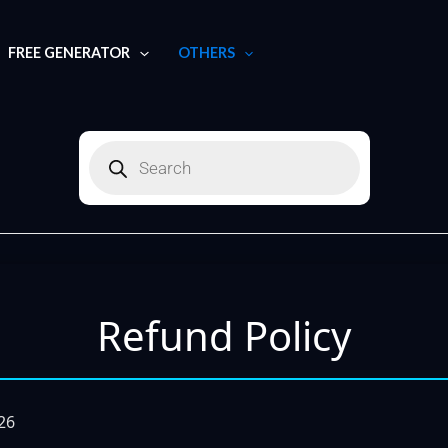
FREE GENERATOR
OTHERS
Products
search
Refund Policy
026