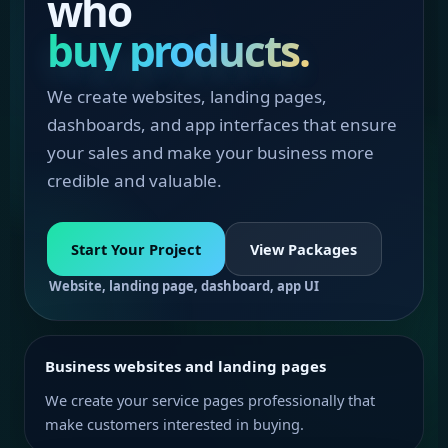
who
buy products.
We create websites, landing pages,
dashboards, and app interfaces that ensure
your sales and make your business more
credible and valuable.
Start Your Project
View Packages
Website, landing page, dashboard, app UI
Business websites and landing pages
We create your service pages professionally that
make customers interested in buying.