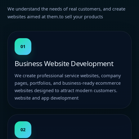
We understand the needs of real customers, and create
websites aimed at them.to sell your products
01
Business Website Development
We create professional service websites, company
pages, portfolios, and business-ready ecommerce
websites designed to attract modern customers.
website and app development
02