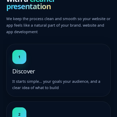
presentation
We keep the process clean and smooth so your website or
app feels like a natural part of your brand. website and
app development
1
Discover
It starts simple… your goals your audience, and a
clear idea of what to build
2