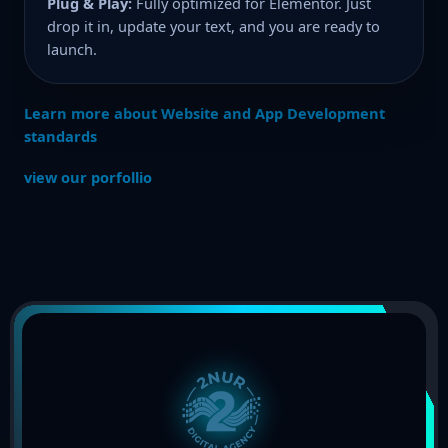
Plug & Play:
Fully optimized for Elementor. Just
drop it in, update your text, and you are ready to
launch.
Learn more about Website and App Development
standards
view our porfollio