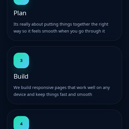
Plan
Its really about putting things together the right
way so it feels smooth when you go through it
3
Build
We build responsive pages that work well on any
device and keep things fast and smooth
4