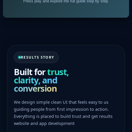
Press play and explore the full guide step by step.
RESULTS STORY
Built for
trust,
clarity, and
conversion
We design simple clean UI that feels easy to us
guiding people from first impression to action.
Everything is placed to build trust and get results
website and app development