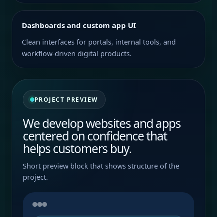
Dashboards and custom app UI
Clean interfaces for portals, internal tools, and
workflow-driven digital products.
PROJECT PREVIEW
We develop websites and apps
centered on confidence that
helps customers buy.
Short preview block that shows structure of the
project.