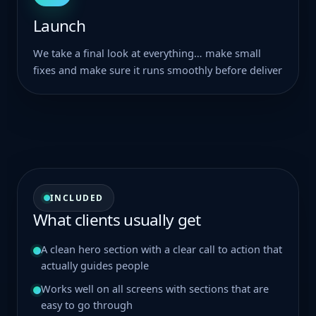
Launch
We take a final look at everything… make small
fixes and make sure it runs smoothly before deliver
INCLUDED
What clients usually get
A clean hero section with a clear call to action that
actually guides people
Works well on all screens with sections that are
easy to go through