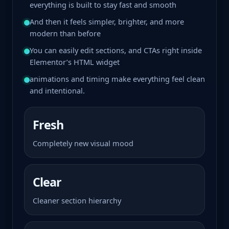
everything is built to stay fast and smooth
And then it feels simpler, brighter, and more
modern than before
You can easily edit sections, and CTAs right inside
Elementor’s HTML widget
animations and timing make everything feel clean
and intentional.
Fresh
Completely new visual mood
Clear
Cleaner section hierarchy