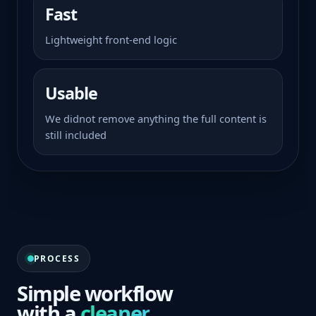
Fast
Lightweight front-end logic
Usable
We didnot remove anything the full content is
still included
PROCESS
Simple workflow
with a
cleaner