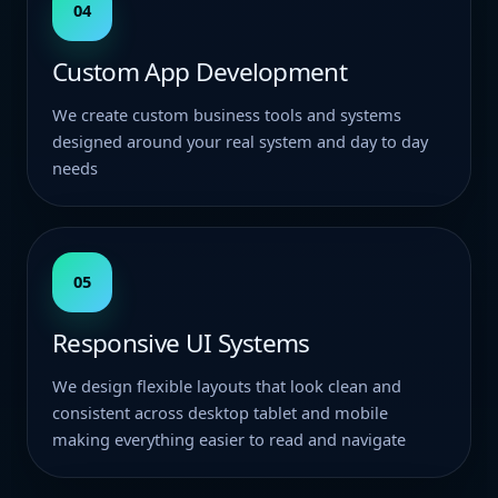
04
Custom App Development
We create custom business tools and systems
designed around your real system and day to day
needs
05
Responsive UI Systems
We design flexible layouts that look clean and
consistent across desktop tablet and mobile
making everything easier to read and navigate