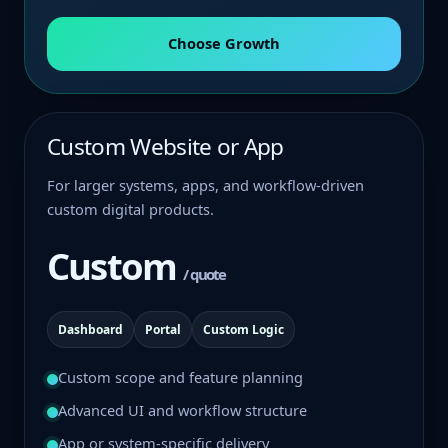
Choose Growth
Custom Website or App
For larger systems, apps, and workflow-driven
custom digital products.
Custom
/ quote
Dashboard
Portal
Custom Logic
Custom scope and feature planning
Advanced UI and workflow structure
App or system-specific delivery