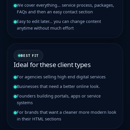
We cover everything… service process, packages,
FAQs and then an easy contact section
Easy to edit later… you can change content
anytime without much effort
BEST FIT
Ideal for these client types
For agencies selling high end digital services
Businesses that need a better online look.
Founders building portals, apps or service
systems
For brands that want a cleaner more modern look
in their HTML sections