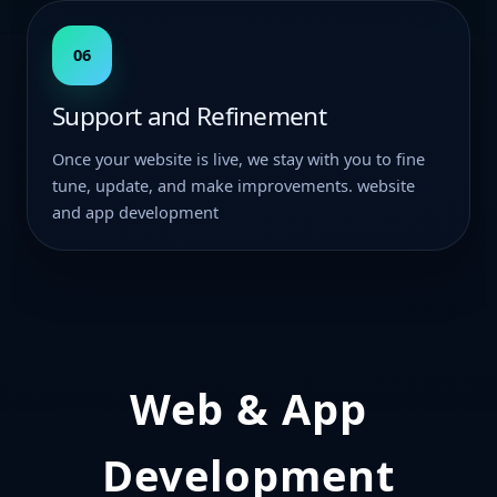
06
Support and Refinement
Once your website is live, we stay with you to fine
tune, update, and make improvements. website
and app development
Web & App
Development