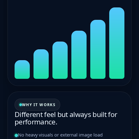
M1
M2
M3
M4
M5
M6
WHY IT WORKS
Different feel but always built for
performance.
No heavy visuals or external image load