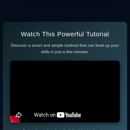
Watch This Powerful Tutorial
Discover a smart and simple method that can level up your
skills in just a few minutes.