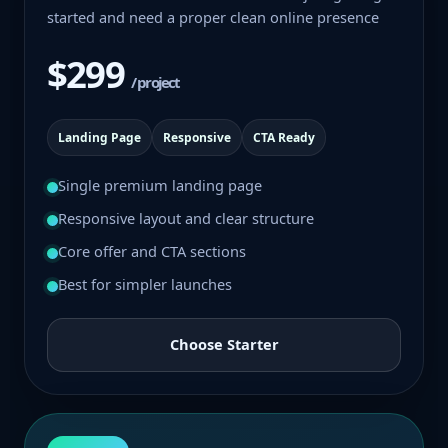
started and need a proper clean online presence
$299
/ project
Landing Page
Responsive
CTA Ready
Single premium landing page
Responsive layout and clear structure
Core offer and CTA sections
Best for simpler launches
Choose Starter