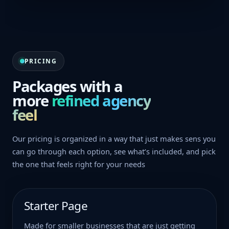
PRICING
Packages with a
more
refined agency
feel
Our pricing is organized in a way that just makes sens you
can go through each option, see what’s included, and pick
the one that feels right for your needs
Starter Page
Made for smaller businesses that are just getting