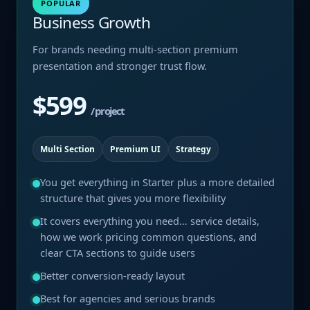
POPULAR
Business Growth
For brands needing multi-section premium
presentation and stronger trust flow.
$599
/ project
Multi Section
Premium UI
Strategy
You get everything in Starter plus a more detailed
structure that gives you more flexibility
It covers everything you need… service details,
how we work pricing common questions, and
clear CTA sections to guide users
Better conversion-ready layout
Best for agencies and serious brands