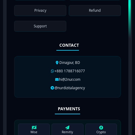
Privacy
Refund
Support
CONTACT
Dinajpur, BD
+880 1788716077
hi@2nur.com
@nurdizitalagency
PAYMENTS
Wise
Remitly
Crypto