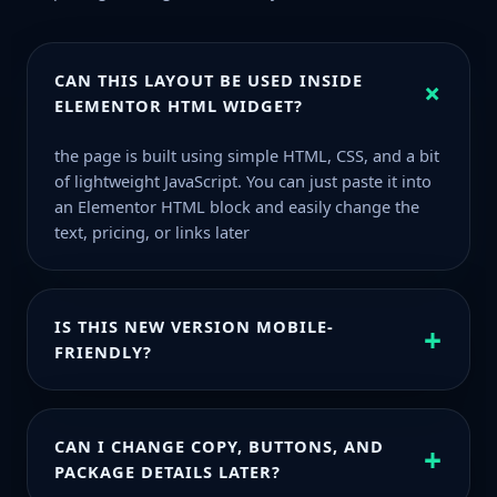
CAN THIS LAYOUT BE USED INSIDE
+
ELEMENTOR HTML WIDGET?
the page is built using simple HTML, CSS, and a bit
of lightweight JavaScript. You can just paste it into
an Elementor HTML block and easily change the
text, pricing, or links later
IS THIS NEW VERSION MOBILE-
+
FRIENDLY?
Even on smaller screens everything stays clear,
spacing is comfortable, and the design still feels
CAN I CHANGE COPY, BUTTONS, AND
+
light and clean.
PACKAGE DETAILS LATER?