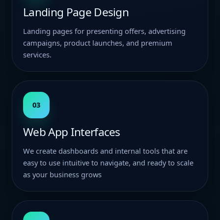
Landing Page Design
Landing pages for presenting offers, advertising
campaigns, product launches, and premium
services.
03
Web App Interfaces
We create dashboards and internal tools that are
easy to use intuitive to navigate, and ready to scale
as your business grows