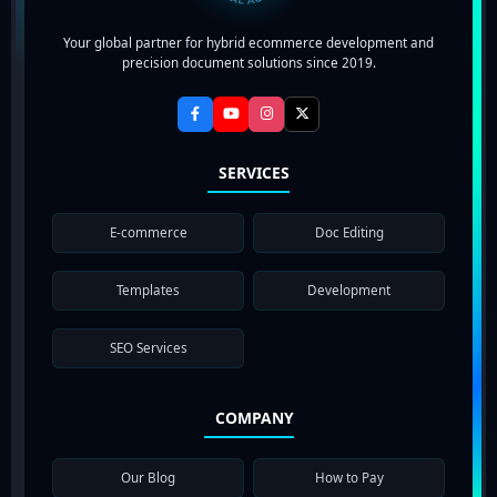
Your global partner for hybrid ecommerce development and
precision document solutions since 2019.
SERVICES
E-commerce
Doc Editing
Templates
Development
SEO Services
COMPANY
Our Blog
How to Pay