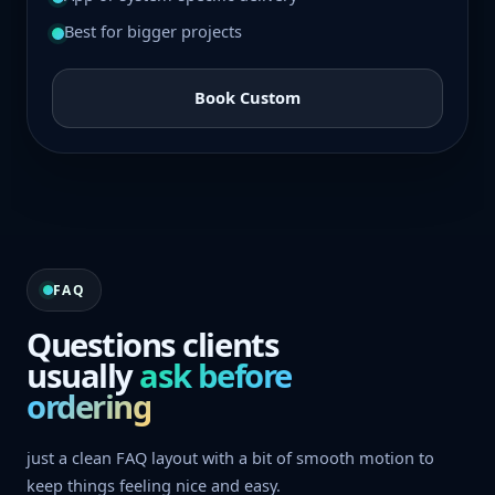
Best for bigger projects
Book Custom
FAQ
Questions clients
usually
ask before
ordering
just a clean FAQ layout with a bit of smooth motion to
keep things feeling nice and easy.