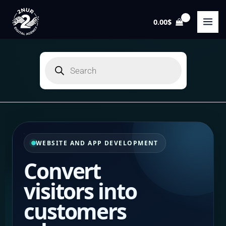
Skip
to
0.00
$
content
Products
search
WEBSITE AND APP DEVELOPMENT
Convert
visitors
into
customers