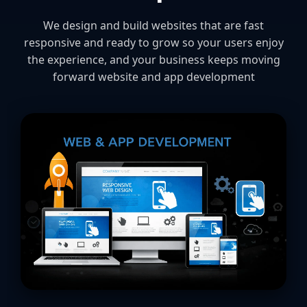
We design and build websites that are fast
responsive and ready to grow so your users enjoy
the experience, and your business keeps moving
forward website and app development