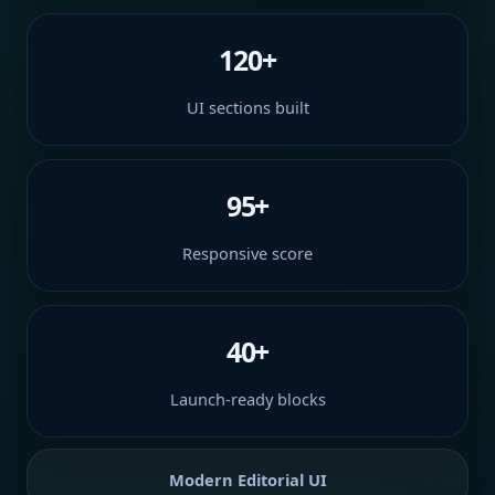
120+
UI sections built
95+
Responsive score
40+
Launch-ready blocks
Modern Editorial UI