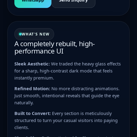
WHAT'S NEW
A completely rebuilt, high-
performance UI
Sleek Aesthetic:
We traded the heavy glass effects
for a sharp, high-contrast dark mode that feels
instantly premium.
Refined Motion:
No more distracting animations.
Just smooth, intentional reveals that guide the eye
naturally.
Built to Convert:
Every section is meticulously
structured to turn your casual visitors into paying
clients.