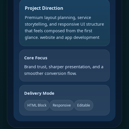
Project Direction
Premium layout planning, service
storytelling, and responsive UI structure
that feels composed from the first
glance. website and app development
Core Focus
Brand trust, sharper presentation, and a
smoother conversion flow.
Delivery Mode
HTML Block
Responsive
Editable