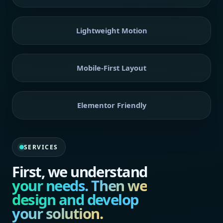
Lightweight Motion
Mobile-First Layout
Elementor Friendly
SERVICES
First, we understand
your needs. Then we
design and develop
your solution.