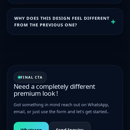
Everything is set up to be easy to edit so you can
adjust headings, CTAs emails, and pricing as you
WHY DOES THIS DESIGN FEEL DIFFERENT
+
go.
FROM THE PREVIOUS ONE?
Everything is set up to be easy to edit so you can
adjust headings, CTAs emails and pricing as you go
FINAL CTA
Need a completely different
premium look !
Got something in mind reach out on WhatsApp,
email, or just use the form and let’s get started..
Whatsapp
Send Inquiry