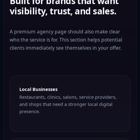
Built for brands that want
visibility, trust, and sales.
A premium agency page should also make clear
who the service is for. This section helps potential
clients immediately see themselves in your offer.
Local Businesses
Restaurants, clinics, salons, service providers,
and shops that need a stronger local digital
presence.