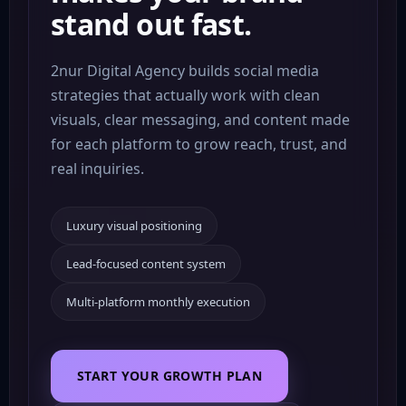
stand out fast.
2nur Digital Agency builds social media
strategies that actually work with clean
visuals, clear messaging, and content made
for each platform to grow reach, trust, and
real inquiries.
Luxury visual positioning
Lead-focused content system
Lead
Multi-platform monthly execution
Funnels
#Reels
Brand
Content
Growth
Reach
Ads
START YOUR GROWTH PLAN