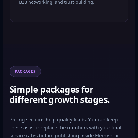
B2B networking, and trust-building.
PACKAGES
Simple packages for
different growth stages.
Pricing sections help qualify leads. You can keep
these as-is or replace the numbers with your final
service rates before publishing inside Elementor.