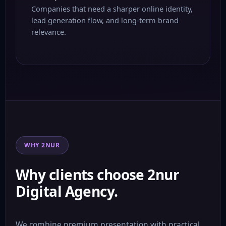
Companies that need a sharper online identity,
lead generation flow, and long-term brand
relevance.
WHY 2NUR
Why clients choose 2nur
Digital Agency.
We combine premium presentation with practical