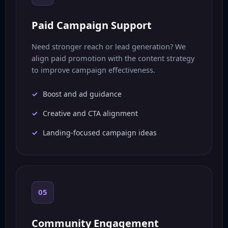
Paid Campaign Support
Need stronger reach or lead generation? We
align paid promotion with the content strategy
to improve campaign effectiveness.
Boost and ad guidance
Creative and CTA alignment
Landing-focused campaign ideas
05
Community Engagement