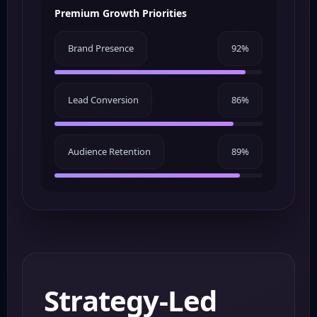
Premium Growth Priorities
Brand Presence
92%
Lead Conversion
86%
Audience Retention
89%
Strategy-Led