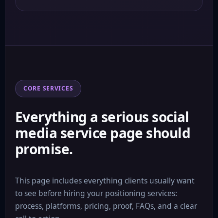
CORE SERVICES
Everything a serious social
media service page should
promise.
This page includes everything clients usually want
to see before hiring your positioning services:
process, platforms, pricing, proof, FAQs, and a clear