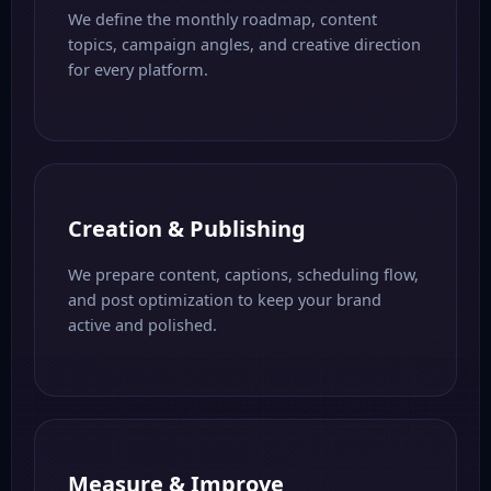
We define the monthly roadmap, content
topics, campaign angles, and creative direction
for every platform.
Creation & Publishing
We prepare content, captions, scheduling flow,
and post optimization to keep your brand
active and polished.
Measure & Improve