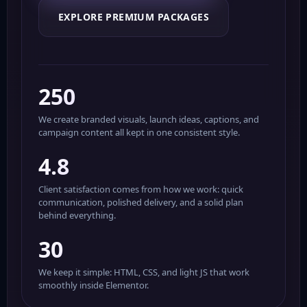
EXPLORE PREMIUM PACKAGES
250
We create branded visuals, launch ideas, captions, and
campaign content all kept in one consistent style.
4.8
Client satisfaction comes from how we work: quick
communication, polished delivery, and a solid plan
behind everything.
30
We keep it simple: HTML, CSS, and light JS that work
smoothly inside Elementor.