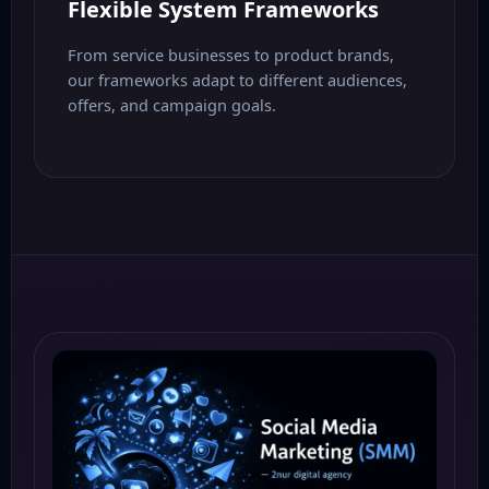
Flexible System Frameworks
From service businesses to product brands,
our frameworks adapt to different audiences,
offers, and campaign goals.