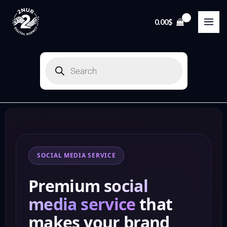
Skip
to
0.00
$
content
Products
search
SOCIAL MEDIA SERVICE
Premium
social
media service
that
makes your brand