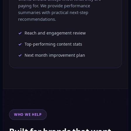
paying for. We provide performance
summaries with practical next-step
recommendations.
Reach and engagement review
Top-performing content stats
Next month improvement plan
WHO WE HELP