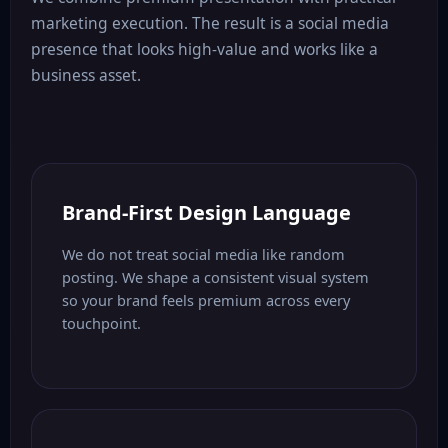
marketing execution. The result is a social media
presence that looks high-value and works like a
business asset.
Brand-First Design Language
We do not treat social media like random
posting. We shape a consistent visual system
so your brand feels premium across every
touchpoint.