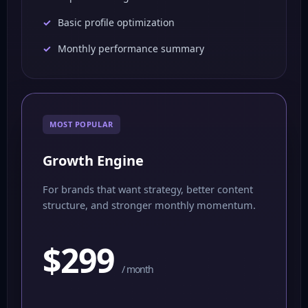
Basic profile optimization
Monthly performance summary
MOST POPULAR
Growth Engine
For brands that want strategy, better content
structure, and stronger monthly momentum.
$299
/ month