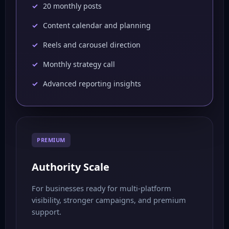
20 monthly posts
Content calendar and planning
Reels and carousel direction
Monthly strategy call
Advanced reporting insights
PREMIUM
Authority Scale
For businesses ready for multi-platform
visibility, stronger campaigns, and premium
support.