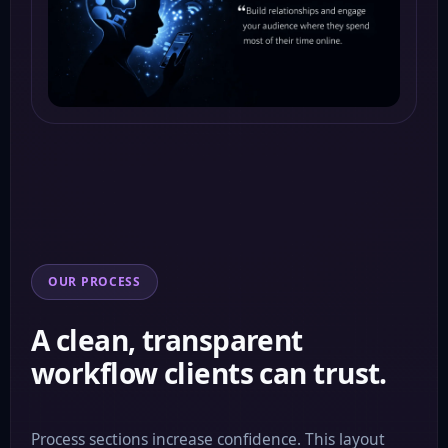
OUR PROCESS
A clean, transparent
workflow clients can trust.
Process sections increase confidence. This layout