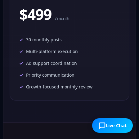
$499
/ month
30 monthly posts
Multi-platform execution
Ad support coordination
Priority communication
Growth-focused monthly review
Live Chat