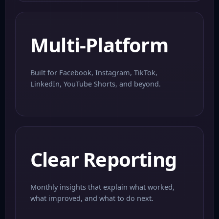
Multi-Platform
Built for Facebook, Instagram, TikTok,
LinkedIn, YouTube Shorts, and beyond.
Clear Reporting
Monthly insights that explain what worked,
what improved, and what to do next.