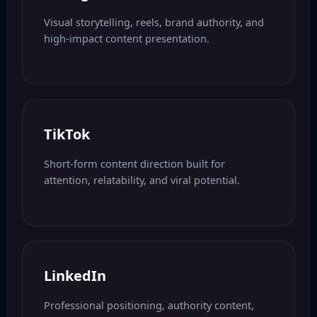
Visual storytelling, reels, brand authority, and
high-impact content presentation.
TikTok
Short-form content direction built for
attention, relatability, and viral potential.
LinkedIn
Professional positioning, authority content,