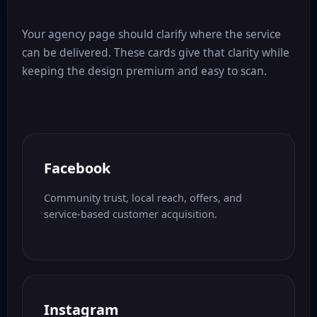
Your agency page should clarify where the service
can be delivered. These cards give that clarity while
keeping the design premium and easy to scan.
Facebook
Community trust, local reach, offers, and
service-based customer acquisition.
Instagram