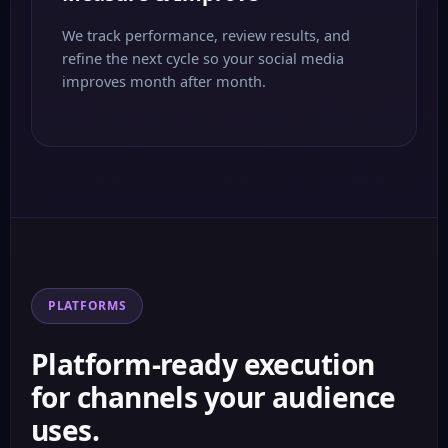
We track performance, review results, and
refine the next cycle so your social media
improves month after month.
PLATFORMS
Platform-ready execution
for channels your audience
uses.