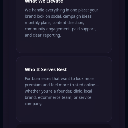
What We Elevate
We handle everything in one place: your
brand look on social, campaign ideas,
monthly plans, content direction,
community engagement, paid support,
and clear reporting.
Who It Serves Best
For businesses that want to look more
premium and feel more trusted online—
whether you’re a founder, clinic, local
brand, eCommerce team, or service
company.