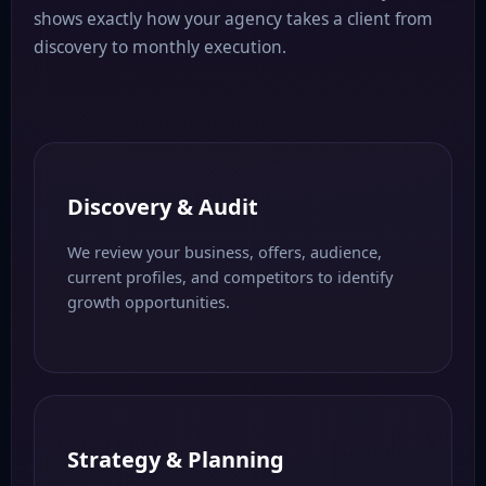
shows exactly how your agency takes a client from
discovery to monthly execution.
Discovery & Audit
We review your business, offers, audience,
current profiles, and competitors to identify
growth opportunities.
Strategy & Planning