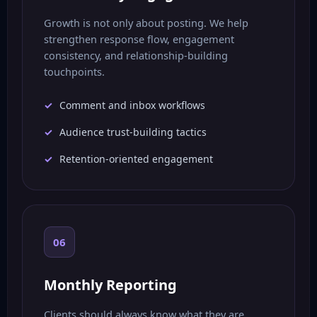
Growth is not only about posting. We help
strengthen response flow, engagement
consistency, and relationship-building
touchpoints.
Comment and inbox workflows
Audience trust-building tactics
Retention-oriented engagement
06
Monthly Reporting
Clients should always know what they are