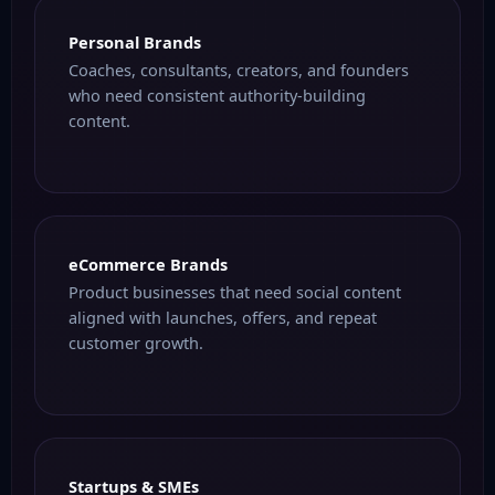
Personal Brands
Coaches, consultants, creators, and founders
who need consistent authority-building
content.
eCommerce Brands
Product businesses that need social content
aligned with launches, offers, and repeat
customer growth.
Startups & SMEs