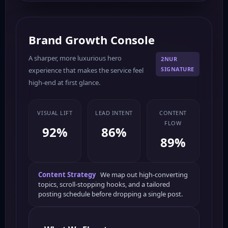
Brand Growth Console
A sharper, more luxurious hero
2NUR
SIGNATURE
experience that makes the service feel
high-end at first glance.
VISUAL LIFT
LEAD INTENT
CONTENT
FLOW
92%
86%
89%
Content Strategy
We map out high-converting
topics, scroll-stopping hooks, and a tailored
posting schedule before dropping a single post.