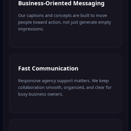
Business-Oriented Messaging
Our captions and concepts are built to move
people toward action, not just generate empty
impressions.
Fast Communication
Responsive agency support matters. We keep
collaboration smooth, organized, and clear for
busy business owners.