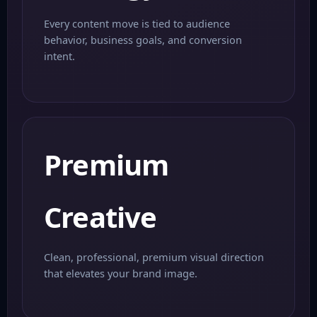
Every content move is tied to audience
behavior, business goals, and conversion
intent.
Premium
Creative
Clean, professional, premium visual direction
that elevates your brand image.