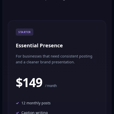
STARTER
Essential Presence
For businesses that need consistent posting
and a cleaner brand presentation.
$149
/ month
12 monthly posts
Caption writing