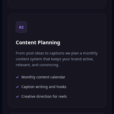
02
Content Planning
From post ideas to captions we plan a monthly
content system that keeps your brand active,
relevant, and convincing.
Monthly content calendar
Caption writing and hooks
Creative direction for reels