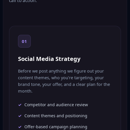
call to action.
01
Social Media Strategy
Before we post anything we figure out your
content themes, who you’re targeting, your
brand tone, your offer, and a clear plan for the
month.
Competitor and audience review
Content themes and positioning
Offer-based campaign planning