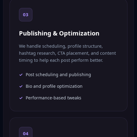
03
Publishing & Optimization
We handle scheduling, profile structure,
hashtag research, CTA placement, and content
timing to help each post perform better.
Post scheduling and publishing
Bio and profile optimization
Performance-based tweaks
04