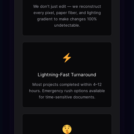
We don't just edit — we reconstruct
every pixel, paper fiber, and lighting
gradient to make changes 100%
undetectable.
Lightning-Fast Turnaround
Most projects completed within 4–12
hours. Emergency rush options available
for time-sensitive documents.