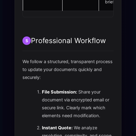
briefs.
Professional Workflow
5
We follow a structured, transparent process
to update your documents quickly and
securely:
File Submission:
Share your
document via encrypted email or
secure link. Clearly mark which
elements need modification.
Instant Quote:
We analyze
resolution, complexity, and scope,