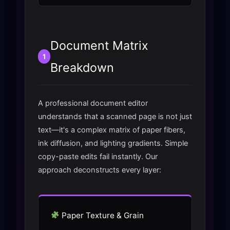
Document Matrix
1
Breakdown
A professional document editor
understands that a scanned page is not just
text—it's a complex matrix of paper fibers,
ink diffusion, and lighting gradients. Simple
copy-paste edits fail instantly. Our
approach deconstructs every layer:
Paper Texture & Grain