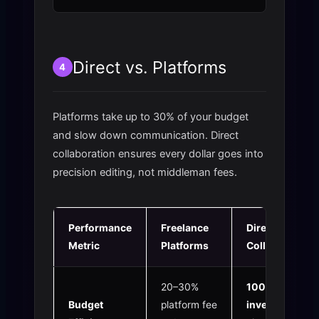
Direct vs. Platforms
4
Platforms take up to 30% of your budget
and slow down communication. Direct
collaboration ensures every dollar goes into
precision editing, not middleman fees.
Performance
Freelance
Direct 2nur
Metric
Platforms
Collaboration
20–30%
100%
Budget
platform fee
investment
in