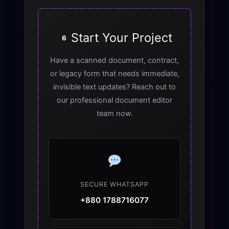
Start Your Project
6
Have a scanned document, contract,
or legacy form that needs immediate,
invisible text updates? Reach out to
our professional document editor
team now.
SECURE WHATSAPP
+880 1788716077