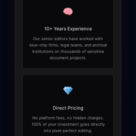
10+ Years Experience
Our senior editors have worked with
blue-chip firms, legal teams, and archival
institutions on thousands of sensitive
document projects.
Direct Pricing
No platform fees, no hidden charges.
100% of your investment goes directly
into pixel-perfect editing.