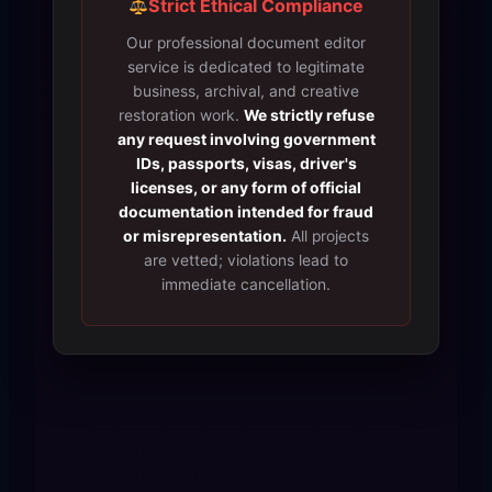
Strict Ethical Compliance
Our professional document editor
service is dedicated to legitimate
business, archival, and creative
restoration work.
We strictly refuse
any request involving government
IDs, passports, visas, driver's
licenses, or any form of official
documentation intended for fraud
or misrepresentation.
All projects
are vetted; violations lead to
immediate cancellation.