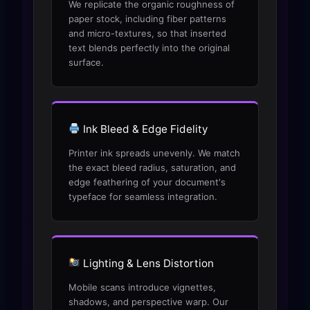
We replicate the organic roughness of
paper stock, including fiber patterns
and micro-textures, so that inserted
text blends perfectly into the original
surface.
Ink Bleed & Edge Fidelity
Printer ink spreads unevenly. We match
the exact bleed radius, saturation, and
edge feathering of your document's
typeface for seamless integration.
Lighting & Lens Distortion
Mobile scans introduce vignettes,
shadows, and perspective warp. Our