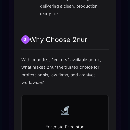
delivering a clean, production-
ready file.
Why Choose 2nur
3
With countless "editors" available online,
what makes 2nur the trusted choice for
professionals, law firms, and archives
worldwide?
Forensic Precision