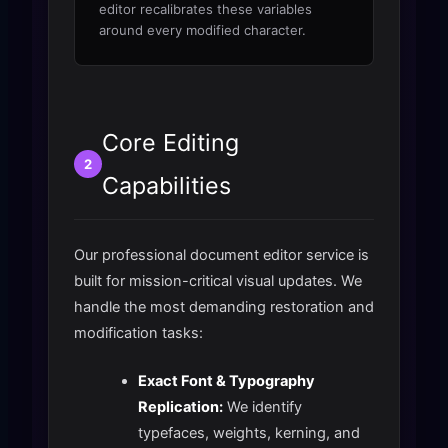
editor recalibrates these variables
around every modified character.
Core Editing
2
Capabilities
Our professional document editor service is
built for mission-critical visual updates. We
handle the most demanding restoration and
modification tasks:
Exact Font & Typography
Replication:
We identify
typefaces, weights, kerning, and