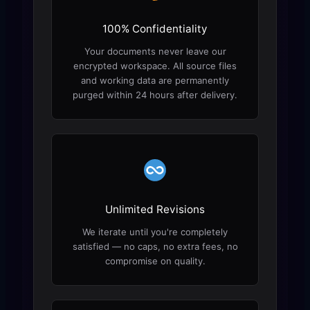
100% Confidentiality
Your documents never leave our
encrypted workspace. All source files
and working data are permanently
purged within 24 hours after delivery.
Unlimited Revisions
We iterate until you're completely
satisfied — no caps, no extra fees, no
compromise on quality.