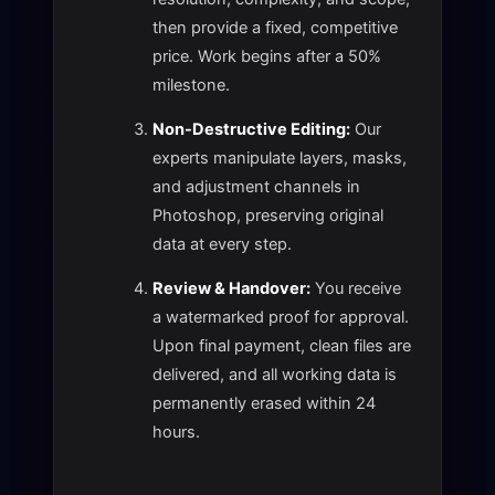
then provide a fixed, competitive
price. Work begins after a 50%
milestone.
Non-Destructive Editing:
Our
experts manipulate layers, masks,
and adjustment channels in
Photoshop, preserving original
data at every step.
Review & Handover:
You receive
a watermarked proof for approval.
Upon final payment, clean files are
delivered, and all working data is
permanently erased within 24
hours.