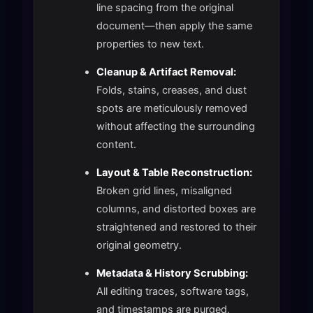
line spacing from the original
document—then apply the same
properties to new text.
Cleanup & Artifact Removal:
Folds, stains, creases, and dust
spots are meticulously removed
without affecting the surrounding
content.
Layout & Table Reconstruction:
Broken grid lines, misaligned
columns, and distorted boxes are
straightened and restored to their
original geometry.
Metadata & History Scrubbing:
All editing traces, software tags,
and timestamps are purged,