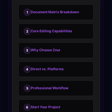
Document Matrix Breakdown
1
Core Editing Capabilities
2
Why Choose 2nur
3
Direct vs. Platforms
4
Professional Workflow
5
Start Your Project
6