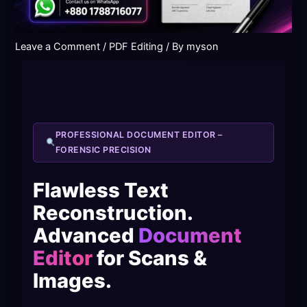
Leave a Comment
/
PDF Editing
/ By
myson
PROFESSIONAL DOCUMENT EDITOR –
FORENSIC PRECISION
Flawless Text
Reconstruction.
Advanced
Document
Editor
for Scans &
Images.