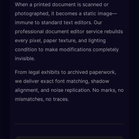
When a printed document is scanned or
photographed, it becomes a static image—
immune to standard text editors. Our
professional document editor service rebuilds
every pixel, paper texture, and lighting
condition to make modifications completely
invisible.
From legal exhibits to archived paperwork,
we deliver exact font matching, shadow
alignment, and noise replication. No marks, no
mismatches, no traces.