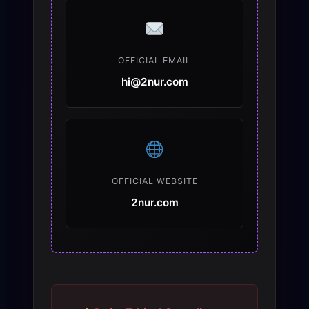
OFFICIAL EMAIL
hi@2nur.com
OFFICIAL WEBSITE
2nur.com