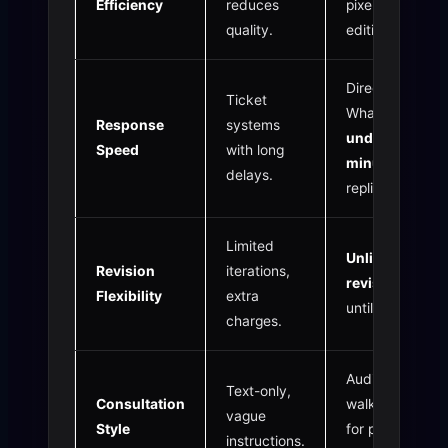
Efficiency
reduces
pixel-perfect
quality.
editing.
Direct
Ticket
WhatsApp
Response
systems
under 1
Speed
with long
minute
delays.
replies.
Limited
Unlimited
Revision
iterations,
revisions
Flexibility
extra
until flawless.
charges.
Audio & Video
Text-only,
Consultation
walkthroughs
vague
Style
for precise
instructions.