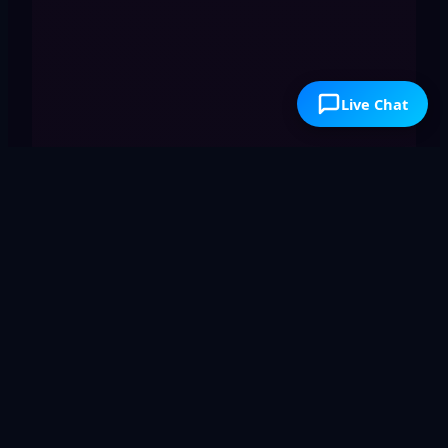
Live Chat