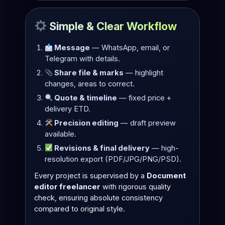
Simple & Clear Workflow
Message
— WhatsApp, email, or
Telegram with details.
Share file & marks
— highlight
changes, areas to correct.
Quote & timeline
— fixed price +
delivery ETD.
Precision editing
— draft preview
available.
Revisions & final delivery
— high-
resolution export (PDF/JPG/PNG/PSD).
Every project is supervised by a
Document
editor freelancer
with rigorous quality
check, ensuring absolute consistency
compared to original style.