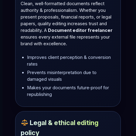
Clean, well‑formatted documents reflect
authority & professionalism. Whether you
present proposals, financial reports, or legal
papers, quality editing increases trust and
readability. A
Document editor freelancer
ensures every external file represents your
brand with excellence.
Improves client perception & conversion
rates
Prevents misinterpretation due to
damaged visuals
Makes your documents future‑proof for
republishing
Legal & ethical editing
policy