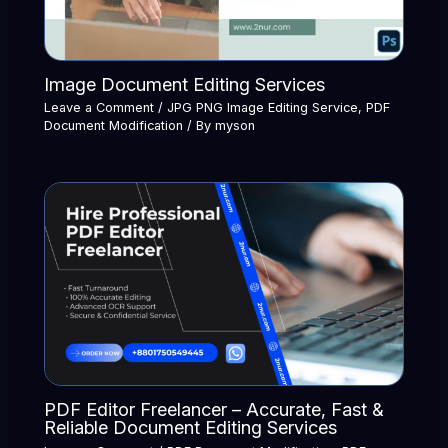
Image Document Editing Services
Leave a Comment
/
JPG PNG Image Editing Service
,
PDF
Document Modification
/ By
myson
PDF Editor Freelancer – Accurate, Fast &
Reliable Document Editing Services