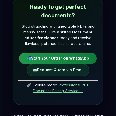
Ready to get perfect
documents?
Stop struggling with uneditable PDFs and
messy scans. Hire a skilled
Document
editor freelancer
today and receive
flawless, polished files in record time.
Start Your Order on WhatsApp
Request Quote via Email
Explore more:
Professional PDF
Document Editing Service →