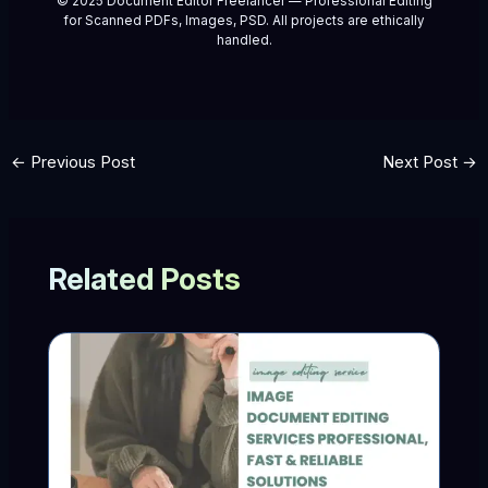
© 2025 Document Editor Freelancer — Professional Editing
for Scanned PDFs, Images, PSD. All projects are ethically
handled.
←
Previous Post
Next Post
→
Related Posts