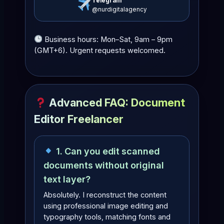
Telegram
@nurdigitalagency
Business hours: Mon–Sat, 9am – 9pm
(GMT+6). Urgent requests welcomed.
Advanced FAQ: Document
Editor Freelancer
1. Can you edit scanned
documents without original
text layer?
Absolutely. I reconstruct the content
using professional image editing and
typography tools, matching fonts and