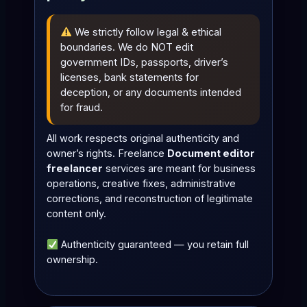
We strictly follow legal & ethical
boundaries. We do NOT edit
government IDs, passports, driver’s
licenses, bank statements for
deception, or any documents intended
for fraud.
All work respects original authenticity and
owner’s rights. Freelance
Document editor
freelancer
services are meant for business
operations, creative fixes, administrative
corrections, and reconstruction of legitimate
content only.
Authenticity guaranteed — you retain full
ownership.