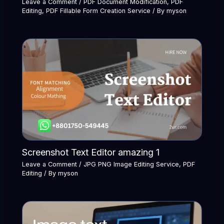
Leave a Comment
/
PDF Document Modification
,
PDF
Editing
,
PDF Fillable Form Creation Service
/ By
myson
Screenshot Text Editor amazing 1
Leave a Comment
/
JPG PNG Image Editing Service
,
PDF
Editing
/ By
myson