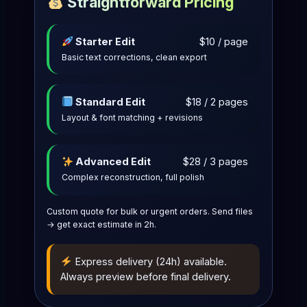
Straightforward Pricing
Starter Edit
$10 / page
Basic text corrections, clean export
Standard Edit
$18 / 2 pages
Layout & font matching + revisions
Advanced Edit
$28 / 3 pages
Complex reconstruction, full polish
Custom quote for bulk or urgent orders. Send files
→ get exact estimate in 2h.
Express delivery (24h) available.
Always preview before final delivery.