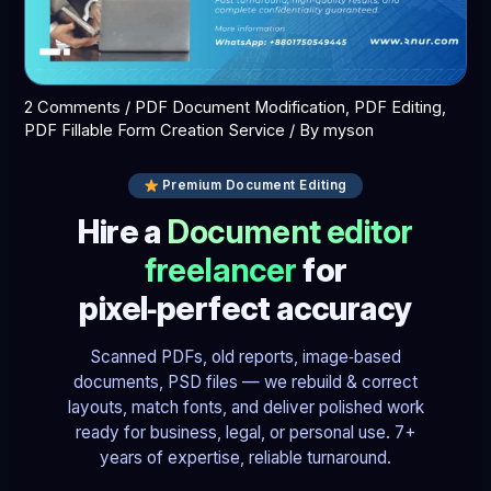
2 Comments
/
PDF Document Modification
,
PDF Editing
,
PDF Fillable Form Creation Service
/ By
myson
Premium Document Editing
Hire a
Document editor
freelancer
for
pixel‑perfect accuracy
Scanned PDFs, old reports, image‑based
documents, PSD files — we rebuild & correct
layouts, match fonts, and deliver polished work
ready for business, legal, or personal use. 7+
years of expertise, reliable turnaround.