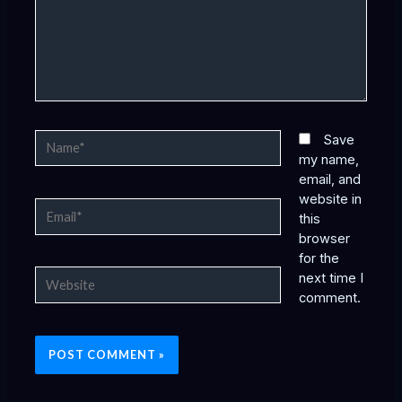
Name*
Save
my name,
email, and
website in
Email*
this
browser
for the
Website
next time I
comment.