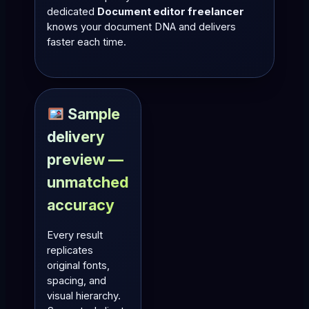
dedicated
Document editor freelancer
knows your document DNA and delivers
faster each time.
Sample
delivery
preview —
unmatched
accuracy
Every result
replicates
original fonts,
spacing, and
visual hierarchy.