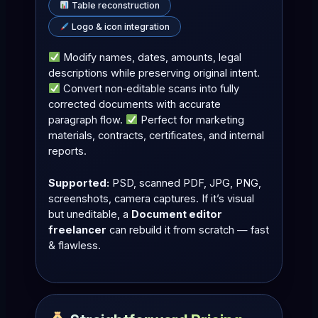
Table reconstruction
Logo & icon integration
Modify names, dates, amounts, legal
descriptions while preserving original intent.
Convert non‑editable scans into fully
corrected documents with accurate
paragraph flow.
Perfect for marketing
materials, contracts, certificates, and internal
reports.
Supported:
PSD, scanned PDF, JPG, PNG,
screenshots, camera captures. If it’s visual
but uneditable, a
Document editor
freelancer
can rebuild it from scratch — fast
& flawless.