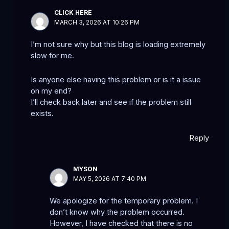
CLICK HERE
MARCH 3, 2026 AT 10:26 PM
I’m not sure why but this blog is loading extremely
slow for me.
Is anyone else having this problem or is it a issue
on my end?
I’ll check back later and see if the problem still
exists.
Reply
MYSON
MAY 5, 2026 AT 7:40 PM
We apologize for the temporary problem. I
don’t know why the problem occurred.
However, I have checked that there is no