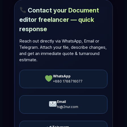
Contact your Document
editor freelancer — quick
response
Reach out directly via WhatsApp, Email or
Telegram. Attach your file, describe changes,
and get an immediate quote & turnaround
estimate.
WhatsApp
+880 1788716077
Email
hi@2nur.com