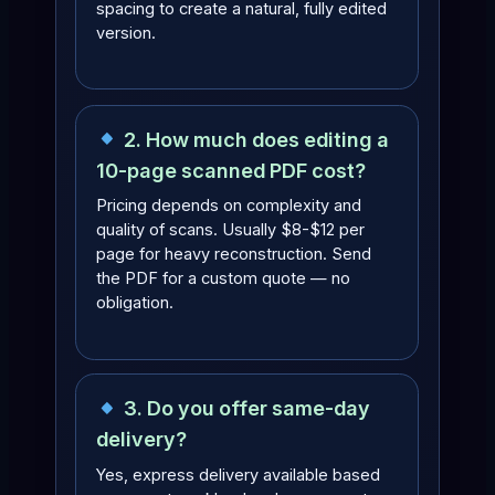
spacing to create a natural, fully edited
version.
2. How much does editing a
10-page scanned PDF cost?
Pricing depends on complexity and
quality of scans. Usually $8-$12 per
page for heavy reconstruction. Send
the PDF for a custom quote — no
obligation.
3. Do you offer same-day
delivery?
Yes, express delivery available based