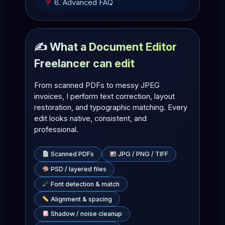
6. Advanced FAQ
✍️ What a Document Editor
Freelancer can edit
From scanned PDFs to messy JPEG
invoices, I perform text correction, layout
restoration, and typographic matching. Every
edit looks native, consistent, and
professional.
Scanned PDFs
JPG / PNG / TIFF
PSD / layered files
Font detection & match
Alignment & spacing
Shadow / noise cleanup