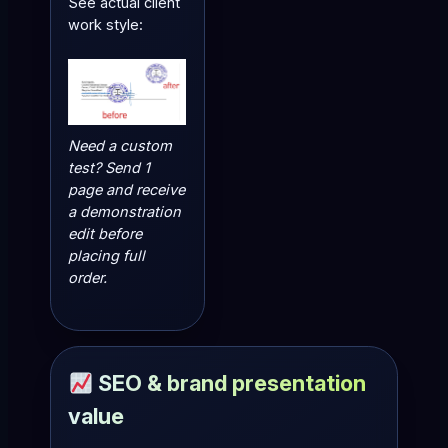
See actual client
work style:
Need a custom
test? Send 1
page and receive
a demonstration
edit before
placing full
order.
SEO & brand presentation
value