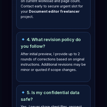
on current workload and page count.
Contact early to secure urgent slot for
your
Document editor freelancer
project.
4. What revision policy do
you follow?
After initial preview, I provide up to 2
rounds of corrections based on original
instructions. Additional revisions may be
minor or quoted if scope changes.
5. Is my confidential data
safe?
Yes. I never share client files, respect