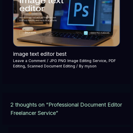
image text editor best
Leave a Comment
/
JPG PNG Image Editing Service
,
PDF
Editing
,
Scanned Document Editing
/ By
myson
2 thoughts on “Professional Document Editor
Freelancer Service”