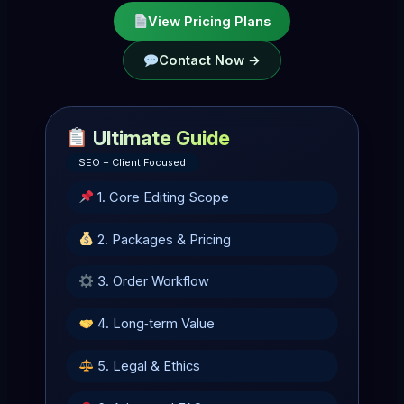
View Pricing Plans
Contact Now →
Ultimate Guide
SEO + Client Focused
1. Core Editing Scope
2. Packages & Pricing
3. Order Workflow
4. Long‑term Value
5. Legal & Ethics