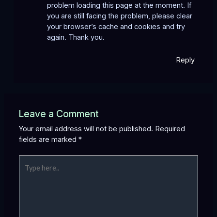
problem loading this page at the moment. If
you are still facing the problem, please clear
your browser’s cache and cookies and try
again. Thank you.
Reply
Leave a Comment
Your email address will not be published.
Required
fields are marked
*
Type
here..