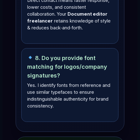
Direct contact means faster response,
lower costs, and consistent
collaboration. Your
Document editor
freelancer
retains knowledge of style
& reduces back‑and‑forth.
8. Do you provide font
matching for logos/company
signatures?
Yes. I identify fonts from reference and
use similar typefaces to ensure
indistinguishable authenticity for brand
consistency.