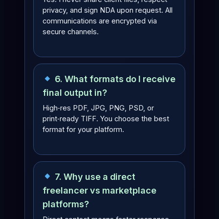
privacy, and sign NDA upon request. All
communications are encrypted via
secure channels.
6. What formats do I receive
final output in?
High‑res PDF, JPG, PNG, PSD, or
print‑ready TIFF. You choose the best
format for your platform.
7. Why use a direct
freelancer vs marketplace
platforms?