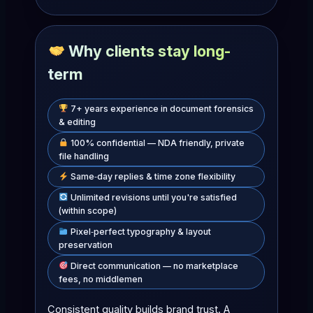
Why clients stay long-
term
7+ years experience in document forensics
& editing
100% confidential — NDA friendly, private
file handling
Same‑day replies & time zone flexibility
Unlimited revisions until you're satisfied
(within scope)
Pixel‑perfect typography & layout
preservation
Direct communication — no marketplace
fees, no middlemen
Consistent quality builds brand trust. A