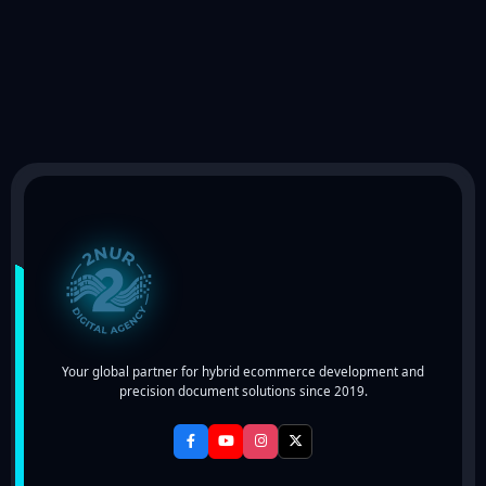
Your global partner for hybrid ecommerce development and
precision document solutions since 2019.