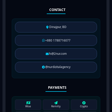
CONTACT
Dinajpur, BD
+880 1788716077
hi@2nur.com
@nurdizitalagency
PAYMENTS
Wise
Remitly
Crypto