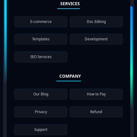
SERVICES
E-commerce
Doc Editing
Templates
Development
SEO Services
COMPANY
Our Blog
How to Pay
Privacy
Refund
Support