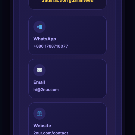
Satisfaction guaranteed
WhatsApp
+880 1788716077
Email
hi@2nur.com
Website
2nur.com/contact