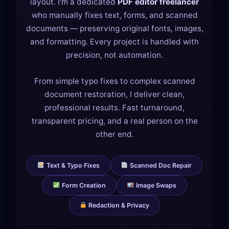
layout. I'm a dedicated
PDF editor freelancer
who manually fixes text, forms, and scanned
documents — preserving original fonts, images,
and formatting. Every project is handled with
precision, not automation.
From simple typo fixes to complex scanned
document restoration, I deliver clean,
professional results. Fast turnaround,
transparent pricing, and a real person on the
other end.
Text & Typo Fixes
Scanned Doc Repair
Form Creation
Image Swaps
Redaction & Privacy