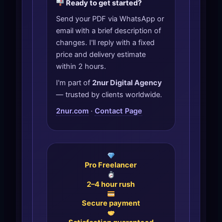
Ready to get started?
Send your PDF via WhatsApp or
email with a brief description of
changes. I'll reply with a fixed
price and delivery estimate
within 2 hours.
I'm part of
2nur Digital Agency
— trusted by clients worldwide.
2nur.com
·
Contact Page
Pro Freelancer
2–4 hour rush
Secure payment