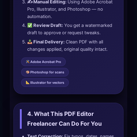
✍️ Manual Editing:
Using Adobe Acrobat
Pro, Illustrator, and Photoshop — no
automation.
Review Draft:
You get a watermarked
draft to approve or request tweaks.
Final Delivery:
Clean PDF with all
changes applied, original quality intact.
Adobe Acrobat Pro
Photoshop for scans
Illustrator for vectors
4. What This PDF Editor
Freelancer Can Do For You
Text Correction:
Fix typos, dates, names,