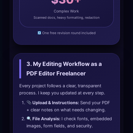
Complex Work
Scanned docs, heavy formatting, redaction
One free revision round included
3. My Editing Workflow as a
PDF Editor Freelancer
Every project follows a clear, transparent
process. I keep you updated at every step.
Upload & Instructions:
Send your PDF
+ clear notes on what needs changing.
File Analysis:
I check fonts, embedded
images, form fields, and security.