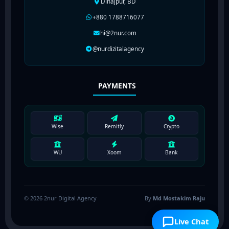
Dinajpur, BD
+880 1788716077
hi@2nur.com
@nurdizitalagency
PAYMENTS
Wise
Remitly
Crypto
WU
Xoom
Bank
© 2026 2nur Digital Agency
By
Md Mostakim Raju
Live Chat