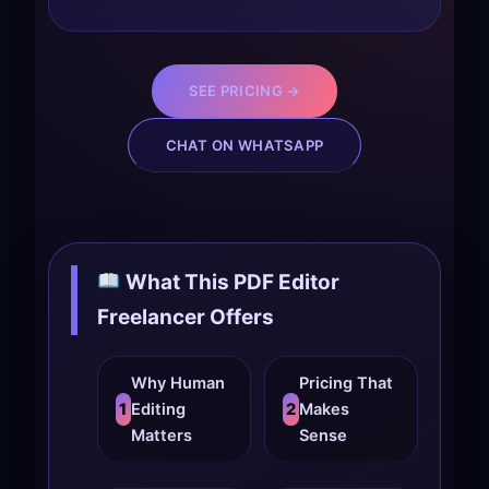
SEE PRICING →
CHAT ON WHATSAPP
What This PDF Editor
Freelancer Offers
Why Human
Pricing That
1
Editing
2
Makes
Matters
Sense