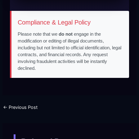
Compliance & Legal Policy
Please note that we
do not
engage in the
modification or editing of illegal documents,
including but not limited to official identification, legal
contracts, and financial records. Any request
involving fraudulent activities will be instantly
declined.
←
Previous Post