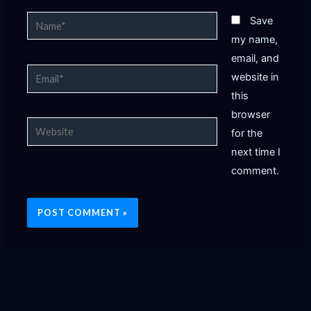
Name*
Save
my name,
email, and
Email*
website in
this
browser
Website
for the
next time I
comment.