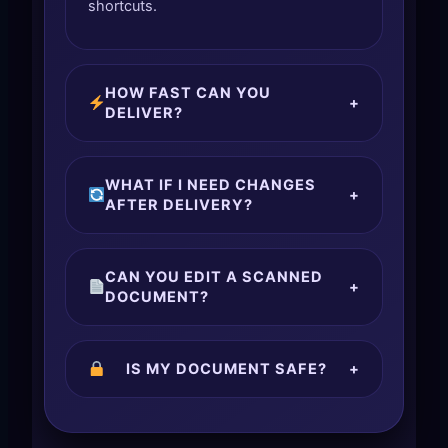
shortcuts.
HOW FAST CAN YOU
+
DELIVER?
WHAT IF I NEED CHANGES
+
AFTER DELIVERY?
CAN YOU EDIT A SCANNED
+
DOCUMENT?
IS MY DOCUMENT SAFE?
+