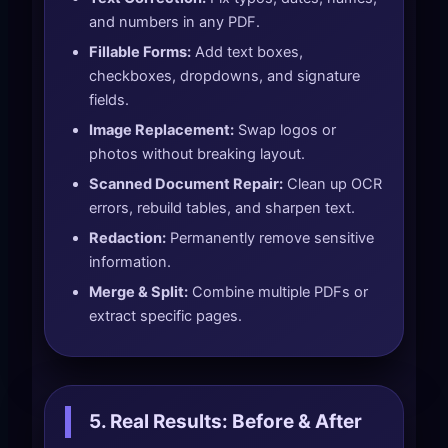
and numbers in any PDF.
Fillable Forms:
Add text boxes,
checkboxes, dropdowns, and signature
fields.
Image Replacement:
Swap logos or
photos without breaking layout.
Scanned Document Repair:
Clean up OCR
errors, rebuild tables, and sharpen text.
Redaction:
Permanently remove sensitive
information.
Merge & Split:
Combine multiple PDFs or
extract specific pages.
5. Real Results: Before & After