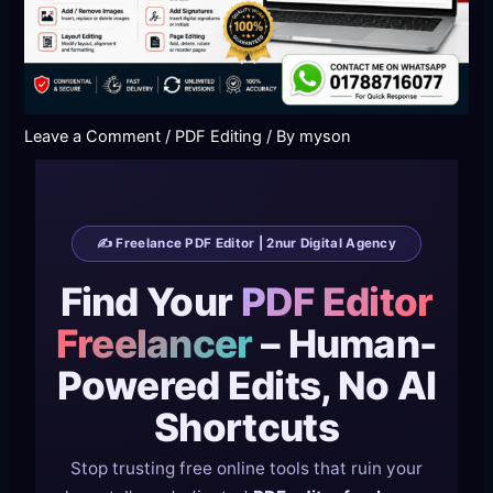
Leave a Comment
/
PDF Editing
/ By
myson
✍️ Freelance PDF Editor | 2nur Digital Agency
Find Your
PDF Editor
Freelancer
– Human-
Powered Edits, No AI
Shortcuts
Stop trusting free online tools that ruin your