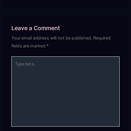
Leave a Comment
Your email address will not be published.
Required
fields are marked
*
Type
here..