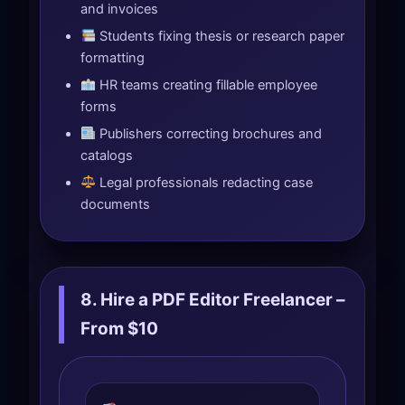
and invoices
Students fixing thesis or research paper
formatting
HR teams creating fillable employee
forms
Publishers correcting brochures and
catalogs
Legal professionals redacting case
documents
8. Hire a PDF Editor Freelancer –
From $10