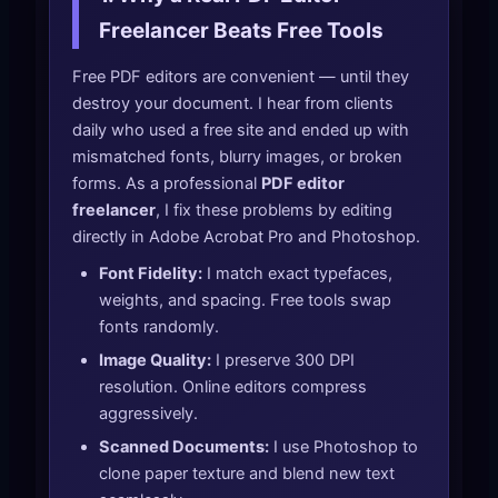
Freelancer Beats Free Tools
Free PDF editors are convenient — until they
destroy your document. I hear from clients
daily who used a free site and ended up with
mismatched fonts, blurry images, or broken
forms. As a professional
PDF editor
freelancer
, I fix these problems by editing
directly in Adobe Acrobat Pro and Photoshop.
Font Fidelity:
I match exact typefaces,
weights, and spacing. Free tools swap
fonts randomly.
Image Quality:
I preserve 300 DPI
resolution. Online editors compress
aggressively.
Scanned Documents:
I use Photoshop to
clone paper texture and blend new text