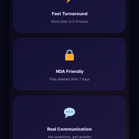
Fast Turnaround
Most jobs in 2–4 hours
NDA Friendly
Files deleted after 7 days
Real Communication
Ask questions, get updates