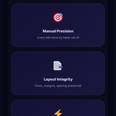
Manual Precision
Every edit done by hand, not AI
Layout Integrity
Fonts, margins, spacing preserved