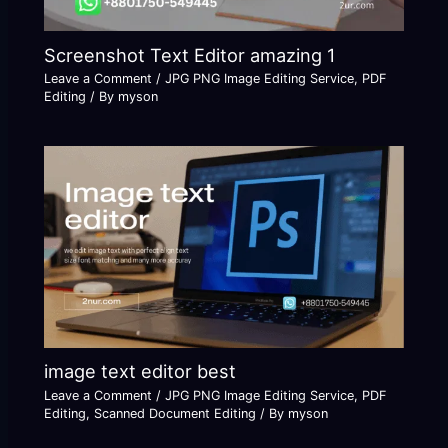
Screenshot Text Editor amazing 1
Leave a Comment
/
JPG PNG Image Editing Service
,
PDF
Editing
/ By
myson
image text editor best
Leave a Comment
/
JPG PNG Image Editing Service
,
PDF
Editing
,
Scanned Document Editing
/ By
myson