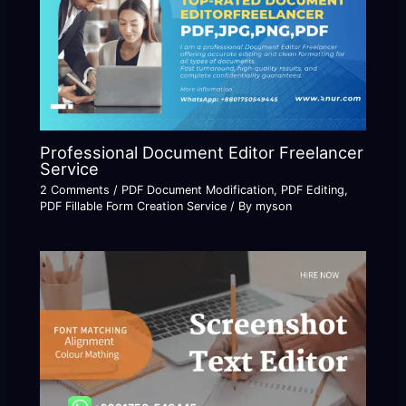
Professional Document Editor Freelancer
Service
2 Comments
/
PDF Document Modification
,
PDF Editing
,
PDF Fillable Form Creation Service
/ By
myson