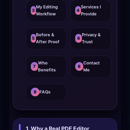
My Editing
Services I
3
4
Workflow
Provide
Before &
Privacy &
5
6
After Proof
Trust
Who
Contact
7
8
Benefits
Me
9
FAQs
1. Why a Real PDF Editor