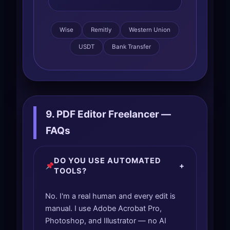
Wise
Remitly
Western Union
USDT
Bank Transfer
9. PDF Editor Freelancer —
FAQs
DO YOU USE AUTOMATED
+
TOOLS?
No. I'm a real human and every edit is
manual. I use Adobe Acrobat Pro,
Photoshop, and Illustrator — no AI