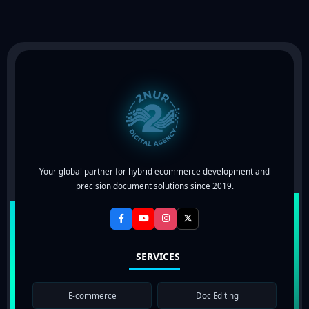
Your global partner for hybrid ecommerce development and
precision document solutions since 2019.
SERVICES
E-commerce
Doc Editing