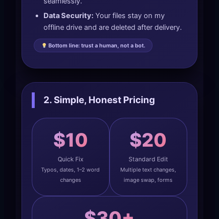
seamlessly.
Data Security:
Your files stay on my
offline drive and are deleted after delivery.
Bottom line: trust a human, not a bot.
2. Simple, Honest Pricing
$10
$20
Quick Fix
Standard Edit
Typos, dates, 1–2 word
Multiple text changes,
changes
image swap, forms
$30+