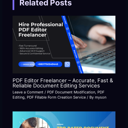
Related Posts
PDF Editor Freelancer – Accurate, Fast &
Reliable Document Editing Services
Leave a Comment
/
PDF Document Modification
,
PDF
Editing
,
PDF Fillable Form Creation Service
/ By
myson