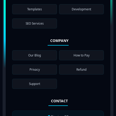
Templates
Development
SEO Services
COMPANY
Our Blog
How to Pay
Privacy
Refund
Support
CONTACT