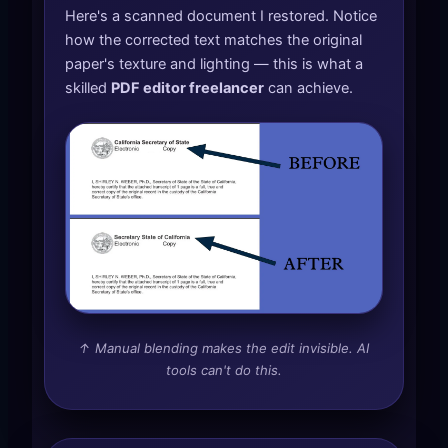
Here's a scanned document I restored. Notice
how the corrected text matches the original
paper's texture and lighting — this is what a
skilled
PDF editor freelancer
can achieve.
↑ Manual blending makes the edit invisible. AI
tools can't do this.