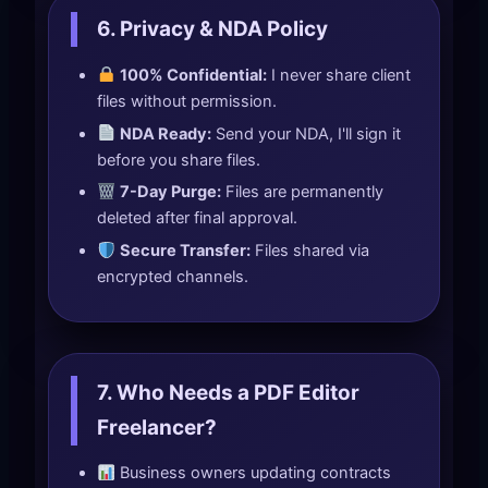
6. Privacy & NDA Policy
100% Confidential:
I never share client
files without permission.
NDA Ready:
Send your NDA, I'll sign it
before you share files.
7-Day Purge:
Files are permanently
deleted after final approval.
Secure Transfer:
Files shared via
encrypted channels.
7. Who Needs a PDF Editor
Freelancer?
Business owners updating contracts