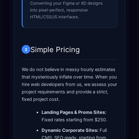
Converting your Figma or XD designs
into pixel-perfect, responsive
HTML/CSS/JS interfaces.
Simple Pricing
2
We do not believe in messy hourly estimates
that mysteriously inflate over time. When you
hire web developers from us, we assess your
project requirements and provide a strict,
fixed project cost.
Landing Pages & Promo Sites:
Fixed rates starting from $250.
Dynamic Corporate Sites:
Full
CMS, SEO ready, starting from