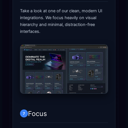
Take a look at one of our clean, modern UI
integrations. We focus heavily on visual
hierarchy and minimal, distraction-free
interfaces.
Focus
7