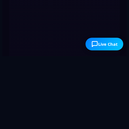
Live Chat