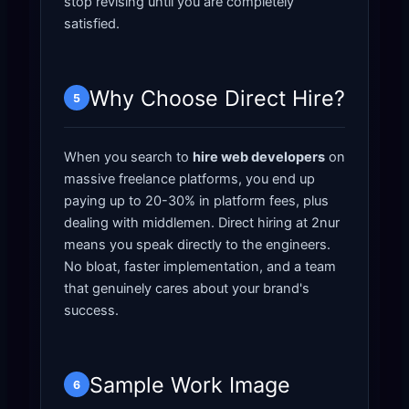
stop revising until you are completely
satisfied.
Why Choose Direct Hire?
5
When you search to
hire web developers
on
massive freelance platforms, you end up
paying up to 20-30% in platform fees, plus
dealing with middlemen. Direct hiring at 2nur
means you speak directly to the engineers.
No bloat, faster implementation, and a team
that genuinely cares about your brand's
success.
Sample Work Image
6