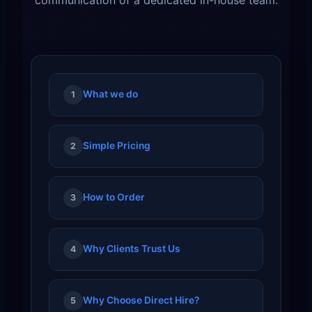
What we do
1
Simple Pricing
2
How to Order
3
Why Clients Trust Us
4
Why Choose Direct Hire?
5