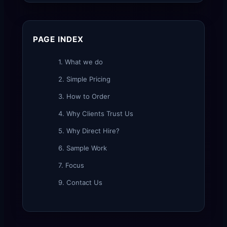
PAGE INDEX
1. What we do
2. Simple Pricing
3. How to Order
4. Why Clients Trust Us
5. Why Direct Hire?
6. Sample Work
7. Focus
9. Contact Us