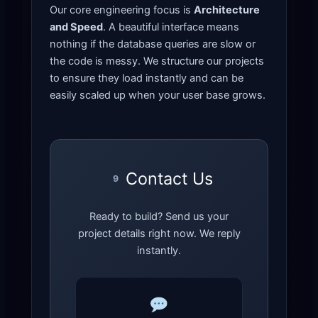
Our core engineering focus is
Architecture
and Speed
. A beautiful interface means
nothing if the database queries are slow or
the code is messy. We structure our projects
to ensure they load instantly and can be
easily scaled up when your user base grows.
Contact Us
9
Ready to build? Send us your
project details right now. We reply
instantly.