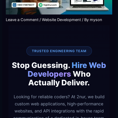
Leave a Comment
/
Website Development
/ By
myson
TRUSTED ENGINEERING TEAM
Stop Guessing.
Hire Web
Developers
Who
Actually Deliver.
Looking for reliable coders? At 2nur, we build
custom web applications, high-performance
websites, and API integrations with the rapid
communication of a dedicated in-house team.