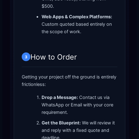
$500.
Web Apps & Complex Platforms:
Custom quoted based entirely on
the scope of work.
How to Order
3
Getting your project off the ground is entirely
frictionless:
Drop a Message:
Contact us via
WhatsApp or Email with your core
requirement.
Get the Blueprint:
We will review it
and reply with a fixed quote and
deadline.