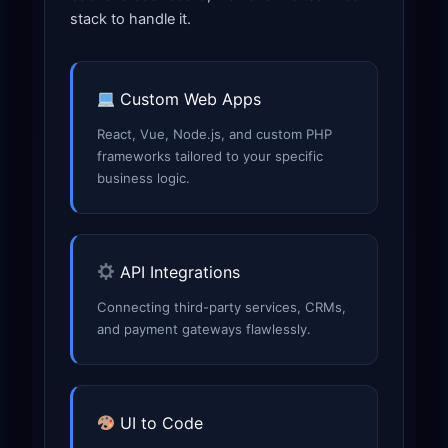
stack to handle it.
Custom Web Apps
React, Vue, Node.js, and custom PHP
frameworks tailored to your specific
business logic.
API Integrations
Connecting third-party services, CRMs,
and payment gateways flawlessly.
UI to Code