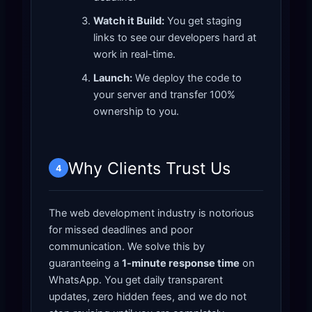
Watch it Build:
You get staging
links to see our developers hard at
work in real-time.
Launch:
We deploy the code to
your server and transfer 100%
ownership to you.
Why Clients Trust Us
4
The web development industry is notorious
for missed deadlines and poor
communication. We solve this by
guaranteeing a
1-minute response time
on
WhatsApp. You get daily transparent
updates, zero hidden fees, and we do not