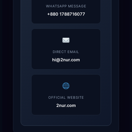
WHATSAPP MESSAGE
+880 1788716077
DIRECT EMAIL
hi@2nur.com
OFFICIAL WEBSITE
2nur.com