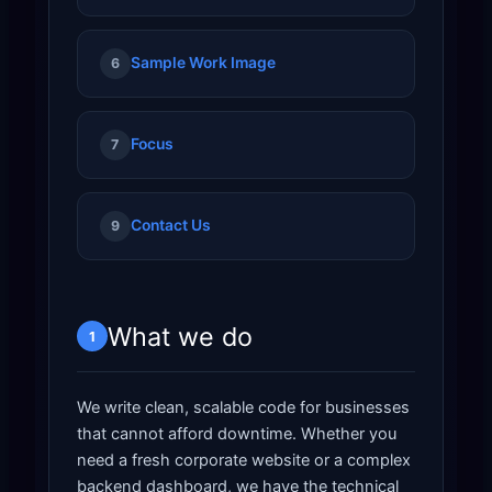
Sample Work Image
6
Focus
7
Contact Us
9
What we do
1
We write clean, scalable code for businesses
that cannot afford downtime. Whether you
need a fresh corporate website or a complex
backend dashboard, we have the technical