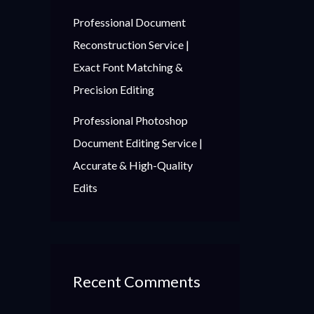
Professional Document
Reconstruction Service |
Exact Font Matching &
Precision Editing
Professional Photoshop
Document Editing Service |
Accurate & High-Quality
Edits
Recent Comments