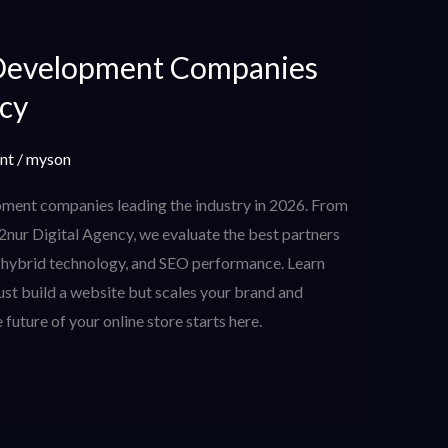
Development Companies
ncy
nt
/
myson
ment companies leading the industry in 2026. From
 2nur Digital Agency, we evaluate the best partners
, hybrid technology, and SEO performance. Learn
ust build a website but scales your brand and
 future of your online store starts here.