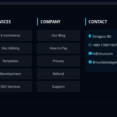
VICES
COMPANY
CONTACT
E-commerce
Our Blog
Dinajpur, BD
+880 17887160
Doc Editing
How to Pay
hi@2nur.com
Templates
Privacy
@nurdizitalage
Development
Refund
SEO Services
Support