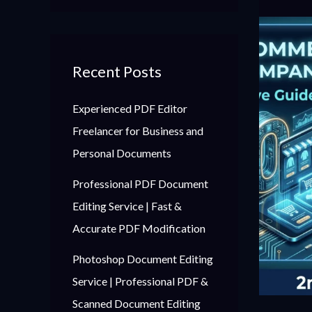
Recent Posts
Experienced PDF Editor
Freelancer for Business and
Personal Documents
Professional PDF Document
Editing Service | Fast &
Accurate PDF Modification
Photoshop Document Editing
Service | Professional PDF &
Scanned Document Editing