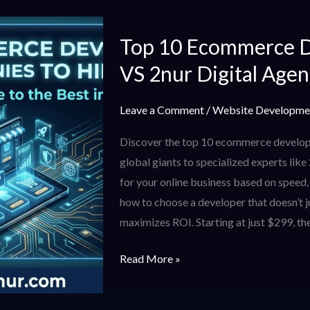
Top
Top 10 Ecommerce 
10
Ecommerce
VS 2nur Digital Age
Development
Companies
Leave a Comment
/
Website Developme
VS
Discover the top 10 ecommerce develop
2nur
global giants to specialized experts like
Digital
for your online business based on speed
Agency
how to choose a developer that doesn’t j
maximizes ROI. Starting at just $299, the
Read More »