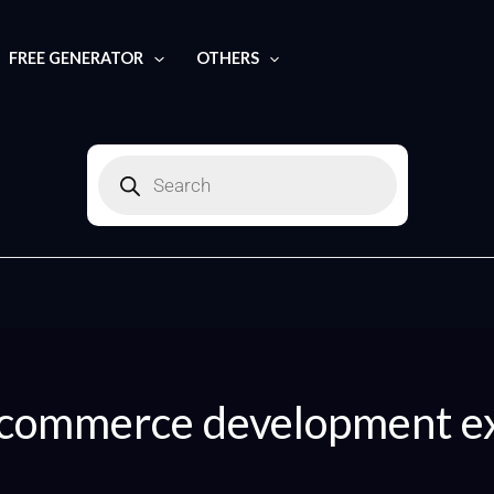
FREE GENERATOR
OTHERS
Products
search
commerce development e