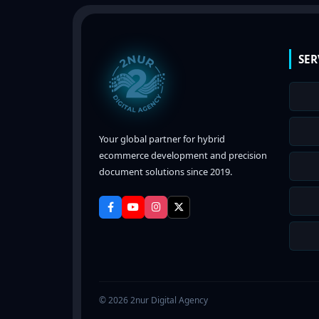
SER
Your global partner for hybrid
ecommerce development and precision
document solutions since 2019.
© 2026 2nur Digital Agency