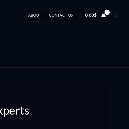
0.00
$
ABOUT
CONTACT US
xperts