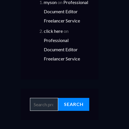
myson
on
Professional
Document Editor
Freelancer Service
click here
on
Professional
Document Editor
Freelancer Service
SEARCH