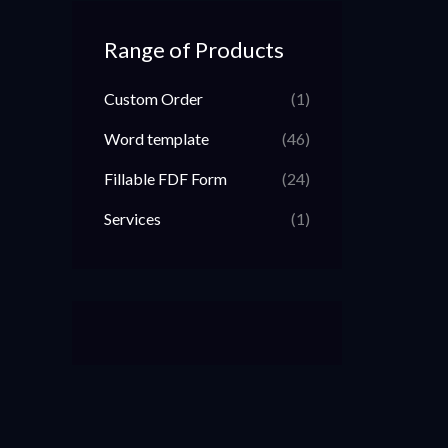
Range of Products
Custom Order
(1)
Word template
(46)
Fillable FDF Form
(24)
Services
(1)