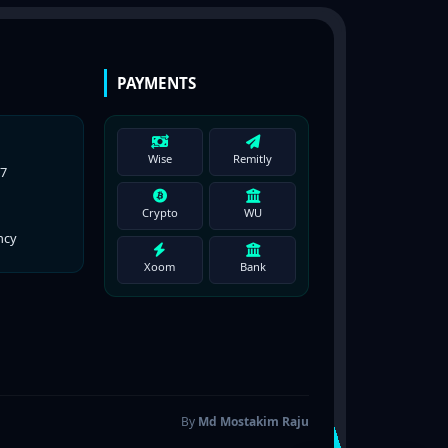
PAYMENTS
Wise
Remitly
77
Crypto
WU
ncy
Xoom
Bank
By
Md Mostakim Raju