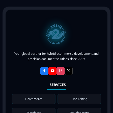
Your global partner for hybrid ecommerce development and
precision document solutions since 2019.
SERVICES
E-commerce
Doc Editing
Templates
Development