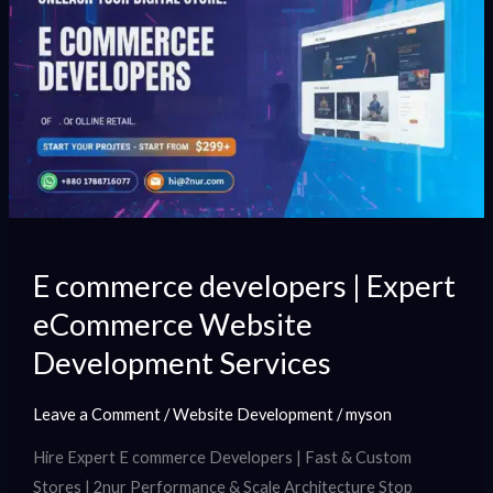
commerce
developers
|
Expert
eCommerce
Website
Development
Services
E commerce developers | Expert
eCommerce Website
Development Services
Leave a Comment
/
Website Development
/
myson
Hire Expert E commerce Developers | Fast & Custom
Stores | 2nur Performance & Scale Architecture Stop