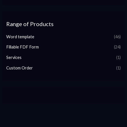
Range of Products
Word template
(46)
Fillable FDF Form
(24)
Services
(1)
Custom Order
(1)