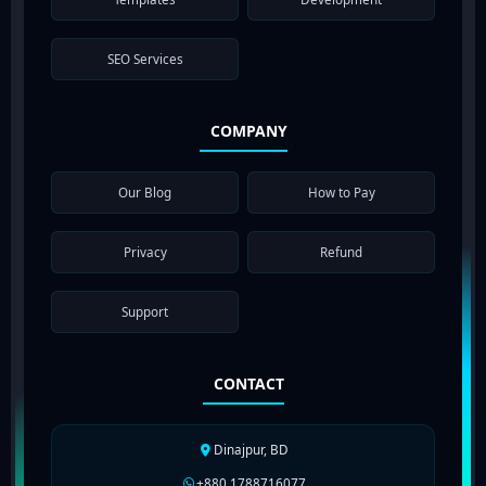
SEO Services
COMPANY
Our Blog
How to Pay
Privacy
Refund
Support
CONTACT
Dinajpur, BD
+880 1788716077