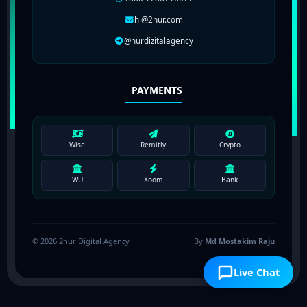
hi@2nur.com
@nurdizitalagency
PAYMENTS
Wise
Remitly
Crypto
WU
Xoom
Bank
© 2026 2nur Digital Agency
By
Md Mostakim Raju
Live Chat