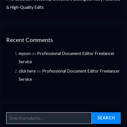
& High-Quality Edits
Recent Comments
myson
on
Professional Document Editor Freelancer
Service
click here
on
Professional Document Editor Freelancer
Service
SEARCH