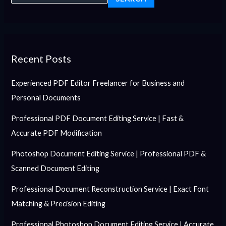
Recent Posts
Experienced PDF Editor Freelancer for Business and
Personal Documents
Professional PDF Document Editing Service | Fast &
Accurate PDF Modification
Photoshop Document Editing Service | Professional PDF &
Scanned Document Editing
Professional Document Reconstruction Service | Exact Font
Matching & Precision Editing
Professional Photoshop Document Editing Service | Accurate