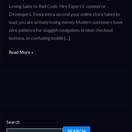
Losing Sales to Bad Code. Hire Expert E commerce
Developers. Every extra second your online store takes to
load, you are actively losing money. Modern customers have
zero patience for sluggish navigation, broken checkout
buttons, or confusing mobile […]
Read More »
Search
SEARCH