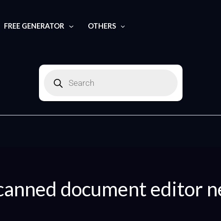
Search
for:
FREE GENERATOR
OTHERS
Products
search
canned document editor n