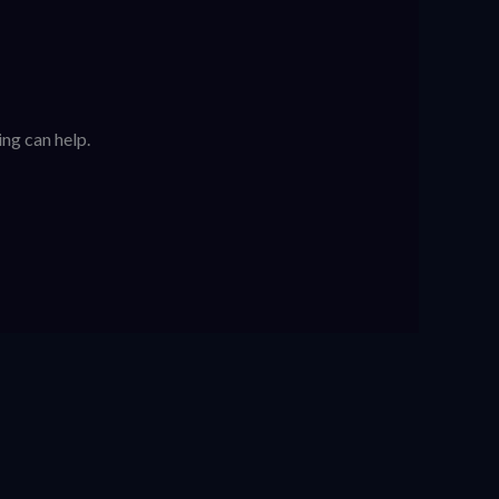
ing can help.