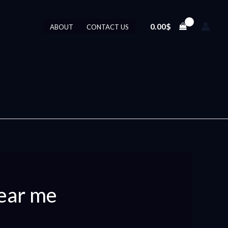
0.00
$
ABOUT
CONTACT US
ear me