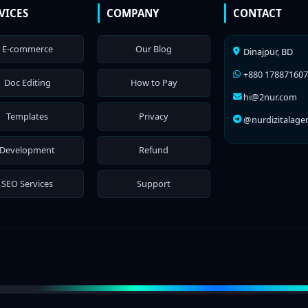
VICES
COMPANY
CONTACT
E-commerce
Our Blog
Dinajpur, BD
+880 17887160
Doc Editing
How to Pay
hi@2nur.com
Templates
Privacy
@nurdizitalage
Development
Refund
SEO Services
Support