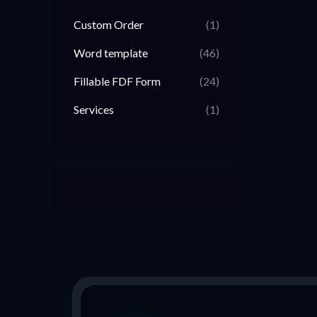
Custom Order
(1)
Word template
(46)
Fillable FDF Form
(24)
Services
(1)