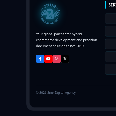
SER
Your global partner for hybrid
ecommerce development and precision
document solutions since 2019.
© 2026 2nur Digital Agency