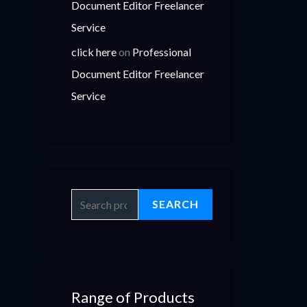
Document Editor Freelancer
Service
click here
on
Professional
Document Editor Freelancer
Service
SEARCH
Range of Products