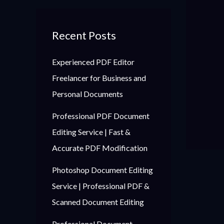
Recent Posts
Experienced PDF Editor
Freelancer for Business and
Personal Documents
Professional PDF Document
Editing Service | Fast &
Accurate PDF Modification
Photoshop Document Editing
Service | Professional PDF &
Scanned Document Editing
Professional Document