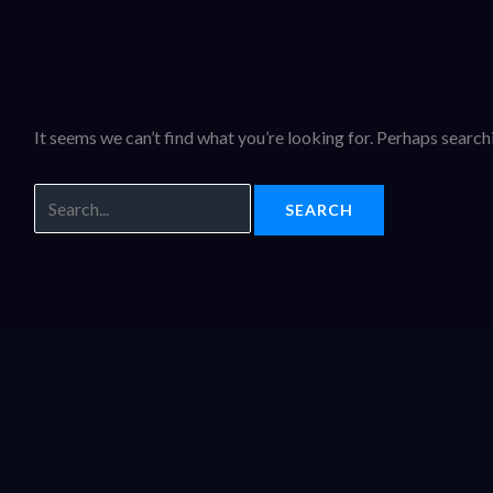
It seems we can’t find what you’re looking for. Perhaps search