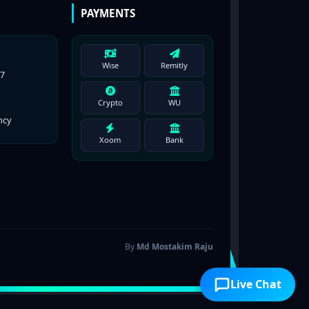
PAYMENTS
Wise
Remitly
77
Crypto
WU
ncy
Xoom
Bank
By
Md Mostakim Raju
Live Chat