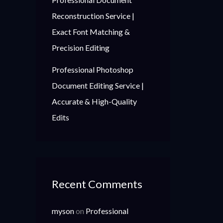
Reconstruction Service |
Exact Font Matching &
Precision Editing
Professional Photoshop
Document Editing Service |
Accurate & High-Quality
Edits
Recent Comments
myson
on
Professional