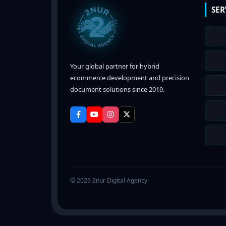
SER
Your global partner for hybrid
ecommerce development and precision
document solutions since 2019.
© 2026 2nur Digital Agency