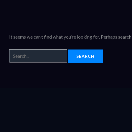
It seems we can’t find what you’re looking for. Perhaps search