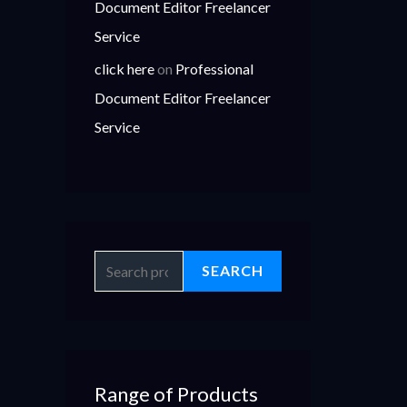
Document Editor Freelancer
Service
click here
on
Professional
Document Editor Freelancer
Service
SEARCH
Range of Products