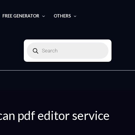
Search
for:
FREE GENERATOR
OTHERS
Products
search
can pdf editor service