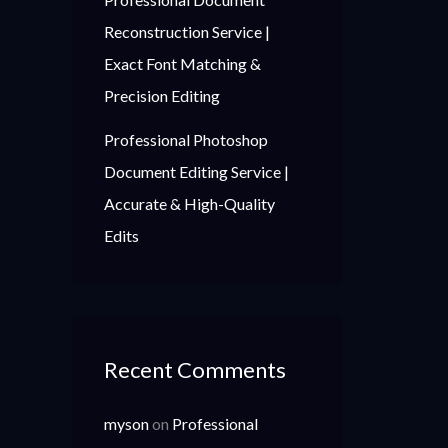
Reconstruction Service |
Exact Font Matching &
Precision Editing
Professional Photoshop
Document Editing Service |
Accurate & High-Quality
Edits
Recent Comments
myson
on
Professional