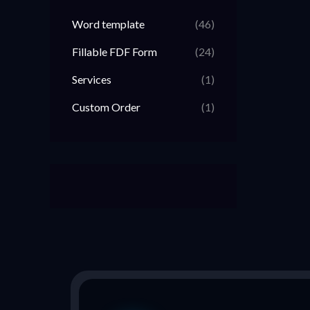
Word template
(46)
Fillable FDF Form
(24)
Services
(1)
Custom Order
(1)