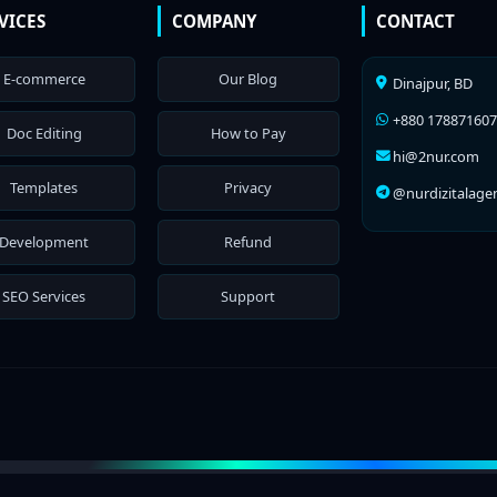
VICES
COMPANY
CONTACT
E-commerce
Our Blog
Dinajpur, BD
+880 17887160
Doc Editing
How to Pay
hi@2nur.com
Templates
Privacy
@nurdizitalage
Development
Refund
SEO Services
Support