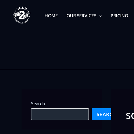
Skip
S
to
e
HOME
OUR SERVICES
PRICING
content
a
r
c
h
f
o
r
:
Search
s
SEARCH