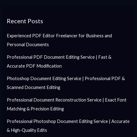
Recent Posts
Experienced PDF Editor Freelancer for Business and
Personal Documents
Professional PDF Document Editing Service | Fast &
Accurate PDF Modification
Photoshop Document Editing Service | Professional PDF &
Scanned Document Editing
Professional Document Reconstruction Service | Exact Font
Matching & Precision Editing
Professional Photoshop Document Editing Service | Accurate
& High-Quality Edits