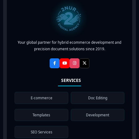
Your global partner for hybrid ecommerce development and
precision document solutions since 2019.
SERVICES
E-commerce
Doc Editing
Templates
Development
SEO Services