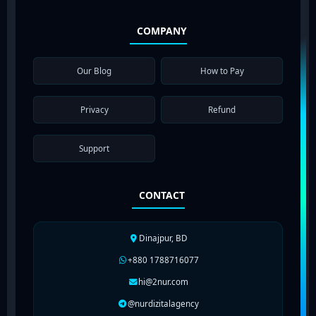
COMPANY
Our Blog
How to Pay
Privacy
Refund
Support
CONTACT
Dinajpur, BD
+880 1788716077
hi@2nur.com
@nurdizitalagency