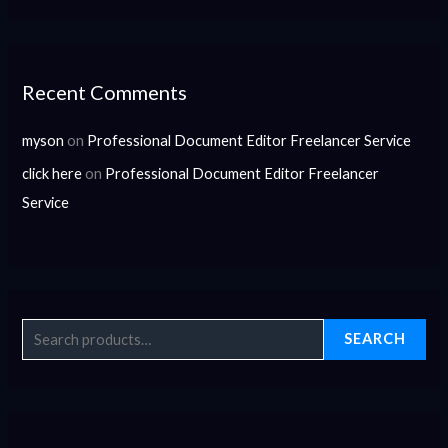
Recent Comments
myson
on
Professional Document Editor Freelancer Service
click here
on
Professional Document Editor Freelancer
Service
SEARCH