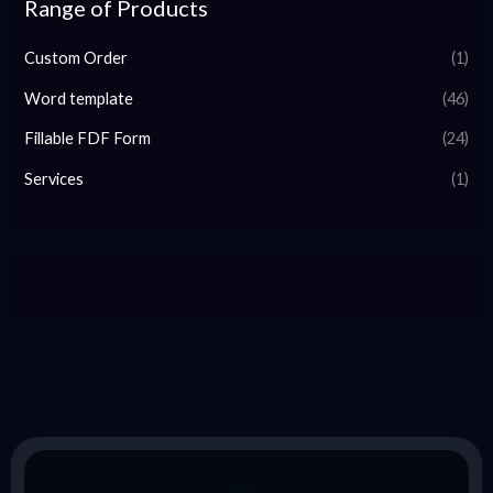
Range of Products
Custom Order
(1)
Word template
(46)
Fillable FDF Form
(24)
Services
(1)