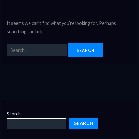
It seems we can’t find what you’re looking for. Perhaps
searching can help.
Search
SEARCH