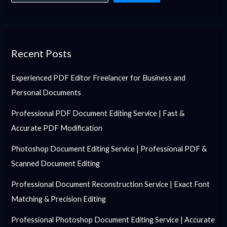
Recent Posts
Experienced PDF Editor Freelancer for Business and
Personal Documents
Professional PDF Document Editing Service | Fast &
Accurate PDF Modification
Photoshop Document Editing Service | Professional PDF &
Scanned Document Editing
Professional Document Reconstruction Service | Exact Font
Matching & Precision Editing
Professional Photoshop Document Editing Service | Accurate