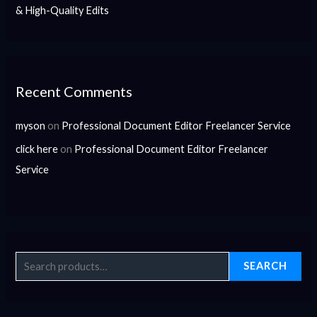
& High-Quality Edits
Recent Comments
myson
on
Professional Document Editor Freelancer Service
click here
on
Professional Document Editor Freelancer
Service
SEARCH