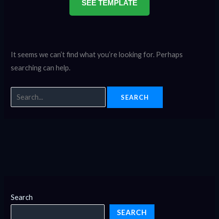
SEE TEMPLATE
It seems we can’t find what you’re looking for. Perhaps
searching can help.
Search
SEARCH