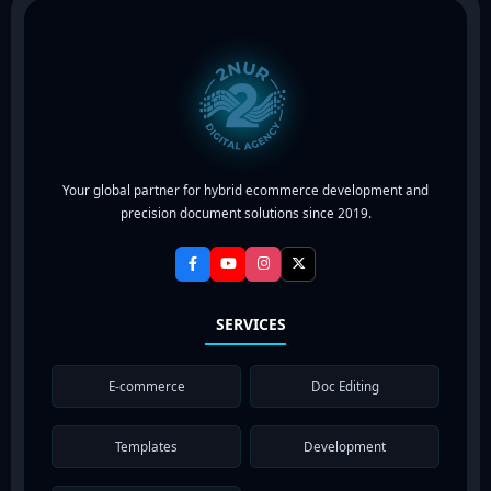
Your global partner for hybrid ecommerce development and
precision document solutions since 2019.
SERVICES
E-commerce
Doc Editing
Templates
Development