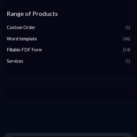
Range of Products
Custom Order
(1)
Word template
(46)
Fillable FDF Form
(24)
Services
(1)