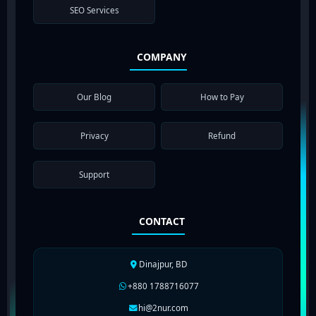
SEO Services
COMPANY
Our Blog
How to Pay
Privacy
Refund
Support
CONTACT
Dinajpur, BD
+880 1788716077
hi@2nur.com