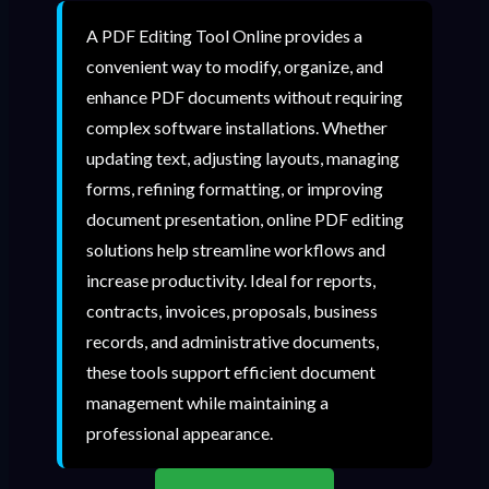
A PDF Editing Tool Online provides a
convenient way to modify, organize, and
enhance PDF documents without requiring
complex software installations. Whether
updating text, adjusting layouts, managing
forms, refining formatting, or improving
document presentation, online PDF editing
solutions help streamline workflows and
increase productivity. Ideal for reports,
contracts, invoices, proposals, business
records, and administrative documents,
these tools support efficient document
management while maintaining a
professional appearance.