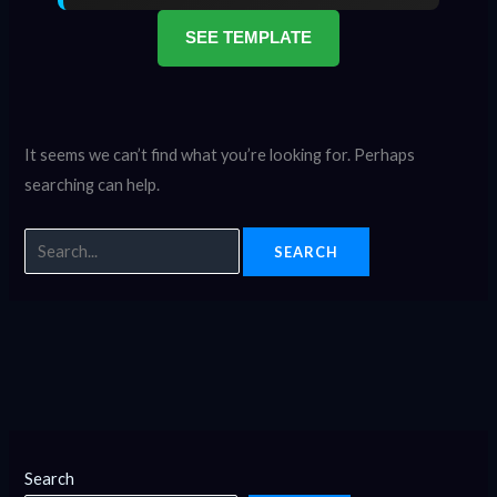
SEE TEMPLATE
It seems we can’t find what you’re looking for. Perhaps
searching can help.
Search