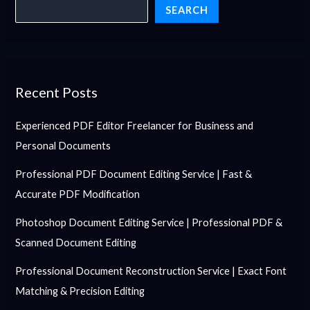
SEARCH
Recent Posts
Experienced PDF Editor Freelancer for Business and
Personal Documents
Professional PDF Document Editing Service | Fast &
Accurate PDF Modification
Photoshop Document Editing Service | Professional PDF &
Scanned Document Editing
Professional Document Reconstruction Service | Exact Font
Matching & Precision Editing