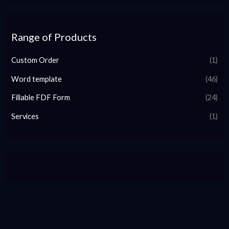
Range of Products
Custom Order
(1)
Word template
(46)
Fillable FDF Form
(24)
Services
(1)