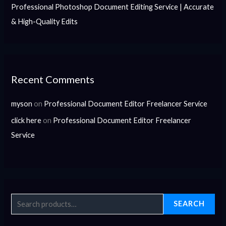
Professional Photoshop Document Editing Service | Accurate
& High-Quality Edits
Recent Comments
myson
on
Professional Document Editor Freelancer Service
click here
on
Professional Document Editor Freelancer
Service
SEARCH