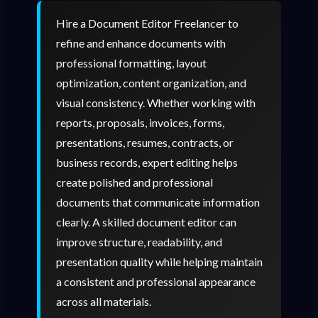
Hire a Document Editor Freelancer to
refine and enhance documents with
professional formatting, layout
optimization, content organization, and
visual consistency. Whether working with
reports, proposals, invoices, forms,
presentations, resumes, contracts, or
business records, expert editing helps
create polished and professional
documents that communicate information
clearly. A skilled document editor can
improve structure, readability, and
presentation quality while helping maintain
a consistent and professional appearance
across all materials.