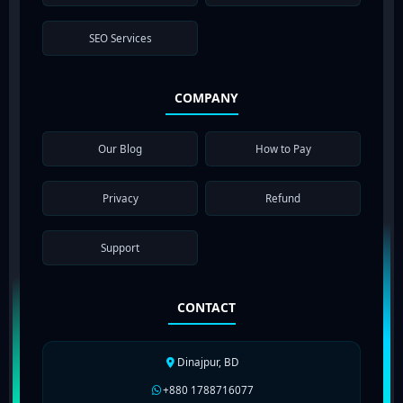
SEO Services
COMPANY
Our Blog
How to Pay
Privacy
Refund
Support
CONTACT
Dinajpur, BD
+880 1788716077