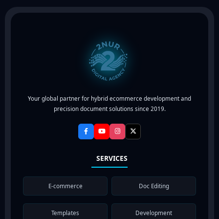
Your global partner for hybrid ecommerce development and
precision document solutions since 2019.
SERVICES
E-commerce
Doc Editing
Templates
Development