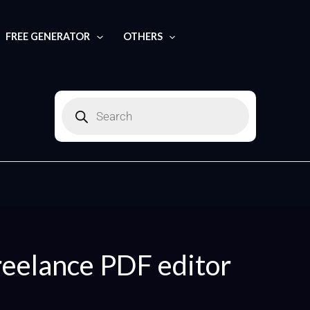
FREE GENERATOR
OTHERS
Products
search
reelance PDF editor