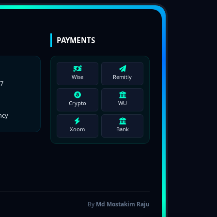
PAYMENTS
Wise
Remitly
77
Crypto
WU
ncy
Xoom
Bank
By
Md Mostakim Raju