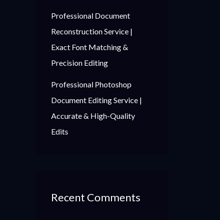
Professional Document
Reconstruction Service |
Exact Font Matching &
Precision Editing
Professional Photoshop
Document Editing Service |
Accurate & High-Quality
Edits
Recent Comments