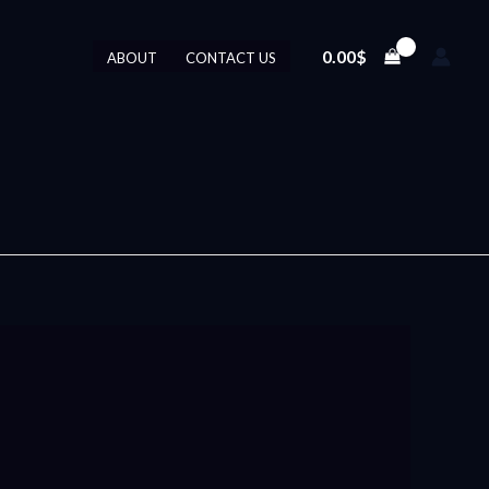
0.00
$
ABOUT
CONTACT US