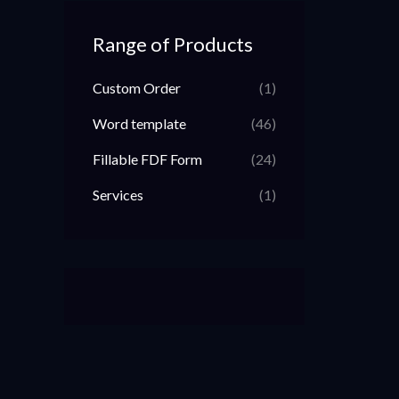
Range of Products
Custom Order
(1)
Word template
(46)
Fillable FDF Form
(24)
Services
(1)