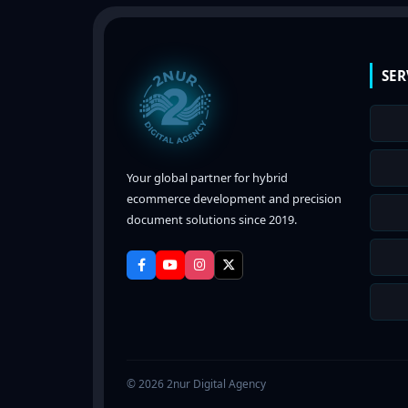
SER
Your global partner for hybrid
ecommerce development and precision
document solutions since 2019.
© 2026 2nur Digital Agency