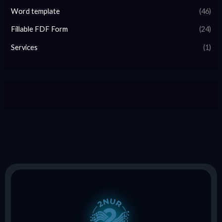
Word template
(46)
Fillable FDF Form
(24)
Services
(1)