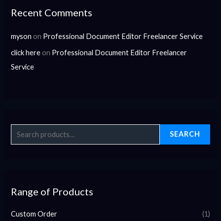
Recent Comments
myson
on
Professional Document Editor Freelancer Service
click here
on
Professional Document Editor Freelancer
Service
SEARCH
Range of Products
Custom Order
(1)