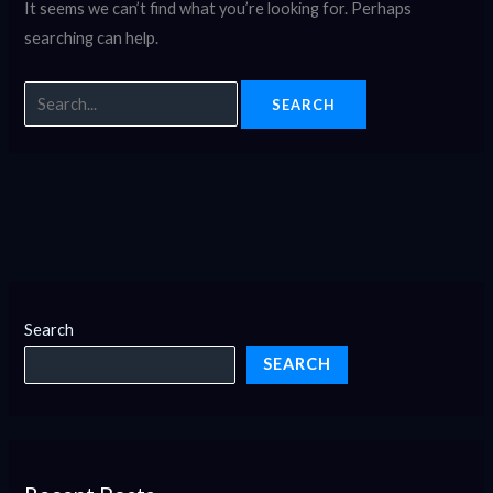
It seems we can’t find what you’re looking for. Perhaps
searching can help.
Search
SEARCH