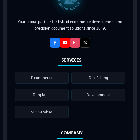
Your global partner for hybrid ecommerce development and
precision document solutions since 2019.
SERVICES
E-commerce
Doc Editing
Templates
Development
SEO Services
COMPANY