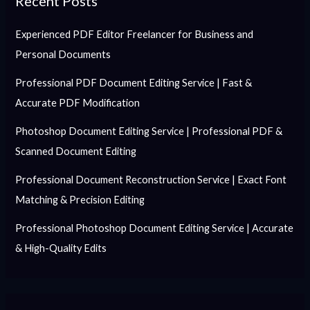
Recent Posts
Experienced PDF Editor Freelancer for Business and
Personal Documents
Professional PDF Document Editing Service | Fast &
Accurate PDF Modification
Photoshop Document Editing Service | Professional PDF &
Scanned Document Editing
Professional Document Reconstruction Service | Exact Font
Matching & Precision Editing
Professional Photoshop Document Editing Service | Accurate
& High-Quality Edits