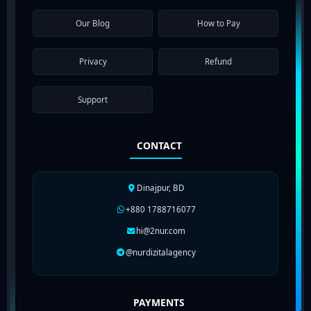
Our Blog
How to Pay
Privacy
Refund
Support
CONTACT
Dinajpur, BD
+880 1788716077
hi@2nur.com
@nurdizitalagency
PAYMENTS