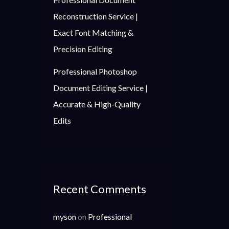
Reconstruction Service |
Exact Font Matching &
Precision Editing
Professional Photoshop
Document Editing Service |
Accurate & High-Quality
Edits
Recent Comments
myson
on
Professional