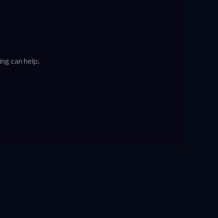
ing can help.