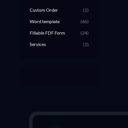
Custom Order
(1)
Word template
(46)
Fillable FDF Form
(24)
Services
(1)