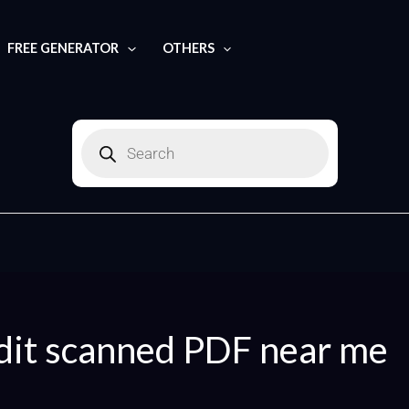
Search
for:
FREE GENERATOR
OTHERS
Products
search
dit scanned PDF near me