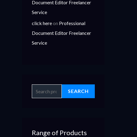
Document Editor Freelancer
Service
click here
on
Professional
Document Editor Freelancer
Service
SEARCH
Range of Products