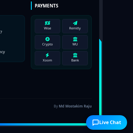
PAYMENTS
Wise
Remitly
77
Crypto
WU
ncy
Xoom
Bank
By
Md Mostakim Raju
Live Chat