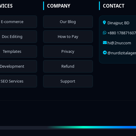
VICES
COMPANY
CONTACT
E-commerce
Our Blog
Dinajpur, BD
+880 17887160
Doc Editing
How to Pay
hi@2nur.com
Templates
Privacy
@nurdizitalage
Development
Refund
SEO Services
Support