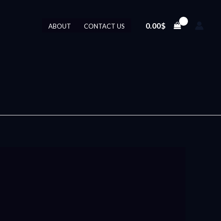
0.00
$
ABOUT
CONTACT US