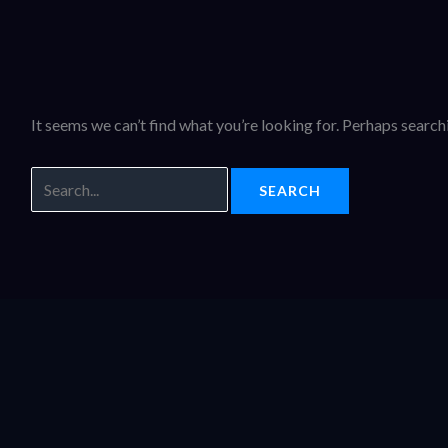
It seems we can’t find what you’re looking for. Perhaps search