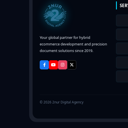
SER
Your global partner for hybrid
ecommerce development and precision
document solutions since 2019.
© 2026 2nur Digital Agency