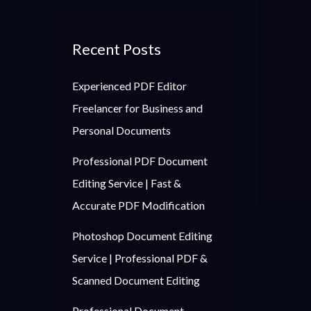
Recent Posts
Experienced PDF Editor
Freelancer for Business and
Personal Documents
Professional PDF Document
Editing Service | Fast &
Accurate PDF Modification
Photoshop Document Editing
Service | Professional PDF &
Scanned Document Editing
Professional Document