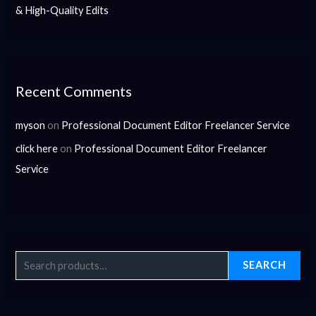
& High-Quality Edits
Recent Comments
myson
on
Professional Document Editor Freelancer Service
click here
on
Professional Document Editor Freelancer
Service
SEARCH