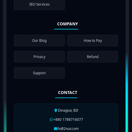
SEO Services
COMPANY
Our Blog
How to Pay
Privacy
Refund
Support
CONTACT
Dinajpur, BD
+880 1788716077
hi@2nur.com