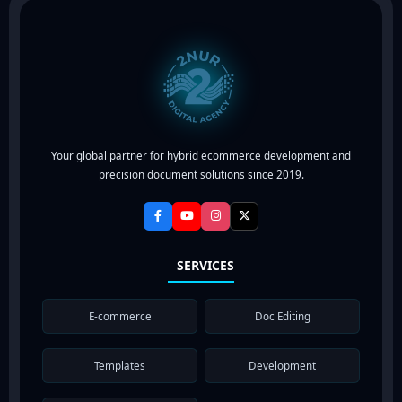
Your global partner for hybrid ecommerce development and
precision document solutions since 2019.
SERVICES
E-commerce
Doc Editing
Templates
Development