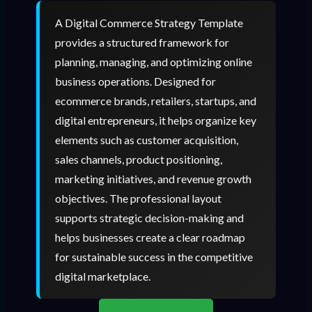
A Digital Commerce Strategy Template
provides a structured framework for
planning, managing, and optimizing online
business operations. Designed for
ecommerce brands, retailers, startups, and
digital entrepreneurs, it helps organize key
elements such as customer acquisition,
sales channels, product positioning,
marketing initiatives, and revenue growth
objectives. The professional layout
supports strategic decision-making and
helps businesses create a clear roadmap
for sustainable success in the competitive
digital marketplace.