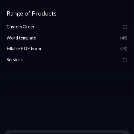
Range of Products
Custom Order
(1)
Word template
(46)
Fillable FDF Form
(24)
Services
(1)