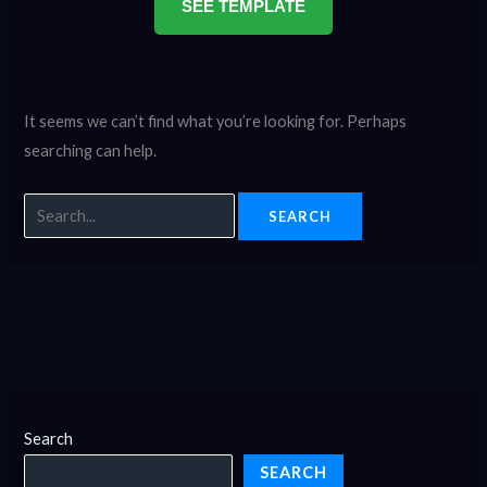
SEE TEMPLATE
It seems we can’t find what you’re looking for. Perhaps
searching can help.
Search
SEARCH