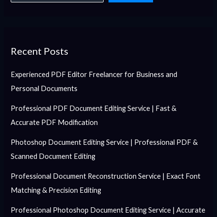
Recent Posts
Experienced PDF Editor Freelancer for Business and
Personal Documents
Professional PDF Document Editing Service | Fast &
Accurate PDF Modification
Photoshop Document Editing Service | Professional PDF &
Scanned Document Editing
Professional Document Reconstruction Service | Exact Font
Matching & Precision Editing
Professional Photoshop Document Editing Service | Accurate