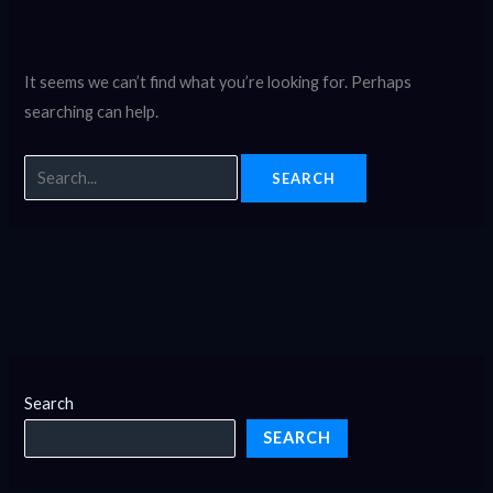
It seems we can’t find what you’re looking for. Perhaps
searching can help.
Search
SEARCH