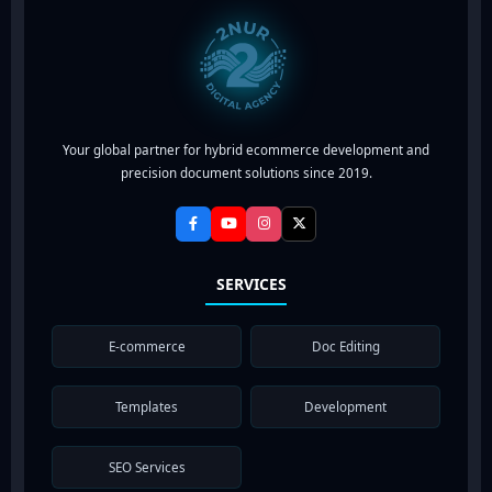
Your global partner for hybrid ecommerce development and
precision document solutions since 2019.
SERVICES
E-commerce
Doc Editing
Templates
Development
SEO Services