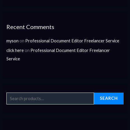
Recent Comments
myson
on
Professional Document Editor Freelancer Service
click here
on
Professional Document Editor Freelancer
Service
SEARCH