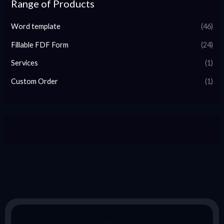
Range of Products
Word template
(46)
Fillable FDF Form
(24)
Services
(1)
Custom Order
(1)