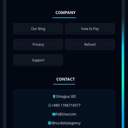
COMPANY
Our Blog
How to Pay
Privacy
Refund
Support
CONTACT
Dinajpur, BD
+880 1788716077
hi@2nur.com
@nurdizitalagency