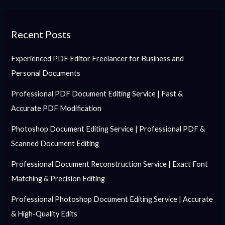
Recent Posts
Experienced PDF Editor Freelancer for Business and
Personal Documents
Professional PDF Document Editing Service | Fast &
Accurate PDF Modification
Photoshop Document Editing Service | Professional PDF &
Scanned Document Editing
Professional Document Reconstruction Service | Exact Font
Matching & Precision Editing
Professional Photoshop Document Editing Service | Accurate
& High-Quality Edits