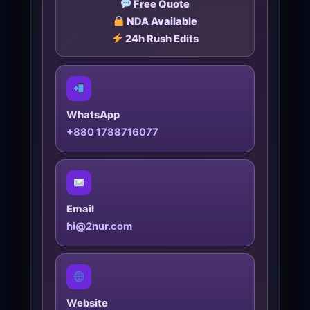
Free Quote
NDA Available
24h Rush Edits
WhatsApp
+880 1788716077
Email
hi@2nur.com
Website