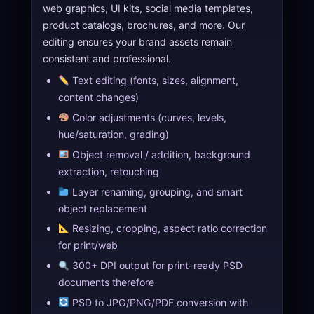
web graphics, UI kits, social media templates,
product catalogs, brochures, and more. Our
editing ensures your brand assets remain
consistent and professional.
Text editing (fonts, sizes, alignment,
content changes)
Color adjustments (curves, levels,
hue/saturation, grading)
Object removal / addition, background
extraction, retouching
Layer renaming, grouping, and smart
object replacement
Resizing, cropping, aspect ratio correction
for print/web
300+ DPI output for print-ready PSD
documents therefore
PSD to JPG/PNG/PDF conversion with