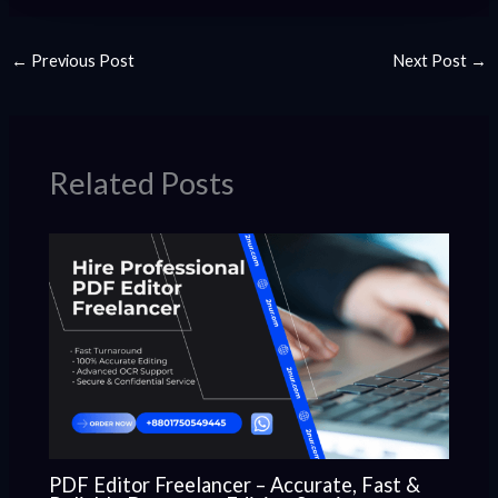
←
Previous Post
Next Post
→
Related Posts
PDF Editor Freelancer – Accurate, Fast &