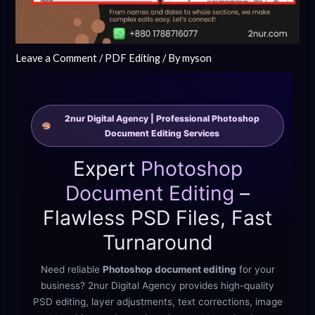
Leave a Comment
/
PDF Editing
/ By
myson
2nur Digital Agency | Professional Photoshop
Document Editing Services
Expert
Photoshop
Document Editing
–
Flawless PSD Files, Fast
Turnaround
Need reliable
Photoshop document editing
for your
business? 2nur Digital Agency provides high-quality
PSD editing, layer adjustments, text corrections, image