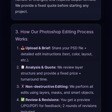
We provide a fixed quote before starting any
project.
3. How Our Photoshop Editing Process
Works
Upload & Brief:
Share your PSD file +
detailed edit instructions (text, color, layout,
etc.).
Analysis & Quote:
We review layer
structure and provide a fixed price +
turnaround time.
Non-destructive Editing:
We perform all
edits using layers, masks, and smart objects.
Review & Revisions:
You get a preview
(JPG/PDF) for feedback; 2 rounds of revisions
included.