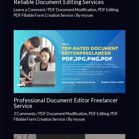
Reliable Document Editing Services
Leave a Comment
/
PDF Document Modification
,
PDF Editing
,
PDF Fillable Form Creation Service
/ By
myson
Professional Document Editor Freelancer
Service
2 Comments
/
PDF Document Modification
,
PDF Editing
,
PDF
Fillable Form Creation Service
/ By
myson