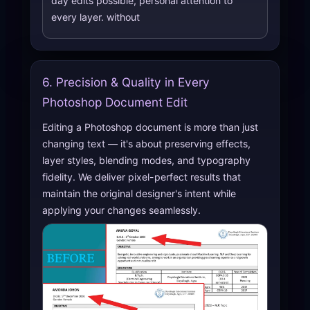
day edits possible, personal attention to
every layer. without
6. Precision & Quality in Every
Photoshop Document Edit
Editing a Photoshop document is more than just
changing text — it's about preserving effects,
layer styles, blending modes, and typography
fidelity. We deliver pixel-perfect results that
maintain the original designer's intent while
applying your changes seamlessly.