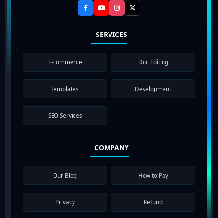
SERVICES
E-commerce
Doc Editing
Templates
Development
SEO Services
COMPANY
Our Blog
How to Pay
Privacy
Refund