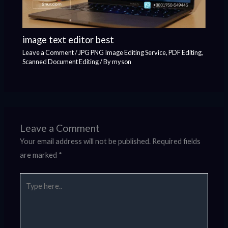
image text editor best
Leave a Comment
/
JPG PNG Image Editing Service
,
PDF Editing
,
Scanned Document Editing
/ By
myson
Leave a Comment
Your email address will not be published.
Required fields
are marked
*
Type
here..