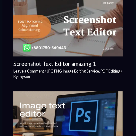
Screenshot Text Editor amazing 1
Leave a Comment
/
JPG PNG Image Editing Service
,
PDF Editing
/
By
myson