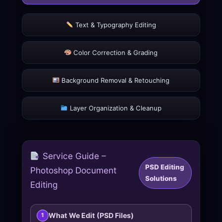
Text & Typography Editing
Color Correction & Grading
Background Removal & Retouching
Layer Organization & Cleanup
Service Guide –
PSD Editing
Photoshop Document
Solutions
Editing
What We Edit (PSD Files)
1