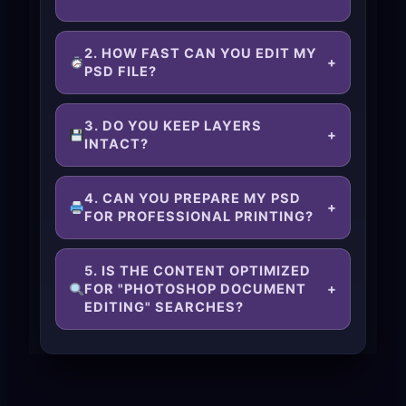
2. HOW FAST CAN YOU EDIT MY
+
PSD FILE?
3. DO YOU KEEP LAYERS
+
INTACT?
4. CAN YOU PREPARE MY PSD
+
FOR PROFESSIONAL PRINTING?
5. IS THE CONTENT OPTIMIZED
FOR "PHOTOSHOP DOCUMENT
+
EDITING" SEARCHES?