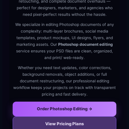
retouching, and complete document overhauls —
perfect for designers, marketers, and agencies who
need pixel-perfect results without the hassle.
We specialize in editing Photoshop documents of any
complexity: multi-layer brochures, social media
templates, product mockups, UI designs, flyers, and
marketing assets. Our
Photoshop document editing
service ensures your PSD files are clean, organized,
and print/ web-ready.
Whether you need text updates, color corrections,
background removals, object additions, or full
document restructuring, our professional editing
workflow keeps your projects on track with transparent
pricing and fast delivery.
Order Photoshop Editing →
View Pricing Plans