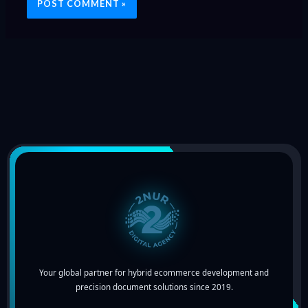
Your global partner for hybrid ecommerce development and
precision document solutions since 2019.