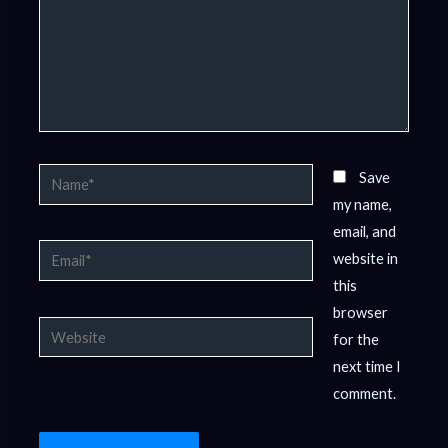
Name*
Save
my name,
email, and
Email*
website in
this
browser
Website
for the
next time I
comment.