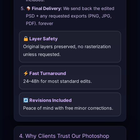
Final Delivery:
We send back the edited
PSD + any requested exports (PNG, JPG,
PDF). forever
Layer Safety
Original layers preserved, no rasterization
unless requested.
Fast Turnaround
24–48h for most standard edits.
Revisions Included
Peace of mind with free minor corrections.
4. Why Clients Trust Our Photoshop