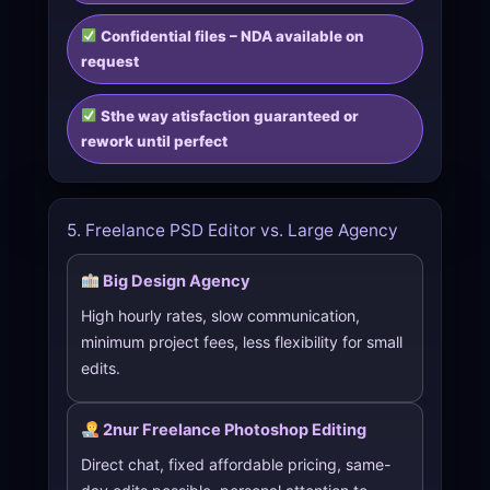
Confidential files – NDA available on
request
Sthe way atisfaction guaranteed or
rework until perfect
5. Freelance PSD Editor vs. Large Agency
Big Design Agency
High hourly rates, slow communication,
minimum project fees, less flexibility for small
edits.
2nur Freelance Photoshop Editing
Direct chat, fixed affordable pricing, same-