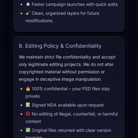
Faster campaign launches with quick edits
Clean, organized layers for future
modifications
8. Editing Policy & Confidentiality
We maintain strict file confidentiality and accept
only legitimate editing projects. We do not alter
copyrighted material without permission or
engage in deceptive image manipulation.
100% confidential – your PSD files stay
private
Signed NDA available upon request
No editing of illegal, counterfeit, or harmful
content
Original files returned with clear version
tracking