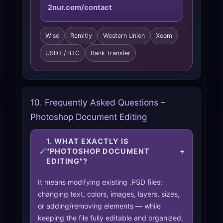
2nur.com/contact
Wise
Remitly
Western Union
Xoom
USDT / BTC
Bank Transfer
10. Frequently Asked Questions –
Photoshop Document Editing
1. WHAT EXACTLY IS
"PHOTOSHOP DOCUMENT
+
EDITING"?
It means modifying existing .PSD files:
changing text, colors, images, layers, sizes,
or adding/removing elements — while
keeping the file fully editable and organized.