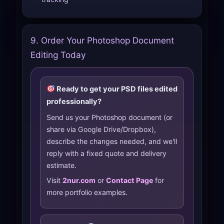
9. Order Your Photoshop Document
Editing Today
Ready to get your PSD files edited
professionally?
Send us your Photoshop document (or
share via Google Drive/Dropbox),
describe the changes needed, and we'll
reply with a fixed quote and delivery
estimate.
Visit
2nur.com
or
Contact Page
for
more portfolio examples.