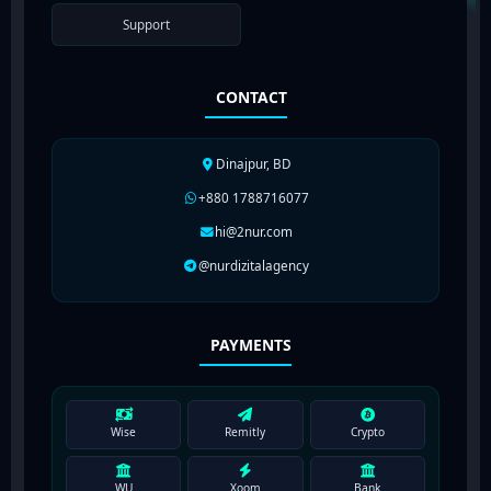
Support
CONTACT
Dinajpur, BD
+880 1788716077
hi@2nur.com
@nurdizitalagency
PAYMENTS
Wise
Remitly
Crypto
WU
Xoom
Bank