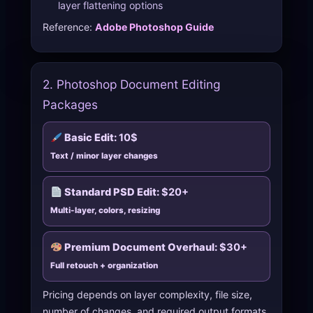
layer flattening options
Reference:
Adobe Photoshop Guide
2. Photoshop Document Editing
Packages
Basic Edit:
10$
Text / minor layer changes
Standard PSD Edit:
$20+
Multi-layer, colors, resizing
Premium Document Overhaul:
$30+
Full retouch + organization
Pricing depends on layer complexity, file size,
number of changes, and required output formats.