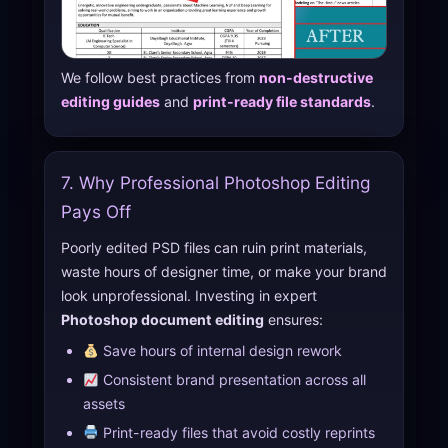
We follow best practices from
non-destructive
editing guides
and
print-ready file standards
.
7. Why Professional Photoshop Editing
Pays Off
Poorly edited PSD files can ruin print materials,
waste hours of designer time, or make your brand
look unprofessional. Investing in expert
Photoshop document editing
ensures:
Save hours of internal design rework
Consistent brand presentation across all
assets
Print-ready files that avoid costly reprints