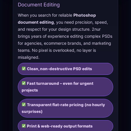
Document Editing
When you search for reliable
Photoshop
document editing
, you need precision, speed,
and respect for your design structure. 2nur
brings years of experience editing complex PSDs
for agencies, ecommerce brands, and marketing
teams. No pixel is overlooked, no layer is
misaligned.
Clean, non-destructive PSD edits
Fast turnaround – even for urgent
projects
Transparent flat-rate pricing (no hourly
surprises)
Print & web-ready output formats