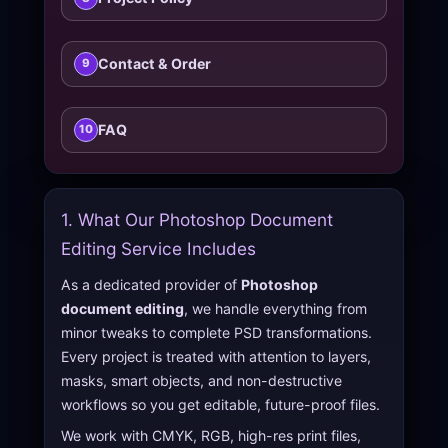
Contact & Order
9
FAQ
10
1. What Our Photoshop Document
Editing Service Includes
As a dedicated provider of
Photoshop
document editing
, we handle everything from
minor tweaks to complete PSD transformations.
Every project is treated with attention to layers,
masks, smart objects, and non-destructive
workflows so you get editable, future-proof files.
We work with CMYK, RGB, high-res print files,