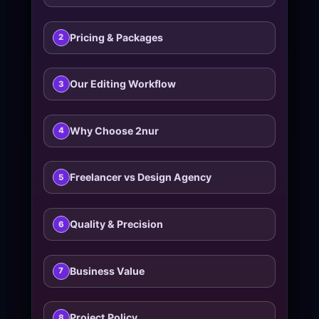
Pricing & Packages
2
Our Editing Workflow
3
Why Choose 2nur
4
Freelancer vs Design Agency
5
Quality & Precision
6
Business Value
7
Project Policy
8