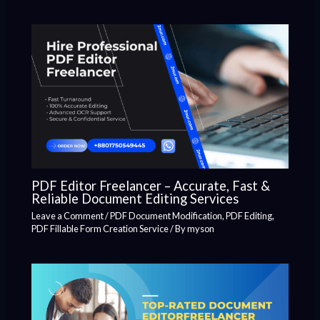
PDF Editor Freelancer – Accurate, Fast &
Reliable Document Editing Services
Leave a Comment
/
PDF Document Modification
,
PDF Editing
,
PDF Fillable Form Creation Service
/ By
myson