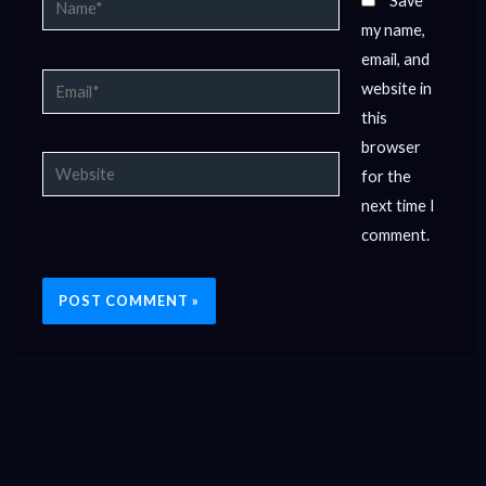
Save
my name,
email, and
Email*
website in
this
browser
Website
for the
next time I
comment.