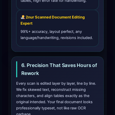
tables, high error rate for handwriting.
2nur Scanned Document Editing
Expert
99%+ accuracy, layout perfect, any
language/handwriting, revisions included.
6. Precision That Saves Hours of
Rework
Every scan is edited layer by layer, line by line.
We fix skewed text, reconstruct missing
characters, and align tables exactly as the
original intended. Your final document looks
professionally typeset, not like raw OCR
garbage.