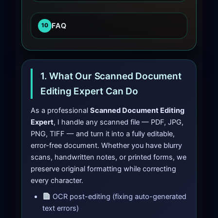
FAQ
10
1. What Our Scanned Document
Editing Expert Can Do
As a professional
Scanned Document Editing
Expert
, I handle any scanned file — PDF, JPG,
PNG, TIFF — and turn it into a fully editable,
error-free document. Whether you have blurry
scans, handwritten notes, or printed forms, we
preserve original formatting while correcting
every character.
OCR post-editing (fixing auto-generated
text errors)