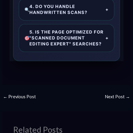
4. DO YOU HANDLE
+
HANDWRITTEN SCANS?
5. IS THE PAGE OPTIMIZED FOR
"SCANNED DOCUMENT
+
EDITING EXPERT" SEARCHES?
←
Previous Post
Next Post
→
Related Posts