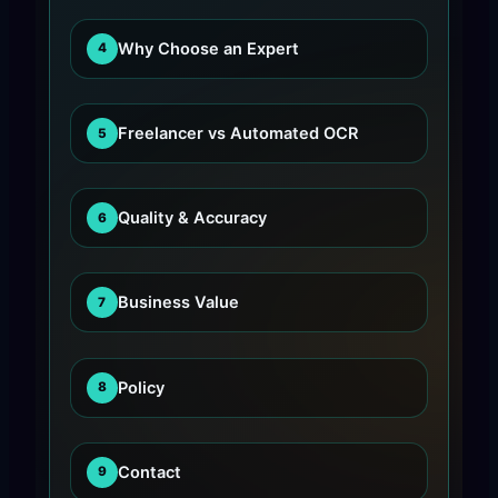
Why Choose an Expert
4
Freelancer vs Automated OCR
5
Quality & Accuracy
6
Business Value
7
Policy
8
Contact
9