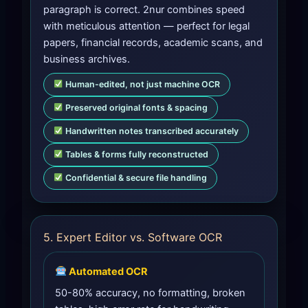
paragraph is correct. 2nur combines speed
with meticulous attention — perfect for legal
papers, financial records, academic scans, and
business archives.
Human-edited, not just machine OCR
Preserved original fonts & spacing
Handwritten notes transcribed accurately
Tables & forms fully reconstructed
Confidential & secure file handling
5. Expert Editor vs. Software OCR
Automated OCR
50-80% accuracy, no formatting, broken