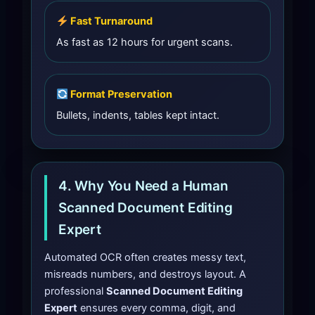
Fast Turnaround
As fast as 12 hours for urgent scans.
Format Preservation
Bullets, indents, tables kept intact.
4. Why You Need a Human
Scanned Document Editing
Expert
Automated OCR often creates messy text,
misreads numbers, and destroys layout. A
professional
Scanned Document Editing
Expert
ensures every comma, digit, and