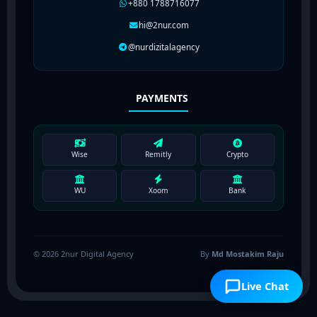
+880 1788716077
hi@2nur.com
@nurdizitalagency
PAYMENTS
Wise
Remitly
Crypto
WU
Xoom
Bank
© 2026 2nur Digital Agency
By
Md Mostakim Raju
Live Chat