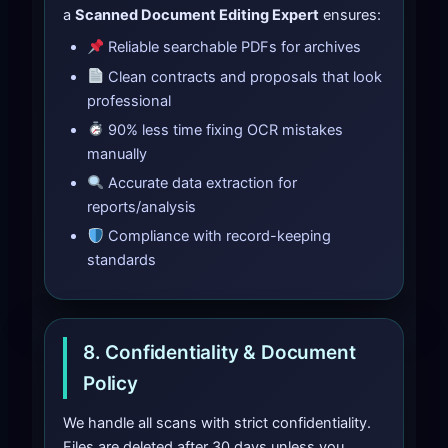
a
Scanned Document Editing Expert
ensures:
Reliable searchable PDFs for archives
Clean contracts and proposals that look
professional
90% less time fixing OCR mistakes
manually
Accurate data extraction for
reports/analysis
Compliance with record-keeping
standards
8. Confidentiality & Document
Policy
We handle all scans with strict confidentiality.
Files are deleted after 30 days unless you