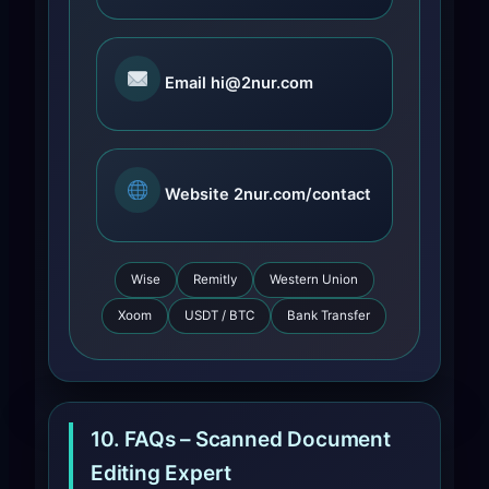
Email
hi@2nur.com
Website
2nur.com/contact
Wise
Remitly
Western Union
Xoom
USDT / BTC
Bank Transfer
10. FAQs – Scanned Document
Editing Expert