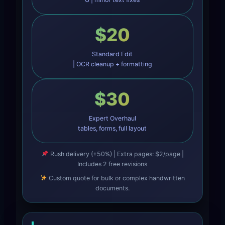
$20
Standard Edit
| OCR cleanup + formatting
$30
Expert Overhaul
tables, forms, full layout
Rush delivery (+50%) | Extra pages: $2/page |
Includes 2 free revisions
Custom quote for bulk or complex handwritten
documents.