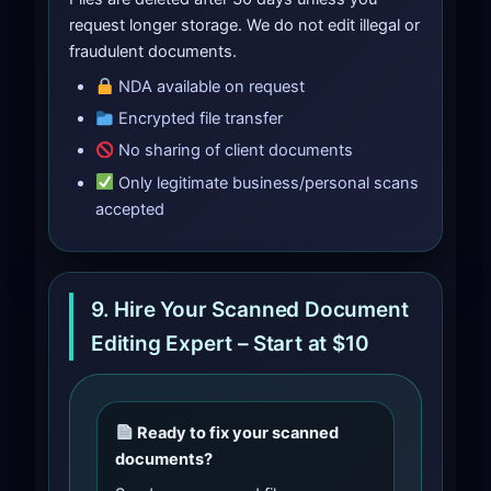
request longer storage. We do not edit illegal or
fraudulent documents.
NDA available on request
Encrypted file transfer
No sharing of client documents
Only legitimate business/personal scans
accepted
9. Hire Your Scanned Document
Editing Expert – Start at $10
Ready to fix your scanned
documents?