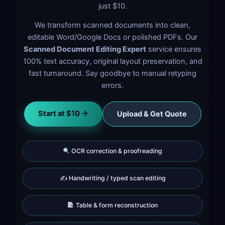
just $10.
We transform scanned documents into clean,
editable Word/Google Docs or polished PDFs. Our
Scanned Document Editing Expert
service ensures
100% text accuracy, original layout preservation, and
fast turnaround. Say goodbye to manual retyping
errors.
Start at $10 →
Upload & Get Quote
OCR correction & proofreading
✍️ Handwriting / typed scan editing
Table & form reconstruction