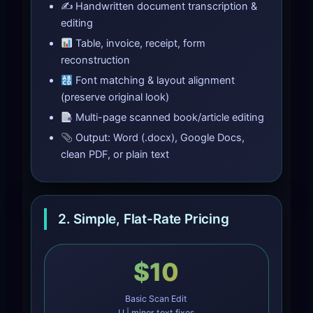
✍️ Handwritten document transcription &
editing
Table, invoice, receipt, form
reconstruction
Font matching & layout alignment
(preserve original look)
Multi-page scanned book/article editing
Output: Word (.docx), Google Docs,
clean PDF, or plain text
2. Simple, Flat-Rate Pricing
$10
Basic Scan Edit
U | minor text fixes