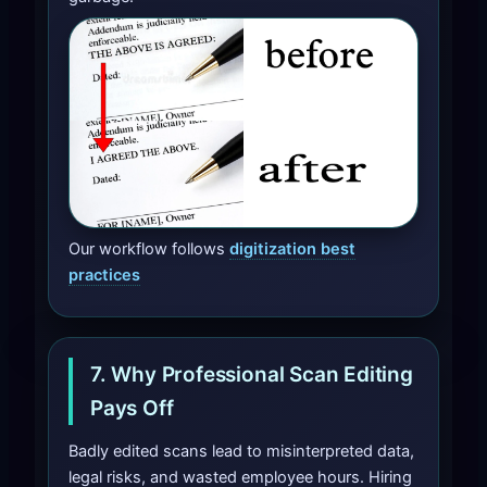
Our workflow follows
digitization best
practices
7. Why Professional Scan Editing
Pays Off
Badly edited scans lead to misinterpreted data,
legal risks, and wasted employee hours. Hiring