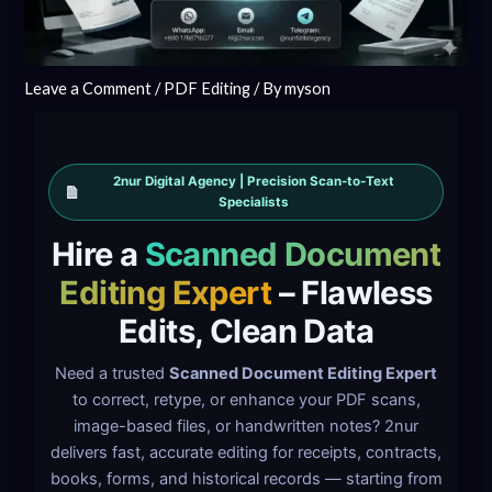
Leave a Comment
/
PDF Editing
/ By
myson
2nur Digital Agency | Precision Scan-to-Text
Specialists
Hire a
Scanned Document
Editing Expert
– Flawless
Edits, Clean Data
Need a trusted
Scanned Document Editing Expert
to correct, retype, or enhance your PDF scans,
image-based files, or handwritten notes? 2nur
delivers fast, accurate editing for receipts, contracts,
books, forms, and historical records — starting from