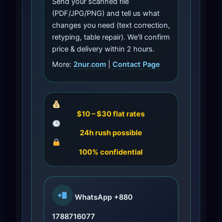
Send your scanned file
(PDF/JPG/PNG) and tell us what
changes you need (text correction,
retyping, table repair). We'll confirm
price & delivery within 2 hours.
More:
2nur.com
|
Contact Page
$10 – $30 flat rates
24h rush possible
100% confidential
WhatsApp
+880
1788716077