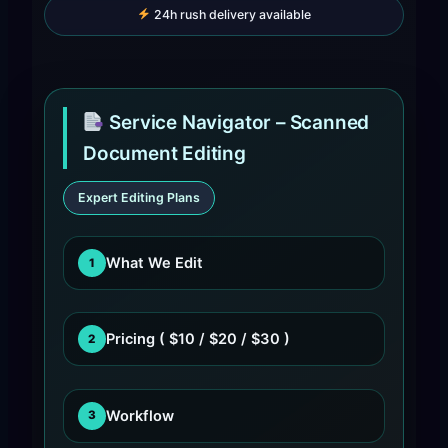
24h rush delivery available
Service Navigator – Scanned
Document Editing
Expert Editing Plans
What We Edit
1
Pricing ( $10 / $20 / $30 )
2
Workflow
3