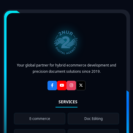
Your global partner for hybrid ecommerce development and
precision document solutions since 2019.
SERVICES
E-commerce
Doc Editing