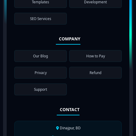
Templates
Development
SEO Services
COMPANY
Our Blog
How to Pay
Privacy
Refund
Support
CONTACT
Dinajpur, BD