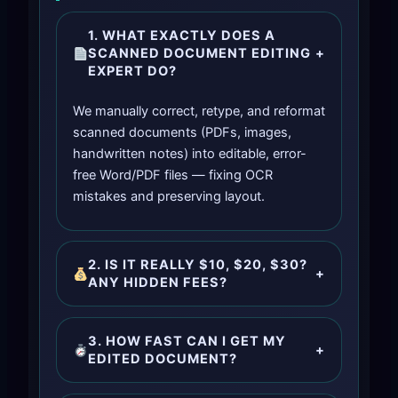
1. WHAT EXACTLY DOES A
SCANNED DOCUMENT EDITING
+
EXPERT DO?
We manually correct, retype, and reformat
scanned documents (PDFs, images,
handwritten notes) into editable, error-
free Word/PDF files — fixing OCR
mistakes and preserving layout.
2. IS IT REALLY $10, $20, $30?
+
ANY HIDDEN FEES?
3. HOW FAST CAN I GET MY
+
EDITED DOCUMENT?