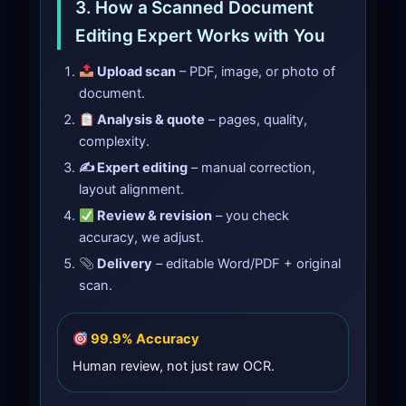
3. How a Scanned Document
Editing Expert Works with You
Upload scan
– PDF, image, or photo of
document.
Analysis & quote
– pages, quality,
complexity.
✍️ Expert editing
– manual correction,
layout alignment.
Review & revision
– you check
accuracy, we adjust.
Delivery
– editable Word/PDF + original
scan.
99.9% Accuracy
Human review, not just raw OCR.