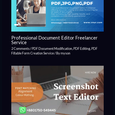
Professional Document Editor Freelancer
Service
2 Comments
/
PDF Document Modification
,
PDF Editing
,
PDF
Fillable Form Creation Service
/ By
myson