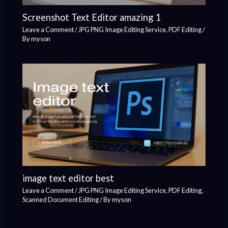
Screenshot Text Editor amazing 1
Leave a Comment
/
JPG PNG Image Editing Service
,
PDF Editing
/
By
myson
image text editor best
Leave a Comment
/
JPG PNG Image Editing Service
,
PDF Editing
,
Scanned Document Editing
/ By
myson