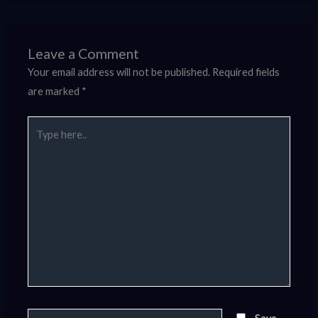
Leave a Comment
Your email address will not be published.
Required fields
are marked
*
Type
here..
Name*