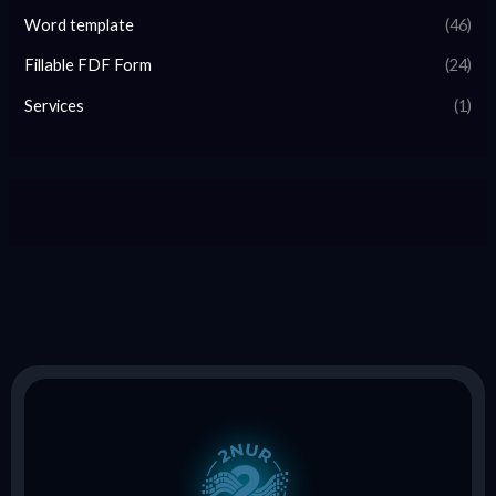
Word template
(46)
Fillable FDF Form
(24)
Services
(1)