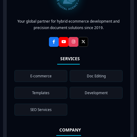
Your global partner for hybrid ecommerce development and
precision document solutions since 2019.
SERVICES
E-commerce
Doc Editing
Templates
Development
SEO Services
COMPANY