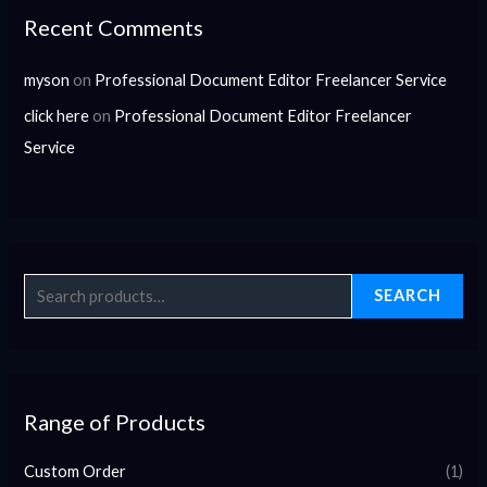
Recent Comments
myson
on
Professional Document Editor Freelancer Service
click here
on
Professional Document Editor Freelancer
Service
SEARCH
Range of Products
Custom Order
(1)