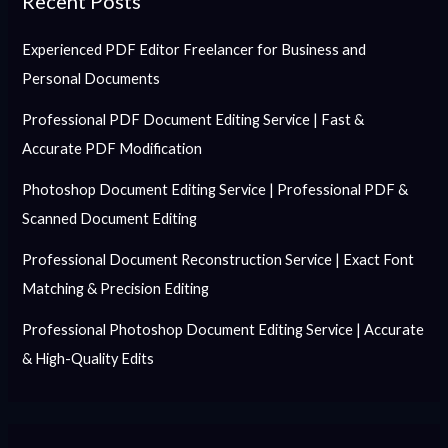
Recent Posts
Experienced PDF Editor Freelancer for Business and
Personal Documents
Professional PDF Document Editing Service | Fast &
Accurate PDF Modification
Photoshop Document Editing Service | Professional PDF &
Scanned Document Editing
Professional Document Reconstruction Service | Exact Font
Matching & Precision Editing
Professional Photoshop Document Editing Service | Accurate
& High-Quality Edits