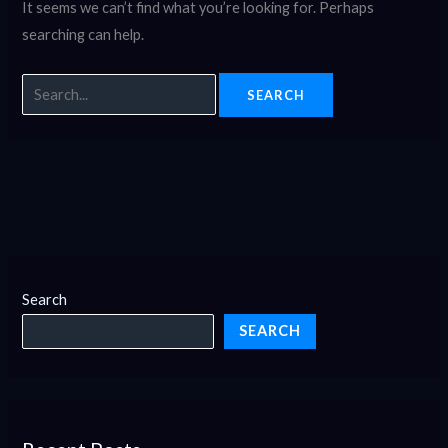
It seems we can’t find what you’re looking for. Perhaps
searching can help.
Search
SEARCH