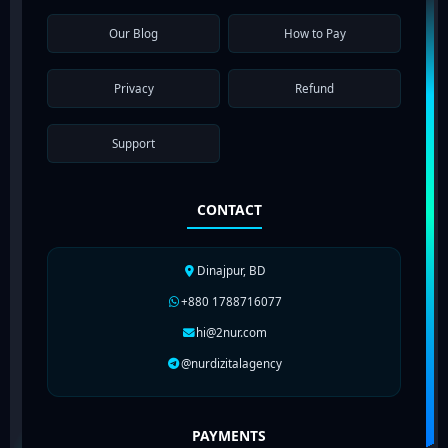
Our Blog
How to Pay
Privacy
Refund
Support
CONTACT
Dinajpur, BD
+880 1788716077
hi@2nur.com
@nurdizitalagency
PAYMENTS