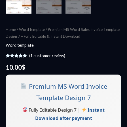
Home
/
Word template
/ Premium MS Word Sales Invoice Template
Design 7 – Fully Editable & Instant Download
Word template
(
1
customer review)
Rated
1
5.00
out of 5
10.00
$
based on
customer
rating
Premium MS Word Invoice
Template Design 7
Fully Editable Design 7 |
Instant
Download after payment