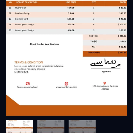
7
-
Fully
Editable
&
Instant
Download
quantity