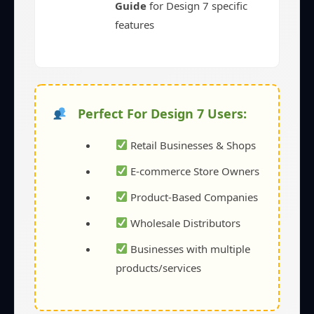
Guide
for Design 7 specific
features
Perfect For Design 7 Users:
Retail Businesses & Shops
E-commerce Store Owners
Product-Based Companies
Wholesale Distributors
Businesses with multiple
products/services