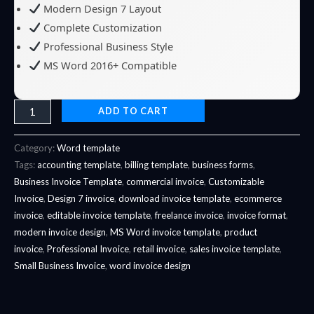
Modern Design 7 Layout
Complete Customization
Professional Business Style
MS Word 2016+ Compatible
ADD TO CART
Category:
Word template
Tags:
accounting template
,
billing template
,
business forms
,
Business Invoice Template
,
commercial invoice
,
Customizable
Invoice
,
Design 7 invoice
,
download invoice template
,
ecommerce
invoice
,
editable invoice template
,
freelance invoice
,
invoice format
,
modern invoice design
,
MS Word invoice template
,
product
invoice
,
Professional Invoice
,
retail invoice
,
sales invoice template
,
Small Business Invoice
,
word invoice design