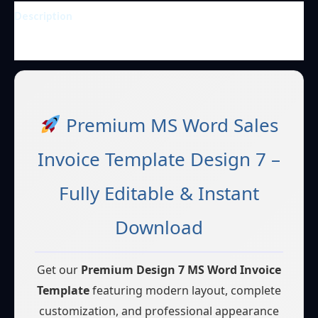
Description
Reviews (1)
Premium MS Word Sales
Invoice Template Design 7 –
Fully Editable & Instant
Download
Get our
Premium Design 7 MS Word Invoice
Template
featuring modern layout, complete
customization, and professional appearance