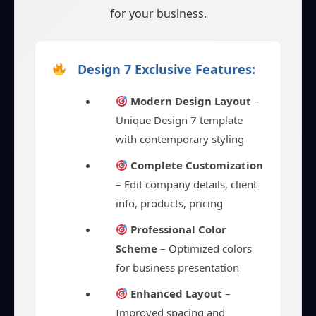
for your business.
Design 7 Exclusive Features:
Modern Design Layout
–
Unique Design 7 template
with contemporary styling
Complete Customization
– Edit company details, client
info, products, pricing
Professional Color
Scheme
– Optimized colors
for business presentation
Enhanced Layout
–
Improved spacing and