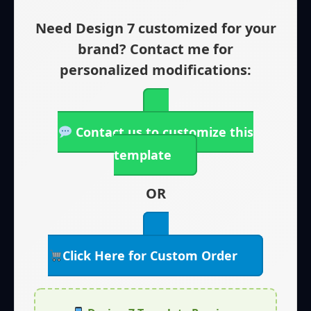
Need Design 7 customized for your
brand? Contact me for
personalized modifications:
Contact us to customize this
template
OR
Click Here for Custom Order