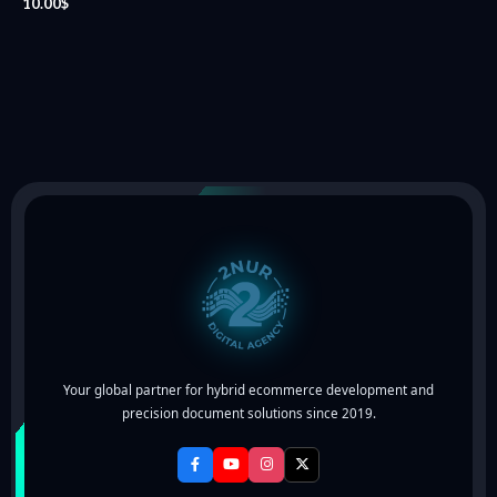
10.00
$
Your global partner for hybrid ecommerce development and
precision document solutions since 2019.