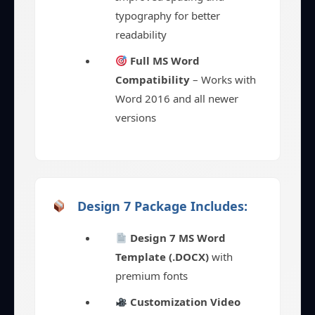
typography for better
readability
Full MS Word
Compatibility
– Works with
Word 2016 and all newer
versions
Design 7 Package Includes:
Design 7 MS Word
Template (.DOCX)
with
premium fonts
Customization Video