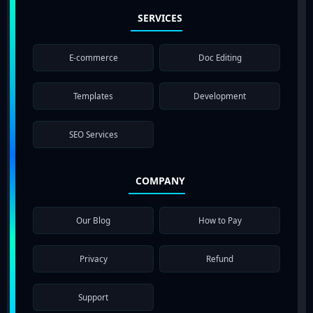
SERVICES
E-commerce
Doc Editing
Templates
Development
SEO Services
COMPANY
Our Blog
How to Pay
Privacy
Refund
Support