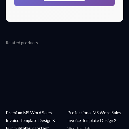
Related products
Premium MS Word Sales
Professional MS Word Sales
Invoice Template Design 8 –
Invoice Template Design 2
Fully Editable & Instant
Word template