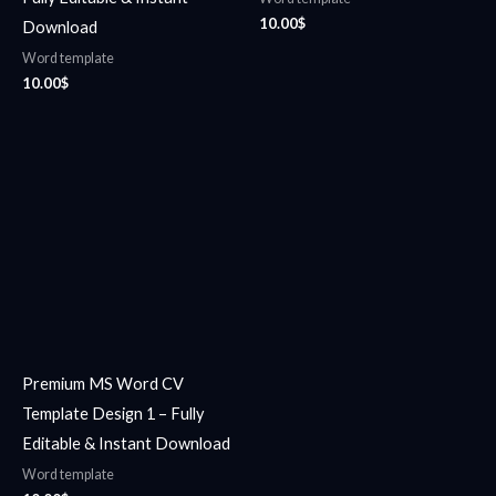
10.00
$
Download
Word template
10.00
$
Premium MS Word CV
Template Design 1 – Fully
Editable & Instant Download
Word template