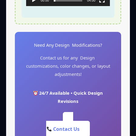
00:00
04:00
Need Any Design Modifications?
Contact us for any Design
customizations, color changes, or layout
adjustments!
24/7 Available • Quick Design
Revisions
Contact Us