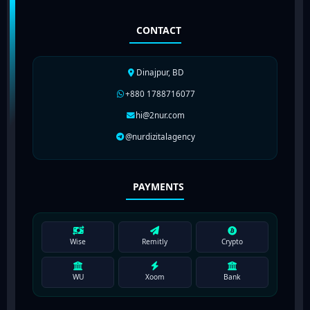
CONTACT
Dinajpur, BD
+880 1788716077
hi@2nur.com
@nurdizitalagency
PAYMENTS
Wise
Remitly
Crypto
WU
Xoom
Bank