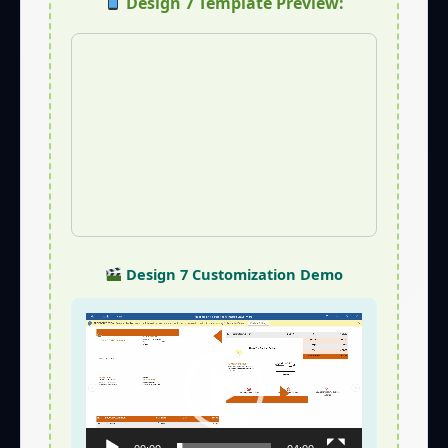
Design 7 Template Preview:
Design 7 Customization Demo
Video
Player