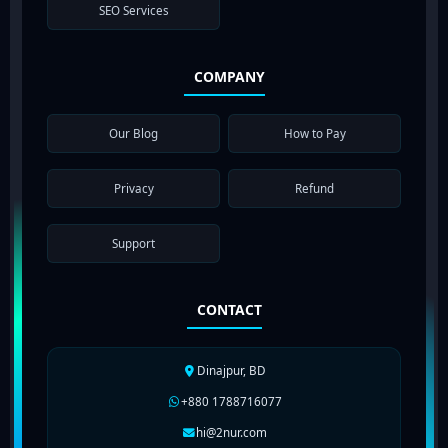
SEO Services
COMPANY
Our Blog
How to Pay
Privacy
Refund
Support
CONTACT
Dinajpur, BD
+880 1788716077
hi@2nur.com