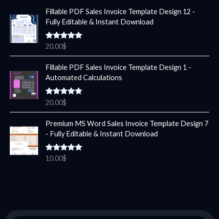
Fillable PDF Sales Invoice Template Design 12 -
Fully Editable & Instant Download
Rated
5.00
20.00
$
out of 5
Fillable PDF Sales Invoice Template Design 1 -
Automated Calculations
Rated
5.00
20.00
$
out of 5
Premium MS Word Sales Invoice Template Design 7
- Fully Editable & Instant Download
Rated
5.00
10.00
$
out of 5