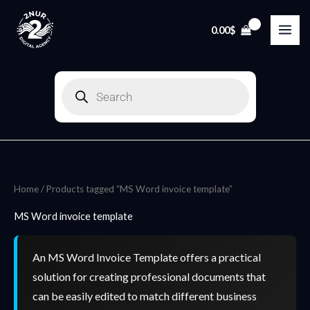
Skip
to
0.00
$
content
Products
search
Home
/ Products tagged “MS Word invoice template”
MS Word invoice template
An MS Word Invoice Template offers a practical
solution for creating professional documents that
can be easily edited to match different business