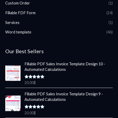
Custom Order
(1)
Fillable FDF Form
(24)
Services
(1)
Word template
(46)
Our Best Sellers
Fillable PDF Sales Invoice Template Design 10 -
Automated Calculations
Rated
5.00
20.00
$
out of 5
Fillable PDF Sales Invoice Template Design 9 -
Automated Calculations
Rated
5.00
20.00
$
out of 5