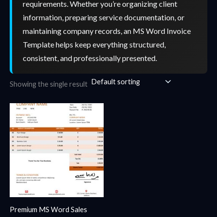
requirements. Whether you’re organizing client
information, preparing service documentation, or
maintaining company records, an MS Word Invoice
Template helps keep everything structured,
consistent, and professionally presented.
Showing the single result
Premium MS Word Sales