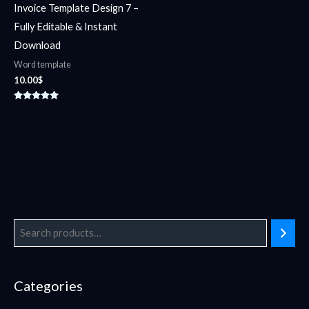
Invoice Template Design 7 –
Fully Editable & Instant
Download
Word template
10.00
$
Rated
5.00
out of 5
Categories