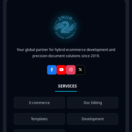
Your global partner for hybrid ecommerce development and
precision document solutions since 2019.
SERVICES
E-commerce
Doc Editing
Templates
Development