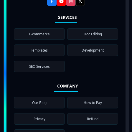
SERVICES
E-commerce
Doc Editing
Templates
Development
SEO Services
COMPANY
Our Blog
How to Pay
Privacy
Refund