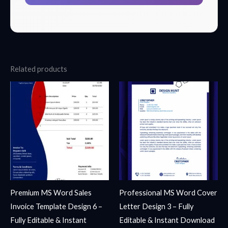
Related products
Premium MS Word Sales
Professional MS Word Cover
Invoice Template Design 6 –
Letter Design 3 – Fully
Fully Editable & Instant
Editable & Instant Download