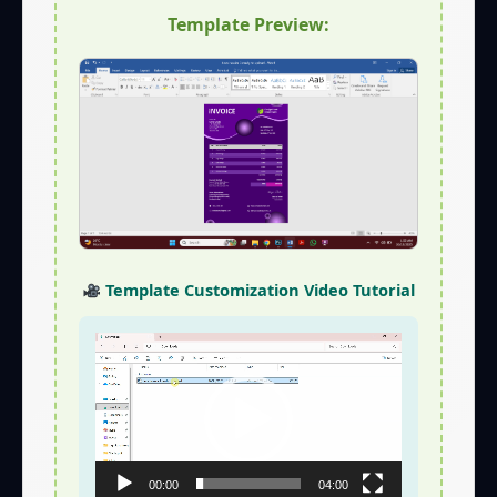
Template Preview:
Template Customization Video Tutorial
Video
Player
00:00
04:00