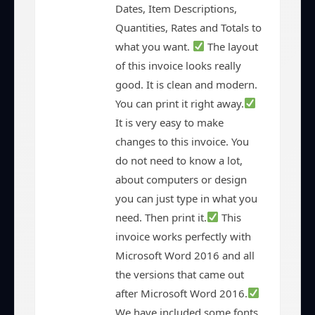
Dates, Item Descriptions,
Quantities, Rates and Totals to
what you want.
The layout
of this invoice looks really
good. It is clean and modern.
You can print it right away.
It is very easy to make
changes to this invoice. You
do not need to know a lot,
about computers or design
you can just type in what you
need. Then print it.
This
invoice works perfectly with
Microsoft Word 2016 and all
the versions that came out
after Microsoft Word 2016.
We have included some fonts