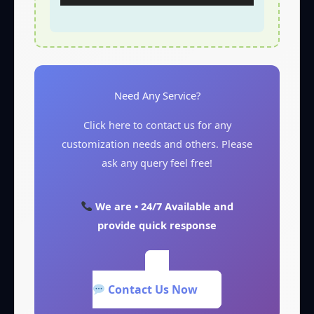
Need Any Service?
Click here to contact us for any
customization needs and others. Please
ask any query feel free!
We are • 24/7 Available and
provide quick response
Contact Us Now