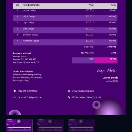
3
-
Fully
Editable
&
Instant
Download
quantity