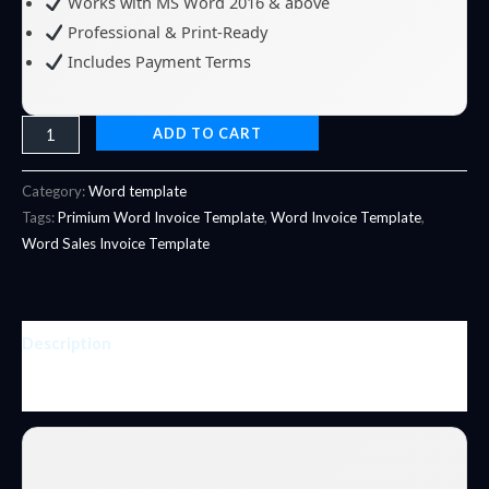
Works with MS Word 2016 & above
Professional & Print-Ready
Includes Payment Terms
ADD TO CART
Category:
Word template
Tags:
Primium Word Invoice Template
,
Word Invoice Template
,
Word Sales Invoice Template
Description
Reviews (0)