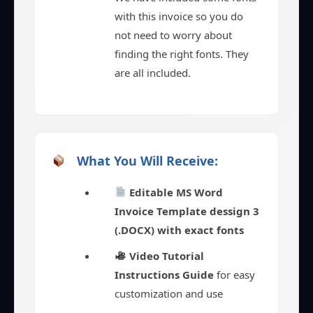
with this invoice so you do
not need to worry about
finding the right fonts. They
are all included.
What You Will Receive:
Editable MS Word
Invoice Template dessign 3
(.DOCX) with exact fonts
Video Tutorial
Instructions Guide
for easy
customization and use