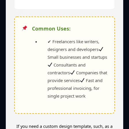
Common Uses:
✔ Freelancers like writers,
designers and developers
Small businesses and startups
Consultants and
contractors
Companies that
provide services
Fast and
professional invoicing, for
single project work
If you need a custom design template, such, as a