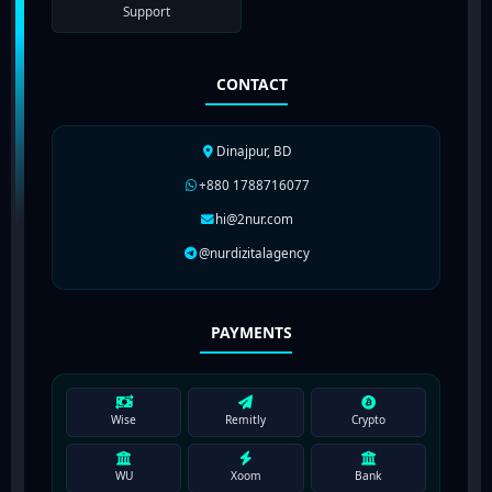
Support
CONTACT
Dinajpur, BD
+880 1788716077
hi@2nur.com
@nurdizitalagency
PAYMENTS
Wise
Remitly
Crypto
WU
Xoom
Bank