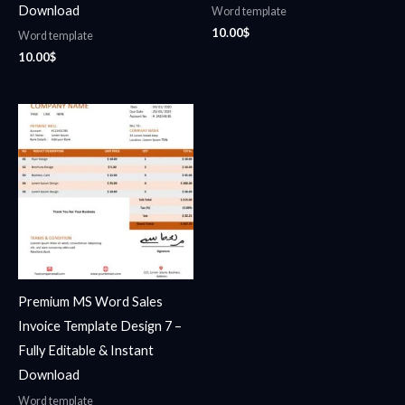
Download
Word template
10.00
$
Word template
10.00
$
Premium MS Word Sales
Invoice Template Design 7 –
Fully Editable & Instant
Download
Word template