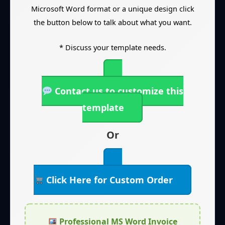
Microsoft Word format or a unique design click
the button below to talk about what you want.
* Discuss your template needs.
Contact us to customize this
template
Or
Click Here for Custom Order
Professional MS Word Invoice