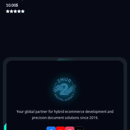
10.00
$
Rated
5.00
out of 5
Your global partner for hybrid ecommerce development and
precision document solutions since 2019.