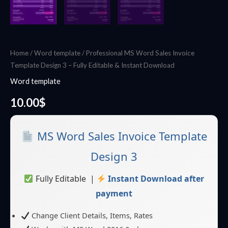
Home
/
Word template
/ Professional MS Word Sales Invoice
Template Design 3 – Fully Editable & Instant Download
Word template
10.00
$
MS Word Sales Invoice Template
Design 3
Fully Editable |
Instant Download after
payment
Change Client Details, Items, Rates