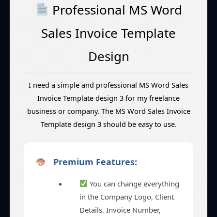
Professional MS Word
Sales Invoice Template
Design
I need a simple and professional MS Word Sales
Invoice Template design 3 for my freelance
business or company. The MS Word Sales Invoice
Template design 3 should be easy to use.
Premium Features:
You can change everything
in the Company Logo, Client
Details, Invoice Number,