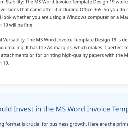
rm Stability: The MS Word Invoice Template Design 19 wor
 versions that came after it including Office 365. So you do
ll look whether you are using a Windows computer or a Ma
19 will be fine.
al Versatility: The MS Word Invoice Template Design 19 is d
nd emailing. It has the A4 margins, which makes it perfect f
 attachments or, for printing high-quality papers with the 
 19.
ld Invest in the MS Word Invoice Temp
ling format is crucial for business growth. Here are the pri