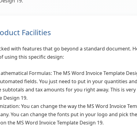
Design 19.
duct Facilities
packed with features that go beyond a standard document. He
f using this specific design:
hematical Formulas: The MS Word Invoice Template Design 
automated fields. You just need to put in your quantities a
he subtotals and tax amounts for you right away. This is ver
e Design 19.
ization: You can change the way the MS Word Invoice Tem
any. You can change the fonts put in your logo and pick the 
ks on the MS Word Invoice Template Design 19.