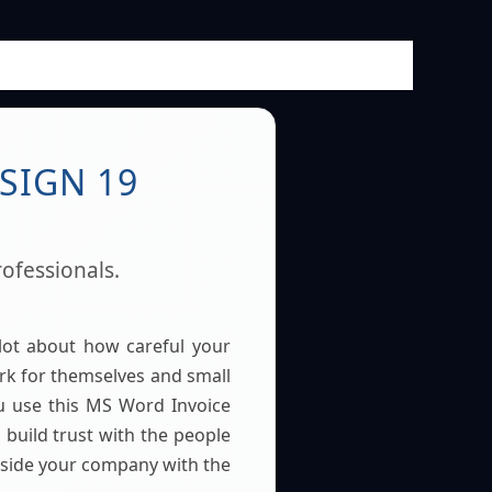
SIGN 19
ofessionals.
lot about how careful your
k for themselves and small
u use this MS Word Invoice
build trust with the people
inside your company with the