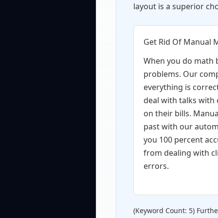
layout is a superior cho
Get Rid Of Manual 
When you do math b
problems. Our comp
everything is correc
deal with talks with
on their bills. Manua
past with our autom
you 100 percent acc
from dealing with cl
errors.
(Keyword Count: 5) Furth