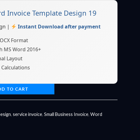
 Invoice Template Design 19
gn |
Instant Download after payment
DOCX Format
h MS Word 2016+
al Layout
Calculations
DD TO CART
design
,
service invoice
,
Small Business Invoice
,
Word