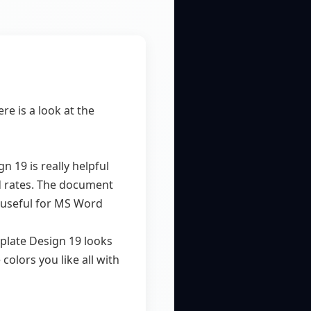
re is a look at the
19 is really helpful
nd rates. The document
y useful for MS Word
plate Design 19 looks
colors you like all with