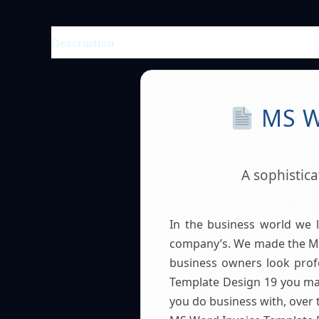
Description
Reviews (0)
MS W
A sophistic
In the business world we 
company’s. We made the MS
business owners look prof
Template Design 19 you mak
you do business with, over 