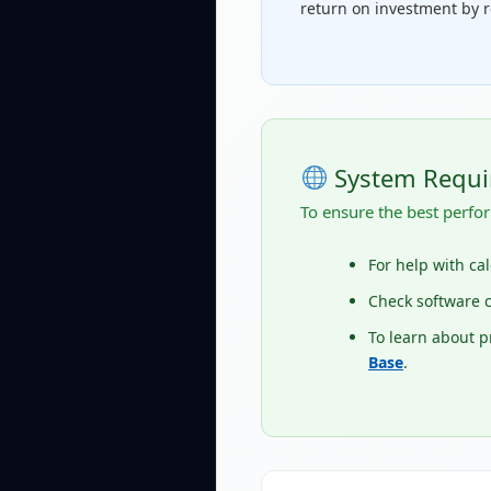
return on investment by r
System Requi
To ensure the best perfor
For help with ca
Check software c
To learn about 
Base
.