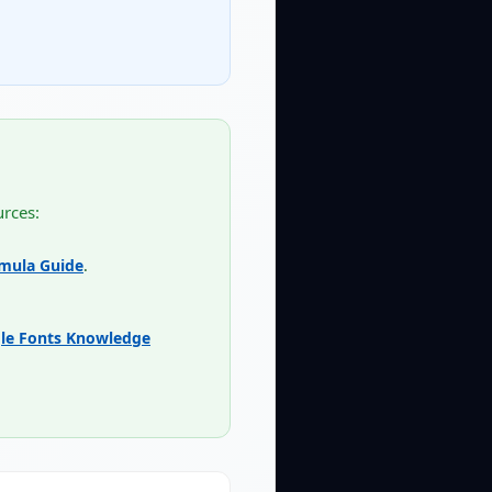
urces:
rmula Guide
.
le Fonts Knowledge