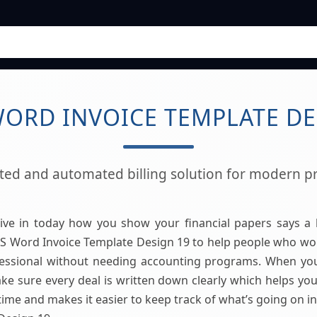
ORD INVOICE TEMPLATE DE
ated and automated billing solution for modern pr
live in today how you show your financial papers says a 
 Word Invoice Template Design 19 to help people who wor
essional without needing accounting programs. When yo
e sure every deal is written down clearly which helps you 
time and makes it easier to keep track of what’s going on 