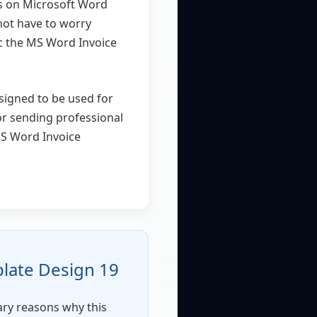
ks on Microsoft Word
 not have to worry
c the MS Word Invoice
esigned to be used for
or sending professional
MS Word Invoice
late Design 19
mary reasons why this