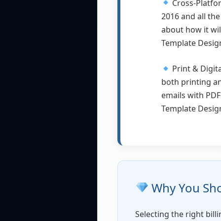
Cross-Platfo
2016 and all the
about how it wi
Template Design 
Print & Digit
both printing a
emails with PDF
Template Design
Why You Shou
Selecting the right bil