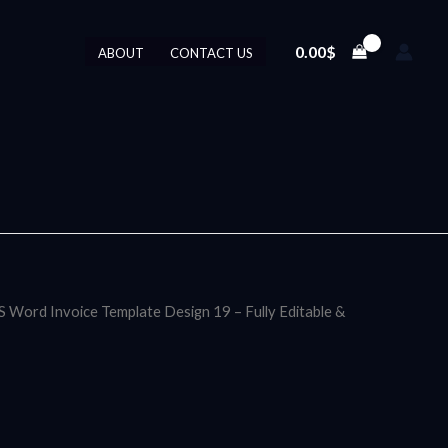
0.00
$
ABOUT
CONTACT US
S Word Invoice Template Design 19 – Fully Editable &