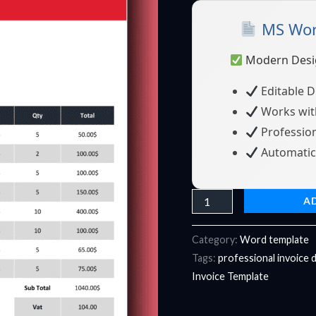
19
MS Word
-
Fully
Modern Desi
Editable
&
Editable 
Instant
Works wit
Download
Profession
quantity
Automatic 
A
Category:
Word template
Tags:
professional invoice 
Invoice Template