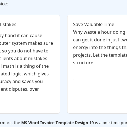
ice:
Mistakes
Save Valuable Time
Why waste a hour doing
y hand it can cause
can get it done in just t
uter system makes sure
energy into the things th
t so you do not have to
projects. Let the templat
 clients about mistakes
structure.
l math is a thing of the
ated logic, which gives
.
uracy and saves you
ient disputes, over
ermore, the
MS Word Invoice Template Design 19
is a one-time pur