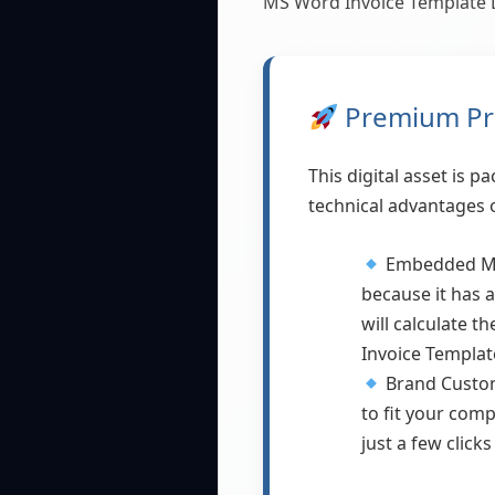
MS Word Invoice Template 
Premium Pro
This digital asset is 
technical advantages o
Embedded Mat
because it has 
will calculate t
Invoice Templat
Brand Custom
to fit your comp
just a few clic