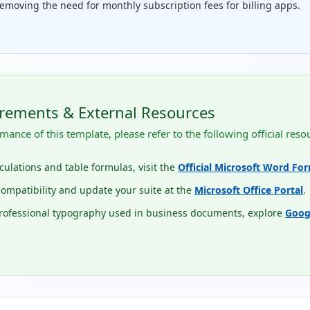
emoving the need for monthly subscription fees for billing apps.
rements & External Resources
mance of this template, please refer to the following official reso
lculations and table formulas, visit the
Official Microsoft Word Fo
ompatibility and update your suite at the
Microsoft Office Portal
.
professional typography used in business documents, explore
Goog