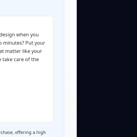
 design when you
wo minutes? Put your
at matter like your
e take care of the
chase, offering a high