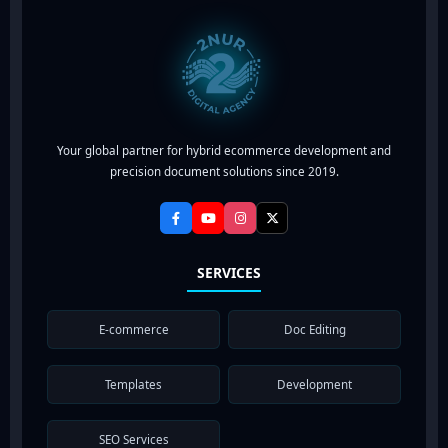
Your global partner for hybrid ecommerce development and
precision document solutions since 2019.
SERVICES
E-commerce
Doc Editing
Templates
Development
SEO Services