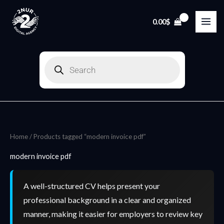
Skip
to
0.00
$
content
Products
search
Home
/ Products tagged “modern invoice pdf”
modern invoice pdf
A well-structured CV helps present your
professional background in a clear and organized
manner, making it easier for employers to review key