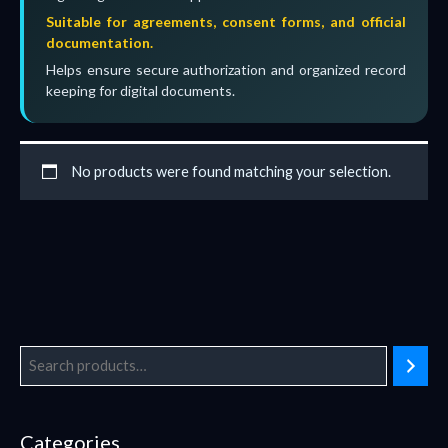
Suitable for agreements, consent forms, and official
documentation.
Helps ensure secure authorization and organized record
keeping for digital documents.
No products were found matching your selection.
Categories