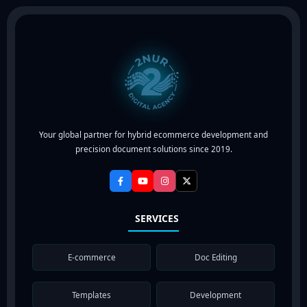
Your global partner for hybrid ecommerce development and
precision document solutions since 2019.
SERVICES
E-commerce
Doc Editing
Templates
Development