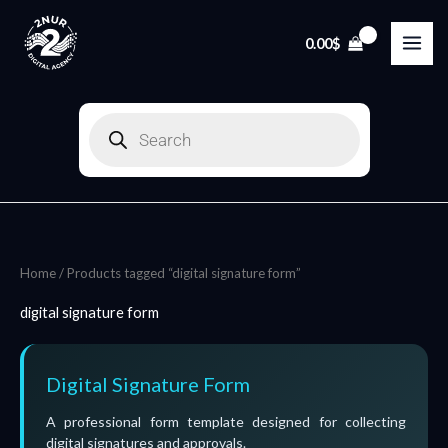
Skip
to
0.00
$
content
Products
search
Home
/ Products tagged “digital signature form”
digital signature form
Digital Signature Form
A professional form template designed for collecting
digital signatures and approvals.