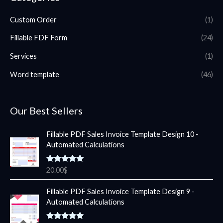
Custom Order
(1)
Fillable FDF Form
(24)
Services
(1)
Word template
(46)
Our Best Sellers
Fillable PDF Sales Invoice Template Design 10 -
Automated Calculations
Rated
5.00
20.00
$
out of 5
Fillable PDF Sales Invoice Template Design 9 -
Automated Calculations