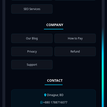
SEO Services
COMPANY
Our Blog
How to Pay
Privacy
Refund
Support
CONTACT
Dinajpur, BD
+880 1788716077