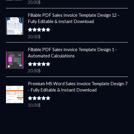
Rated
5.00
20.00
$
out of 5
Fillable PDF Sales Invoice Template Design 12 -
Fully Editable & Instant Download
Rated
5.00
20.00
$
out of 5
Fillable PDF Sales Invoice Template Design 1 -
Automated Calculations
Rated
5.00
20.00
$
out of 5
Premium MS Word Sales Invoice Template Design 7
- Fully Editable & Instant Download
Rated
5.00
10.00
$
out of 5