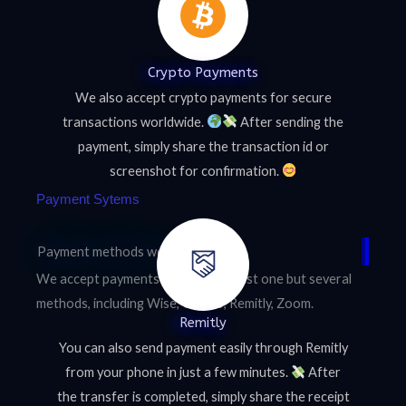
Crypto Payments
We also accept crypto payments for secure
transactions worldwide.
After sending the
payment, simply share the transaction id or
screenshot for confirmation.
Payment Sytems
Payment methods we accept
We accept payments through not just one but several
methods, including Wise, Crypto, Remitly, Zoom.
Remitly
You can also send payment easily through Remitly
from your phone in just a few minutes.
After
the transfer is completed, simply share the receipt