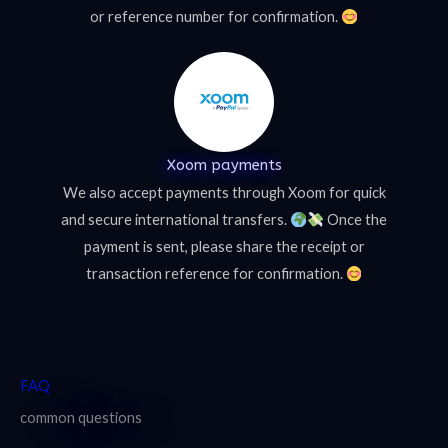
or reference number for confirmation.
Xoom payments
We also accept payments through Xoom for quick
and secure international transfers.
Once the
payment is sent, please share the receipt or
transaction reference for confirmation.
FAQ
common questions