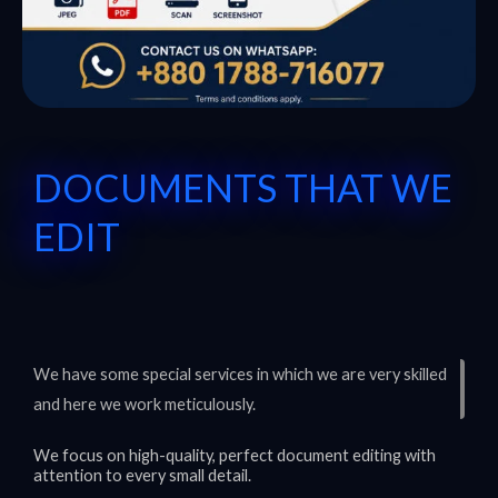
DOCUMENTS THAT WE
EDIT
We have some special services in which we are very skilled
and here we work meticulously.
We focus on high-quality, perfect document editing with
attention to every small detail.