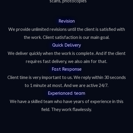
scans, photocopies
Revision
We provide unlimited revisions until the client is satisfied with
the work. Client satisfaction is our main goal.
Quick Delivery
We deliver quickly when the work is complete. And if the client
requires fast delivery, we also aim for that.
Fast Response
Client time is very important to us. We reply within 30 seconds
to 1 minute at most. And we are active 24/7.
Experianced team
We have a skilled team who have years of experience in this
field. They work flawlessly.