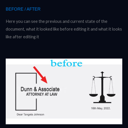
BEFORE / AFTER
Here you can see the previous and current state of the
document, what it looked like before editing it and what it looks
like after editing it