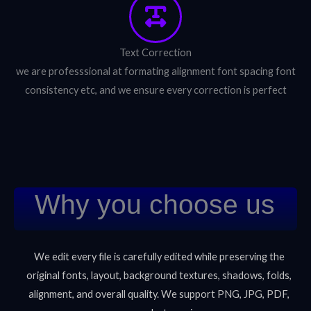
Text Correction
we are professsional at formating alignment font spacing font
consistency etc, and we ensure every correction is perfect
Why you choose us
We edit every file is carefully edited while preserving the
original fonts, layout, background textures, shadows, folds,
alignment, and overall quality. We support PNG, JPG, PDF,