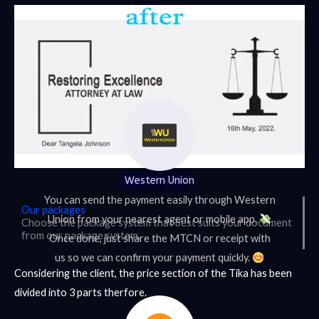
Western Union
You can send the payment easily through Western
Our packages
Union from your nearest agent or mobile app.
Choose the package system that best suits your document
from our package system.
Once done, just share the MTCN or receipt with
us so we can confirm your payment quickly.
Considering the client, the price section of the Tika has been
divided into 3 parts therfore.