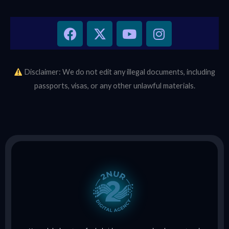
F
X
Y
I
a
-
o
n
c
t
u
s
e
w
t
t
b
i
u
a
Disclaimer: We do not edit any illegal documents, including
o
t
b
g
passports, visas, or any other unlawful materials.
o
t
e
r
k
e
a
r
m