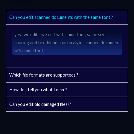
Can you edit scanned documents with the same font ?
yes , we edit . we edit with same font, same size,
spacing and text blends natturaly in scanned document
with same font
Which file formats are supporteds ?
How do I tell you what I need?
Can you edit old damaged files??