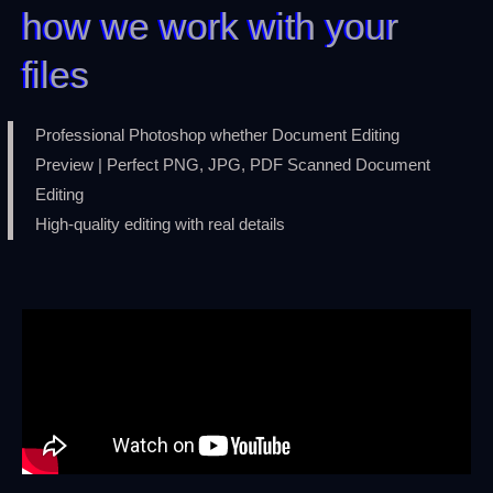
how we work with your
files
Professional Photoshop whether Document Editing
Preview | Perfect PNG, JPG, PDF Scanned Document
Editing
High-quality editing with real details