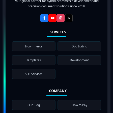
Your global partner for hybrid ecommerce development and
precision document solutions since 2019.
SERVICES
E-commerce
Doc Editing
Templates
Development
SEO Services
COMPANY
Our Blog
How to Pay