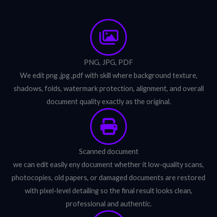
PNG, JPG, PDF
We edit png ,jpg ,pdf with skill where background texture,
shadows, folds, watermark protection, alignment, and overall
document quality exactly as the original.
Scanned document
we can edit easily eny document whether it low-quality scans,
photocopies, old papers, or damaged documents are restored
with pixel-level detailing so the final result looks clean,
professional and authentic.