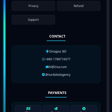
Privacy
Refund
Support
CONTACT
Dinajpur, BD
+880 1788716077
hi@2nur.com
@nurdizitalagency
PAYMENTS