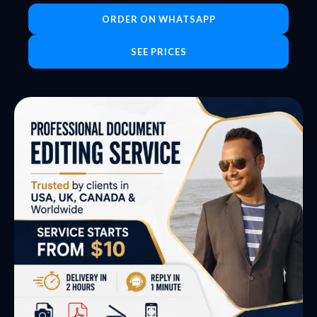
ORDER ON WHATSAPP
SEE PRICES