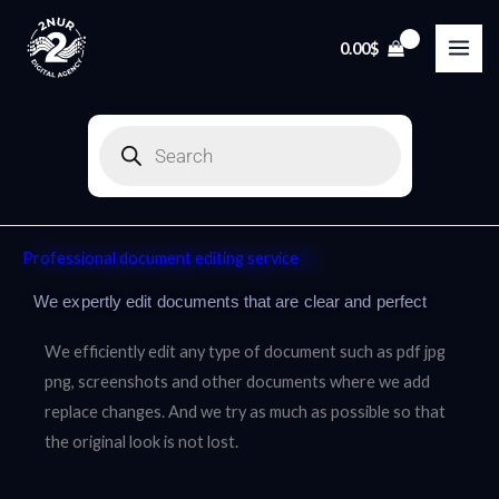
Skip
to
0.00
$
content
Products
search
Professional document editing service
We expertly edit documents that are clear and perfect
We efficiently edit any type of document such as pdf jpg
png, screenshots and other documents where we add
replace changes. And we try as much as possible so that
the original look is not lost.