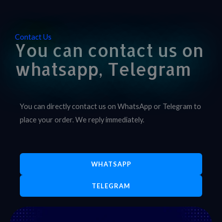
Contact Us
You can contact us on
whatsapp, Telegram
You can directly contact us on WhatsApp or Telegram to
place your order. We reply immediately.
WHATSAPP
TELEGRAM