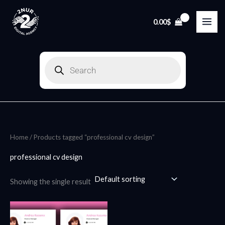
Skip
to
0.00
$
content
Products
search
Home
/ Products tagged “professional cv design”
professional cv design
Showing the single result