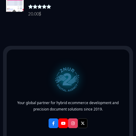
Rated
5.00
20.00
$
out of 5
Your global partner for hybrid ecommerce development and
precision document solutions since 2019.