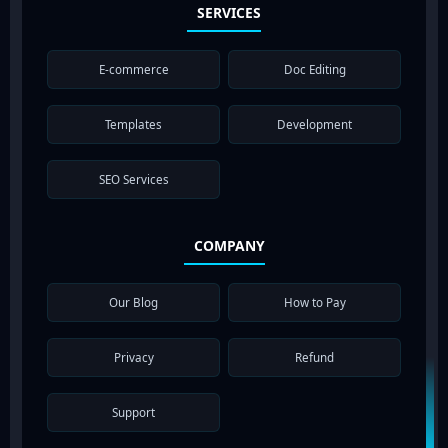
SERVICES
E-commerce
Doc Editing
Templates
Development
SEO Services
COMPANY
Our Blog
How to Pay
Privacy
Refund
Support