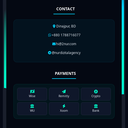
CONTACT
Dinajpur, BD
+880 1788716077
hi@2nur.com
@nurdizitalagency
PAYMENTS
Wise
Remitly
Crypto
WU
Xoom
Bank