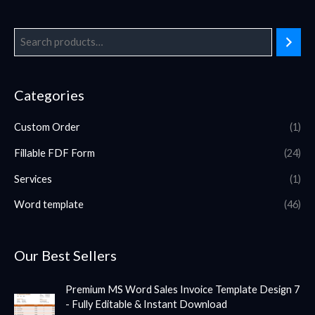
Categories
Custom Order
(1)
Fillable FDF Form
(24)
Services
(1)
Word template
(46)
Our Best Sellers
Premium MS Word Sales Invoice Template Design 7
- Fully Editable & Instant Download