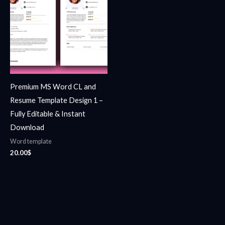
Premium MS Word CL and
Resume Template Design 1 –
Fully Editable & Instant
Download
Word template
20.00
$