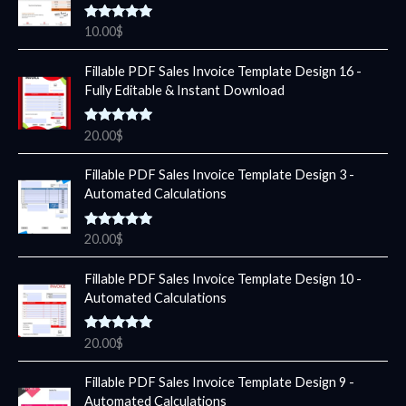
Rated
5.00
10.00
$
out of 5
Fillable PDF Sales Invoice Template Design 16 -
Fully Editable & Instant Download
Rated
5.00
20.00
$
out of 5
Fillable PDF Sales Invoice Template Design 3 -
Automated Calculations
Rated
5.00
20.00
$
out of 5
Fillable PDF Sales Invoice Template Design 10 -
Automated Calculations
Rated
5.00
20.00
$
out of 5
Fillable PDF Sales Invoice Template Design 9 -
Automated Calculations