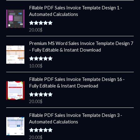
Fillable PDF Sales Invoice Template Design 1 -
Automated Calculations
Rated
5.00
20.00
$
out of 5
Premium MS Word Sales Invoice Template Design 7
- Fully Editable & Instant Download
Rated
5.00
10.00
$
out of 5
Fillable PDF Sales Invoice Template Design 16 -
Fully Editable & Instant Download
Rated
5.00
20.00
$
out of 5
Fillable PDF Sales Invoice Template Design 3 -
Automated Calculations
Rated
5.00
20.00
$