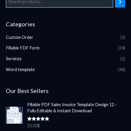
Categories
Custom Order
(1)
Fillable FDF Form
(24)
Services
(1)
Word template
(46)
Our Best Sellers
Fillable PDF Sales Invoice Template Design 12 -
Fully Editable & Instant Download
Rated
5.00
20.00
$
out of 5