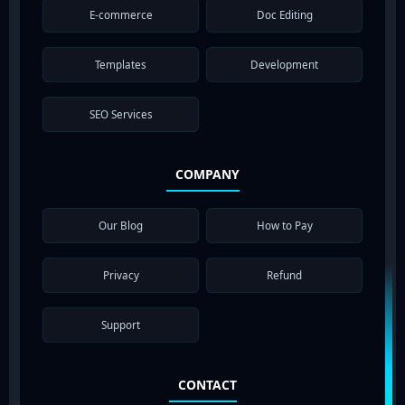
E-commerce
Doc Editing
Templates
Development
SEO Services
COMPANY
Our Blog
How to Pay
Privacy
Refund
Support
CONTACT