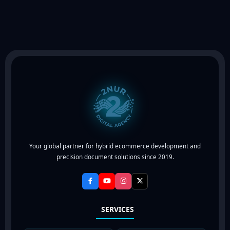
out of 5
Your global partner for hybrid ecommerce development and
precision document solutions since 2019.
SERVICES