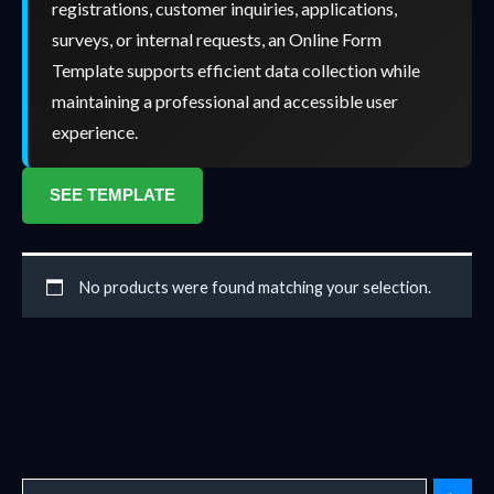
registrations, customer inquiries, applications,
surveys, or internal requests, an Online Form
Template supports efficient data collection while
maintaining a professional and accessible user
experience.
SEE TEMPLATE
No products were found matching your selection.