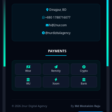
Dinajpur, BD
+880 1788716077
hi@2nur.com
@nurdizitalagency
PAYMENTS
Wise
Remitly
Crypto
WU
Xoom
Bank
© 2026 2nur Digital Agency
By
Md Mostakim Raju