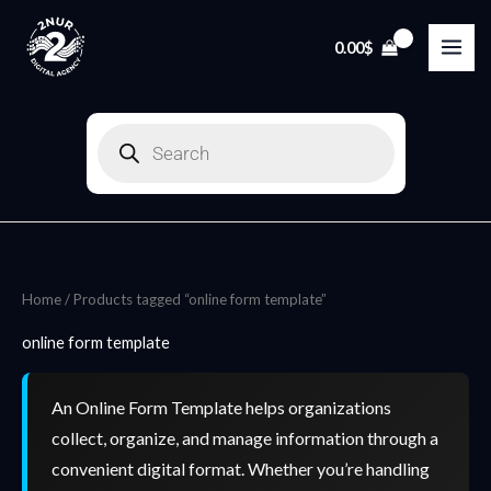
Skip
to
0.00
$
content
Products
search
Home
/ Products tagged “online form template”
online form template
An Online Form Template helps organizations
collect, organize, and manage information through a
convenient digital format. Whether you’re handling