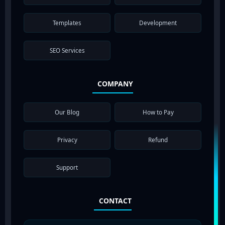
Templates
Development
SEO Services
COMPANY
Our Blog
How to Pay
Privacy
Refund
Support
CONTACT