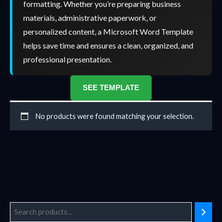
formatting. Whether you’re preparing business
materials, administrative paperwork, or
personalized content, a Microsoft Word Template
helps save time and ensures a clean, organized, and
professional presentation.
SEE TEMPLATE
No products were found matching your selection.