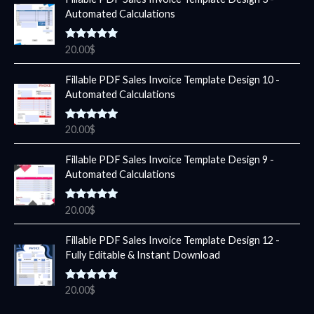
Automated Calculations
Rated
5.00
20.00
$
out of 5
Fillable PDF Sales Invoice Template Design 10 -
Automated Calculations
Rated
5.00
20.00
$
out of 5
Fillable PDF Sales Invoice Template Design 9 -
Automated Calculations
Rated
5.00
20.00
$
out of 5
Fillable PDF Sales Invoice Template Design 12 -
Fully Editable & Instant Download
Rated
5.00
20.00
$
out of 5