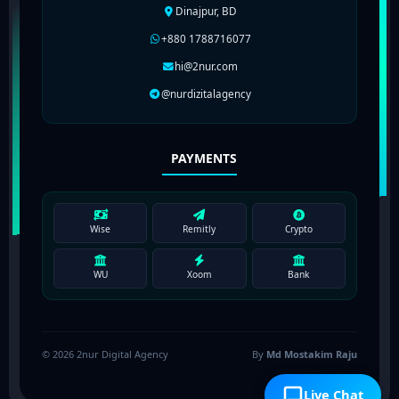
Dinajpur, BD
+880 1788716077
hi@2nur.com
@nurdizitalagency
PAYMENTS
Wise
Remitly
Crypto
WU
Xoom
Bank
© 2026 2nur Digital Agency
By
Md Mostakim Raju
Live Chat