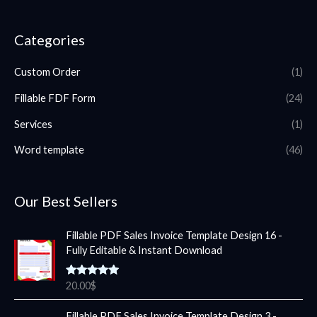
Categories
Custom Order
(1)
Fillable FDF Form
(24)
Services
(1)
Word template
(46)
Our Best Sellers
Fillable PDF Sales Invoice Template Design 16 -
Fully Editable & Instant Download
Rated
5.00
20.00
$
out of 5
Fillable PDF Sales Invoice Template Design 3 -