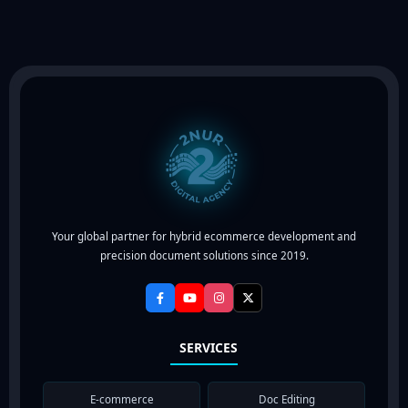
Your global partner for hybrid ecommerce development and
precision document solutions since 2019.
SERVICES
E-commerce
Doc Editing