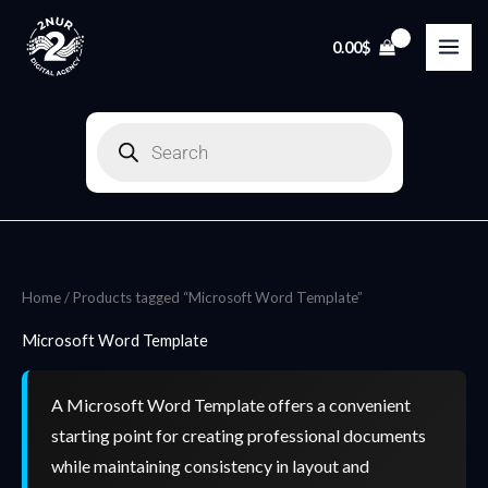
Skip
to
0.00
$
content
Products
search
Home
/ Products tagged “Microsoft Word Template”
Microsoft Word Template
A Microsoft Word Template offers a convenient
starting point for creating professional documents
while maintaining consistency in layout and