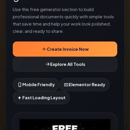
Use this free generator section to build
professional documents quickly with simple tools
that save time and help your work look polished,
clear, and ready to share.
Create Invoice Now
Explore All Tools
Mobile Friendly
Elementor Ready
Fast Loading Layout