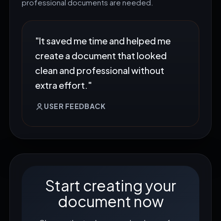
professional documents are needed.
"It saved me time and helped me
create a document that looked
clean and professional without
extra effort."
USER FEEDBACK
Start creating your
document now