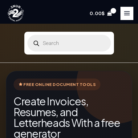
Skip
to
0.00
$
content
Products
search
FREE ONLINE DOCUMENT TOOLS
Create Invoices,
Resumes, and
Letterheads With a free
generator