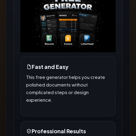
Fast and Easy
This free generator helps you create
polished documents without
complicated steps or design
experience.
Professional Results