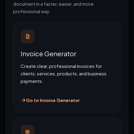
document in a faster, easier, and more
professional way.
Invoice Generator
Create clear, professional invoices for
clients, services, products, and business
payments.
Go to Invoice Generator