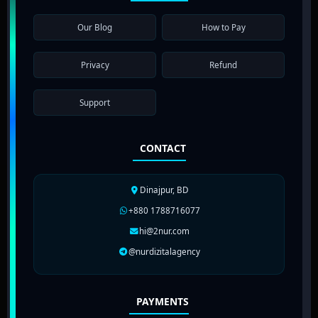
Our Blog
How to Pay
Privacy
Refund
Support
CONTACT
Dinajpur, BD
+880 1788716077
hi@2nur.com
@nurdizitalagency
PAYMENTS