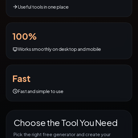
Useful tools in one place
100%
Works smoothly on desktop and mobile
Fast
Fast and simple to use
Choose the Tool You Need
Pick the right free generator and create your