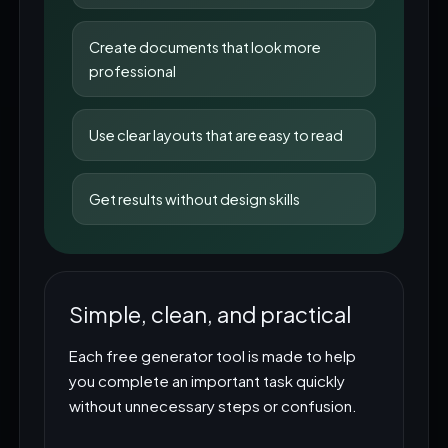
Create documents that look more
professional
Use clear layouts that are easy to read
Get results without design skills
Simple, clean, and practical
Each free generator tool is made to help
you complete an important task quickly
without unnecessary steps or confusion.