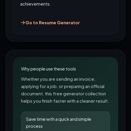
achievements.
Go to Resume Generator
Why people use these tools
Whether you are sending an invoice,
applying for a job, or preparing an official
document, this free generator collection
helps you finish faster with a cleaner result.
Save time with a quick and simple
process