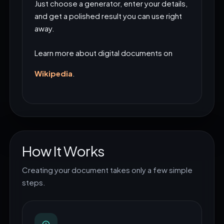
Just choose a generator, enter your details,
and get a polished result you can use right
away.
Learn more about digital documents on
Wikipedia
.
How It Works
Creating your document takes only a few simple
steps.