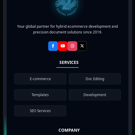
Your global partner for hybrid ecommerce development and
precision document solutions since 2019.
SERVICES
E-commerce
Doc Editing
Templates
Development
SEO Services
COMPANY