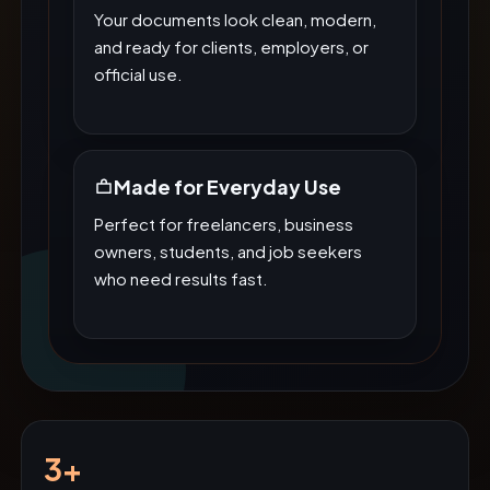
Your documents look clean, modern,
and ready for clients, employers, or
official use.
Made for Everyday Use
Perfect for freelancers, business
owners, students, and job seekers
who need results fast.
3+