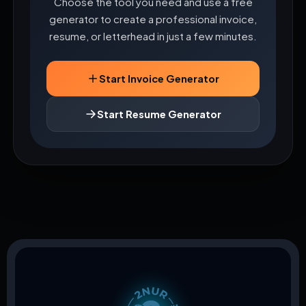
Choose the tool you need and use a free
generator to create a professional invoice,
resume, or letterhead in just a few minutes.
Start Invoice Generator
Start Resume Generator