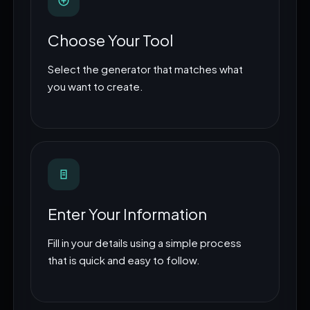
Choose Your Tool
Select the generator that matches what
you want to create.
Enter Your Information
Fill in your details using a simple process
that is quick and easy to follow.