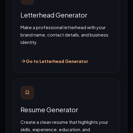
Letterhead Generator
Make a professional letterhead with your
brand name, contact details, and business
identity.
Go to Letterhead Generator
Resume Generator
Create a clean resume that highlights your
skills, experience, education, and