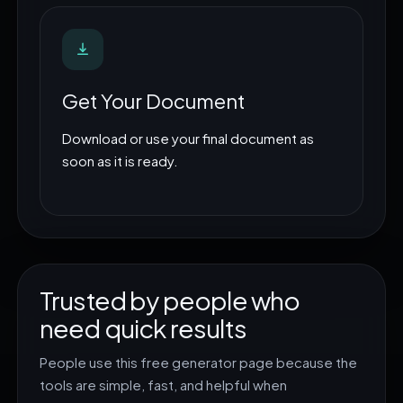
Get Your Document
Download or use your final document as
soon as it is ready.
Trusted by people who
need quick results
People use this free generator page because the
tools are simple, fast, and helpful when